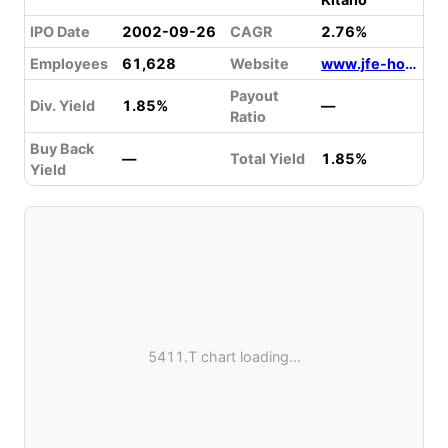
IPO Date
2002-09-26
CAGR
2.76%
Employees
61,628
Website
www.jfe-holdings.co.jp
Payout
Div. Yield
1.85%
—
Ratio
Buy Back
—
Total Yield
1.85%
Yield
5411.T chart loading...