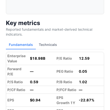
Key metrics
Reported fundamentals and market-derived technical
indicators.
Fundamentals
Technicals
Enterprise
$18.98B
P/E Ratio
12.59
Value
Forward
—
PEG Ratio
0.05
P/E
P/S Ratio
0.59
P/B Ratio
1.02
P/CF Ratio
—
P/FCF Ratio
—
EPS
EPS
$0.94
-22.87%
Growth 1Y