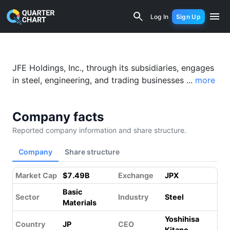
JFE Holdings (5411.T) Financial Analy
Log In
Sign Up
JFE Holdings, Inc., through its subsidiaries, engages
in steel, engineering, and trading businesses ...
more
Company facts
Reported company information and share structure.
Company
Share structure
Market Cap
$7.49B
Exchange
JPX
Basic
Sector
Industry
Steel
Materials
Yoshihisa
Country
JP
CEO
Kitano