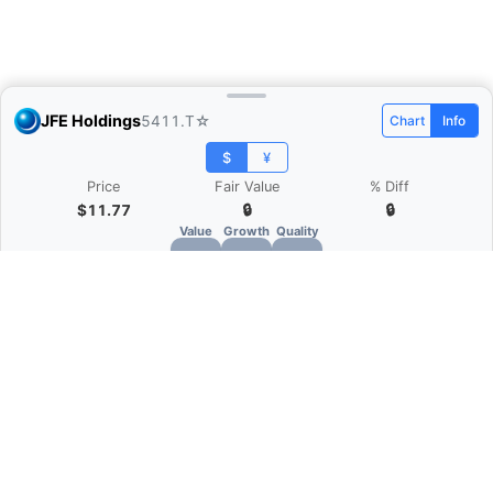
JFE Holdings
5411.T
☆
Chart
Info
$
¥
Price
Fair Value
% Diff
$11.77
🔒
🔒
Value
Growth
Quality
🔒
🔒
🔒
What is Quarter Chart?
Quarter Chart is a web application that allows
you to view the quarter and annual financial
statement of companies as charts. You can see
Revenue, Gross profit, Net profit, Operating