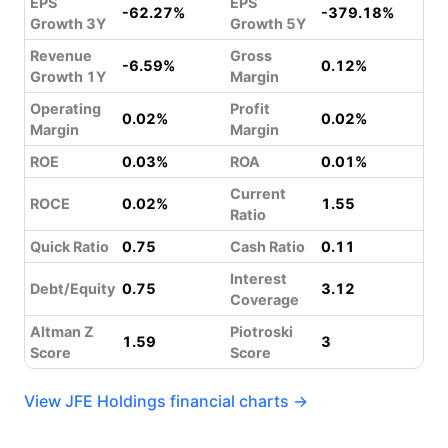
EPS
EPS
-62.27%
-379.18%
Growth 3Y
Growth 5Y
Revenue
Gross
-6.59%
0.12%
Growth 1Y
Margin
Operating
Profit
0.02%
0.02%
Margin
Margin
ROE
0.03%
ROA
0.01%
Current
ROCE
0.02%
1.55
Ratio
Quick Ratio
0.75
Cash Ratio
0.11
Interest
Debt/Equity
0.75
3.12
Coverage
Altman Z
Piotroski
1.59
3
Score
Score
View JFE Holdings financial charts →