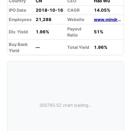
Country
CN
CEO
Hao Wu
IPO Date
2018-10-16
CAGR
14.05%
Employees
21,288
Website
www.mindray.com
Payout
Div. Yield
1.96%
51%
Ratio
Buy Back
—
Total Yield
1.96%
Yield
300760.SZ chart loading...