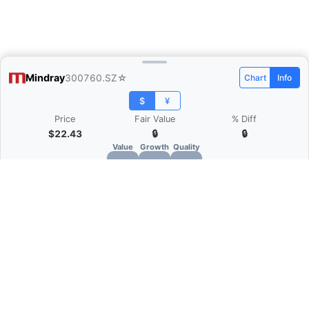
Mindray
300760.SZ
☆
Chart
Info
$
¥
Price
Fair Value
% Diff
$22.43
🔒
🔒
Value
Growth
Quality
🔒
🔒
🔒
What is Quarter Chart?
Quarter Chart is a web application that allows
you to view the quarter and annual financial
statement of companies as charts. You can see
Revenue, Gross profit, Net profit, Operating