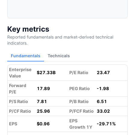
Key metrics
Reported fundamentals and market-derived technical
indicators.
Fundamentals
Technicals
Enterprise
$27.33B
P/E Ratio
23.47
Value
Forward
17.89
PEG Ratio
-1.98
P/E
P/S Ratio
7.81
P/B Ratio
6.51
P/CF Ratio
25.96
P/FCF Ratio
33.02
EPS
EPS
$0.96
-29.71%
Growth 1Y