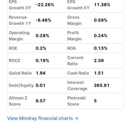
EPS
EPS
-22.26%
11.38%
Growth 3Y
Growth 5Y
Revenue
Gross
-6.46%
0.59%
Growth 1Y
Margin
Operating
Profit
0.28%
0.24%
Margin
Margin
ROE
0.2%
ROA
0.13%
Current
ROCE
0.19%
2.39
Ratio
Quick Ratio
1.94
Cash Ratio
1.51
Interest
Debt/Equity
0.01
365.91
Coverage
Altman Z
Piotroski
9.57
5
Score
Score
View Mindray financial charts →