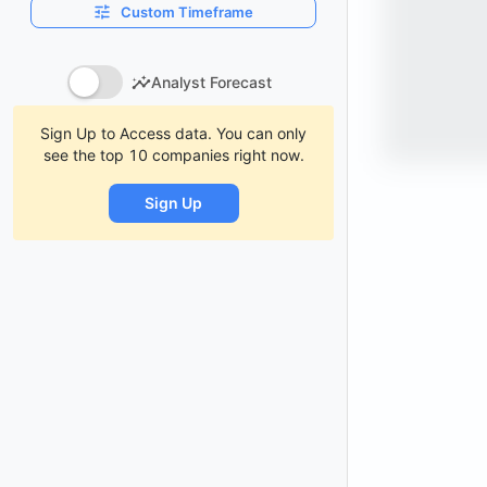
Custom Timeframe
Analyst Forecast
Sign Up to Access data. You can only
see the top 10 companies right now.
Sign Up