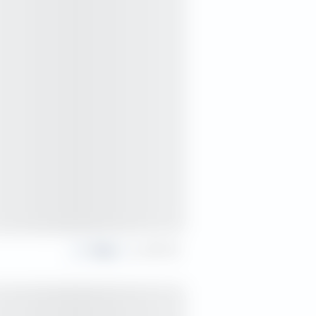
Share