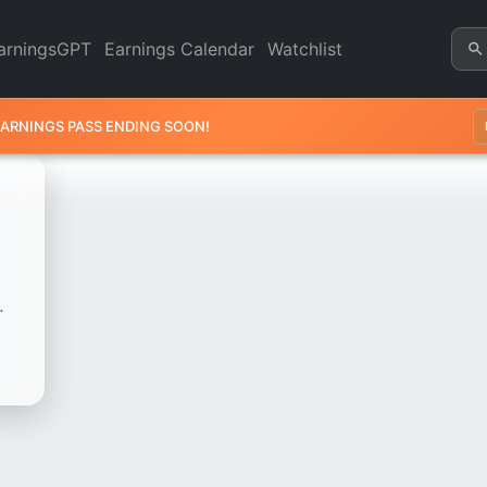
art - Revenue & Earnings | Q
arningsGPT
Earnings Calendar
Watchlist
EARNINGS PASS ENDING SOON!
.