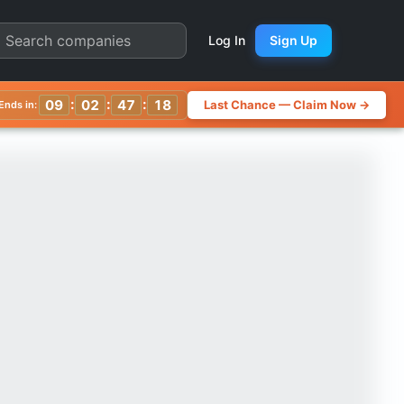
uarter Chart
Log In
Sign Up
:
:
:
09
02
47
14
Last Chance — Claim Now →
Ends in: