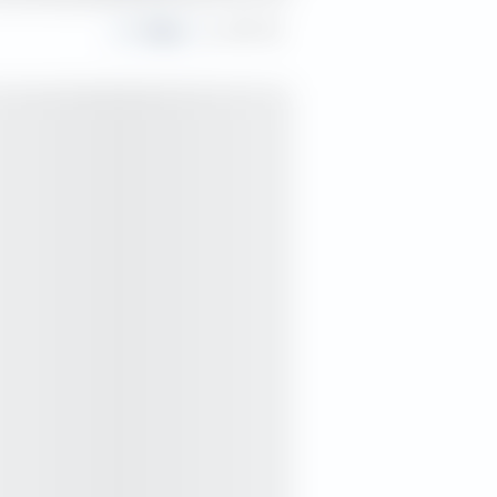
Share