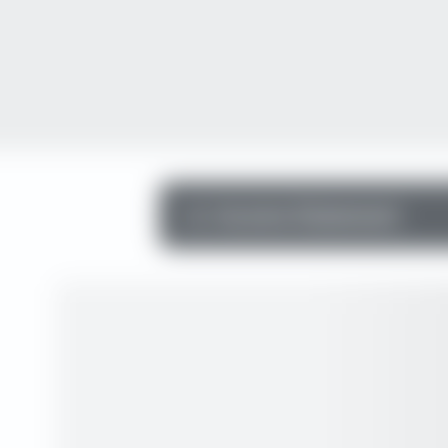
Income Statement