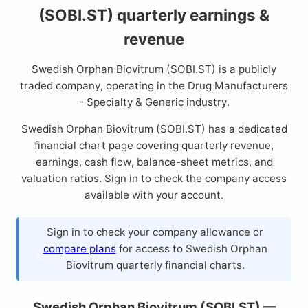
(SOBI.ST) quarterly earnings &
revenue
Swedish Orphan Biovitrum (SOBI.ST) is a publicly
traded company, operating in the Drug Manufacturers
- Specialty & Generic industry.
Swedish Orphan Biovitrum (SOBI.ST) has a dedicated
financial chart page covering quarterly revenue,
earnings, cash flow, balance-sheet metrics, and
valuation ratios. Sign in to check the company access
available with your account.
Sign in to check your company allowance or
compare plans
for access to Swedish Orphan
Biovitrum quarterly financial charts.
Swedish Orphan Biovitrum (SOBI.ST) —