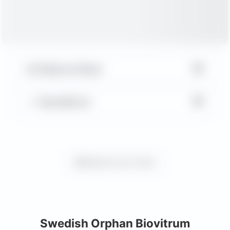
▼
Balance Sheet
▼
Key Metrics
Request more charts
Swedish Orphan Biovitrum