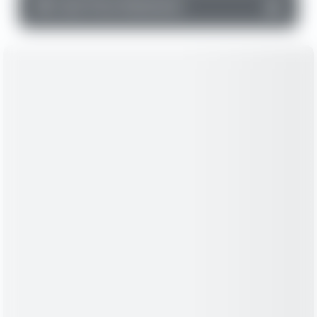
▼
Cash Flow Statement