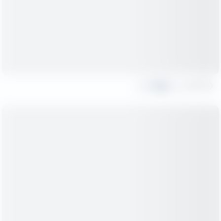
Share