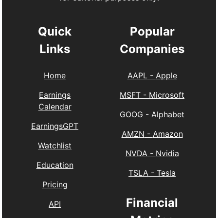
Quick
Popular
Links
Companies
Home
AAPL
-
Apple
Earnings
MSFT
-
Microsoft
Calendar
GOOG
-
Alphabet
EarningsGPT
AMZN
-
Amazon
Watchlist
NVDA
-
Nvidia
Education
TSLA
-
Tesla
Pricing
Financial
API