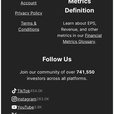
Metrics
Account
Definition
Privacy Policy
Learn about EPS,
Terms &
Revenue, and other
Conditions
metrics in our
Financial
Metrics Glossary
.
Follow Us
Join our community of over
741,550
investors across all platforms.
TikTok
454.0K
Instagram
283.0K
YouTube
3.8K