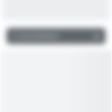
▼
Income Statement