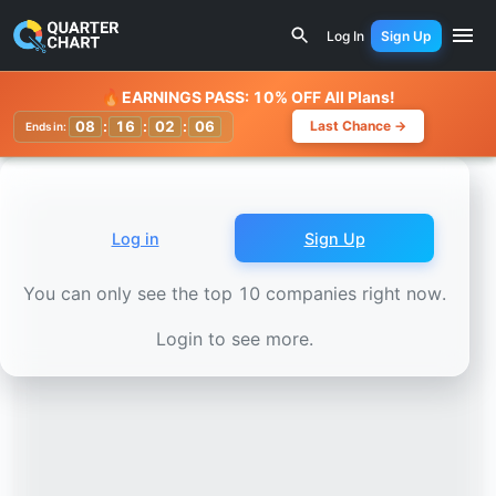
Earnings Calendar
Swedish Orphan Biovitrum (SOBI.ST) S
Log In
Sign Up
Watchlist
🔥
EARNINGS PASS: 10% OFF All Plans!
08
:
16
:
02
:
04
Last Chance →
Ends in:
Log in
Sign Up
You can only see the top 10 companies right now.
Login to see more.