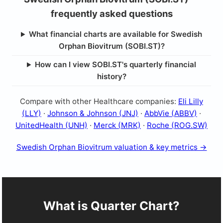
frequently asked questions
What financial charts are available for Swedish
Orphan Biovitrum (SOBI.ST)?
How can I view SOBI.ST's quarterly financial
history?
Compare with other Healthcare companies:
Eli Lilly
(LLY)
·
Johnson & Johnson (JNJ)
·
AbbVie (ABBV)
·
UnitedHealth (UNH)
·
Merck (MRK)
·
Roche (ROG.SW)
Swedish Orphan Biovitrum valuation & key metrics →
What is Quarter Chart?