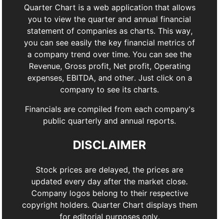
Quarter Chart is a web application that allows
you to view the quarter and annual financial
statement of companies as charts. This way,
you can see easily the key financial metrics of
a company trend over time. You can see the
Revenue, Gross profit, Net profit, Operating
expenses, EBITDA, and other. Just click on a
company to see its charts.
Financials are compiled from each company's
public quarterly and annual reports.
DISCLAIMER
Stock prices are delayed, the prices are
updated every day after the market close.
Company logos belong to their respective
copyright holders. Quarter Chart displays them
for editorial purposes only.