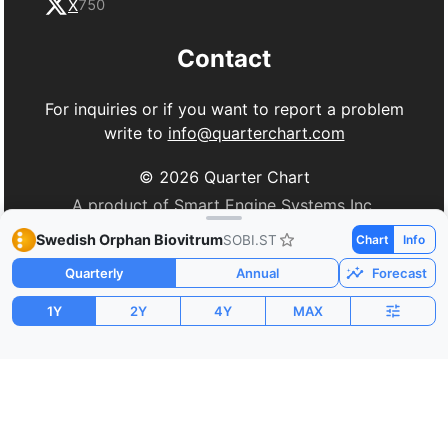
X
750
Contact
For inquiries or if you want to report a problem
write to
info@quarterchart.com
©
2026
Quarter Chart
A product of Smart Engine Systems Inc.
Swedish Orphan Biovitrum
SOBI.ST
Chart
Info
Quarterly
Annual
Forecast
1Y
2Y
4Y
MAX
Market Cap
P/E
PEG
$16.56B
163.81
1.61