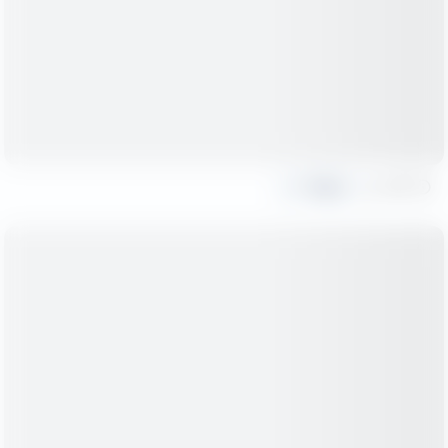
Share