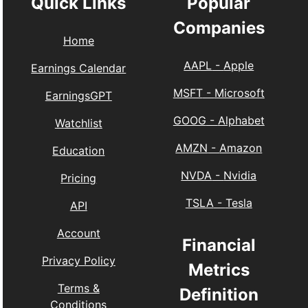
Quick Links
Popular
Companies
Home
AAPL
-
Apple
Earnings Calendar
MSFT
-
Microsoft
EarningsGPT
GOOG
-
Alphabet
Watchlist
AMZN
-
Amazon
Education
NVDA
-
Nvidia
Pricing
TSLA
-
Tesla
API
Account
Financial
Privacy Policy
Metrics
Terms &
Definition
Conditions