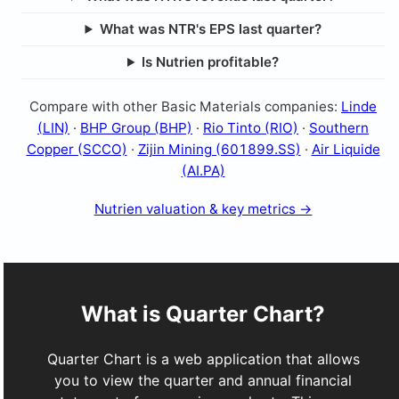
What was NTR's EPS last quarter?
Is Nutrien profitable?
Compare with other Basic Materials companies:
Linde
(LIN)
·
BHP Group (BHP)
·
Rio Tinto (RIO)
·
Southern
Copper (SCCO)
·
Zijin Mining (601899.SS)
·
Air Liquide
(AI.PA)
Nutrien valuation & key metrics →
What is Quarter Chart?
Quarter Chart is a web application that allows
you to view the quarter and annual financial