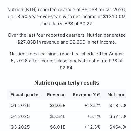
Nutrien (NTR) reported revenue of $6.05B for Q1 2026,
up 18.5% year-over-year, with net income of $131.00M
and diluted EPS of $0.27.
Over the last four reported quarters, Nutrien generated
$27.83B in revenue and $2.39B in net income.
Nutrien's next earnings report is scheduled for August
5, 2026 after market close; analysts estimate EPS of
$2.84.
Nutrien quarterly results
Fiscal quarter
Revenue
Revenue YoY
Net incom
Q1 2026
$6.05B
+18.5%
$131.00
Q4 2025
$5.34B
+5.1%
$571.00
Q3 2025
$6.01B
+12.3%
$464.00