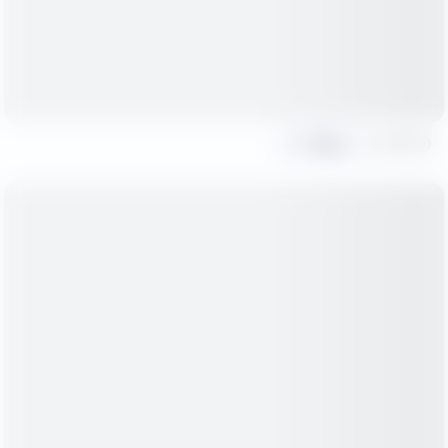
Share