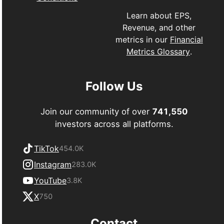
Learn about EPS,
Revenue, and other
metrics in our
Financial
Metrics Glossary
.
Follow Us
Join our community of over
741,550
investors across all platforms.
TikTok
454.0K
Instagram
283.0K
YouTube
3.8K
X
750
Contact