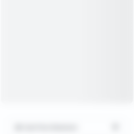
▼
Cash Flow Statement