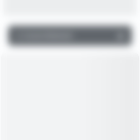
▼
Income Statement