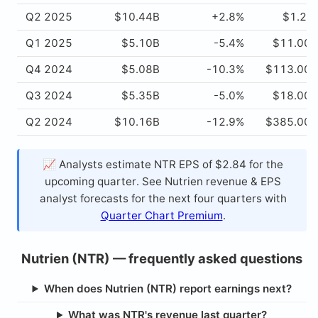
Q2 2025
$10.44B
+2.8%
$1.22
Q1 2025
$5.10B
-5.4%
$11.00
Q4 2024
$5.08B
-10.3%
$113.00
Q3 2024
$5.35B
-5.0%
$18.00
Q2 2024
$10.16B
-12.9%
$385.00
📈 Analysts estimate NTR EPS of $2.84 for the
upcoming quarter. See Nutrien revenue & EPS
analyst forecasts for the next four quarters with
Quarter Chart Premium
.
Nutrien (NTR) — frequently asked questions
When does Nutrien (NTR) report earnings next?
What was NTR's revenue last quarter?