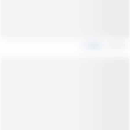
Share