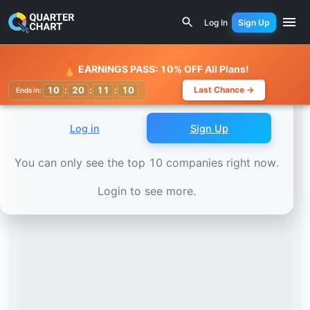
Earnings Calendar
Nutrien (NTR) Stock Chart - Revenue 
Log In
Sign Up
Watchlist
🔥
EARNINGS PASS: 10% OFF All Plans!
10
:
20
:
11
:
07
Last Chance →
Ends in:
Log in
Sign Up
You can only see the top 10 companies right now.
Login to see more.