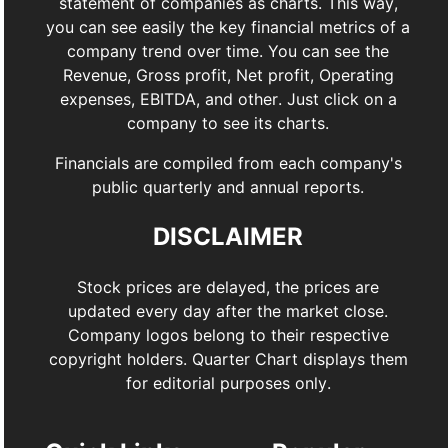
statement of companies as charts. This way,
you can see easily the key financial metrics of a
company trend over time. You can see the
Revenue, Gross profit, Net profit, Operating
expenses, EBITDA, and other. Just click on a
company to see its charts.
Financials are compiled from each company's
public quarterly and annual reports.
DISCLAIMER
Stock prices are delayed, the prices are
updated every day after the market close.
Company logos belong to their respective
copyright holders. Quarter Chart displays them
for editorial purposes only.