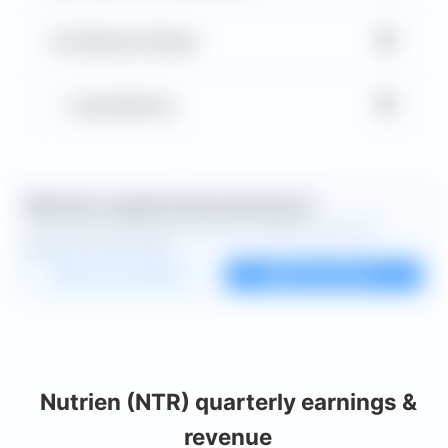
▼
Balance Sheet
▼
Key Metrics
Want the complete financial picture?
Open the full dashboard for every available chart and
deeper financial detail.
Custom dashboard
View all charts
Nutrien (NTR) quarterly earnings &
revenue