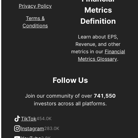
Privacy Policy
Metrics
Terms &
Definition
Conditions
Learn about EPS,
Revenue, and other
metrics in our
Financial
Metrics Glossary
.
Follow Us
Join our community of over
741,550
investors across all platforms.
TikTok
454.0K
Instagram
283.0K