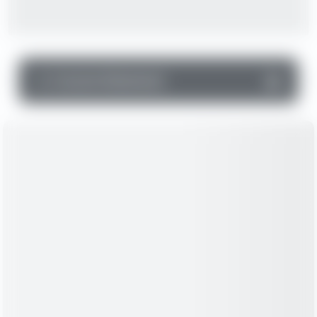
▼
Income Statement