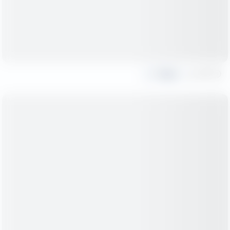
Share