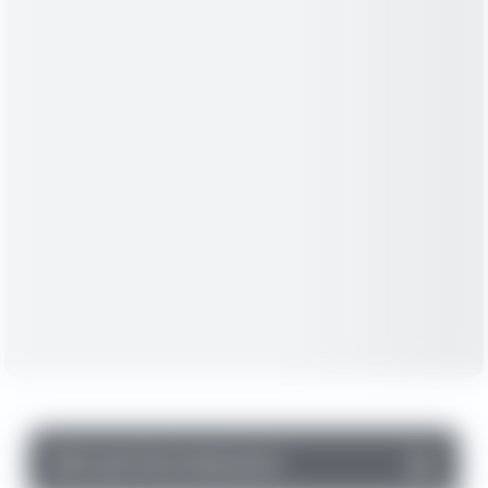
▼
Cash Flow Statement