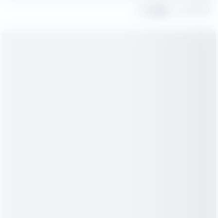
Share