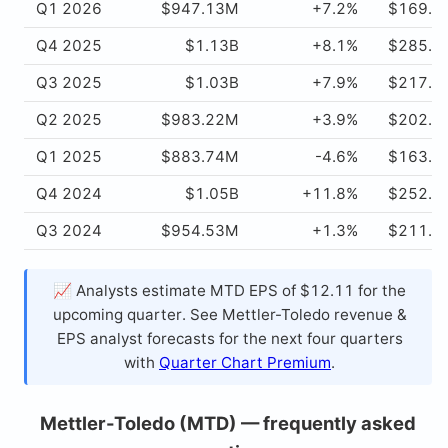
Q1 2026
$947.13M
+7.2%
$169.4
Q4 2025
$1.13B
+8.1%
$285.7
Q3 2025
$1.03B
+7.9%
$217.4
Q2 2025
$983.22M
+3.9%
$202.3
Q1 2025
$883.74M
-4.6%
$163.5
Q4 2024
$1.05B
+11.8%
$252.3
Q3 2024
$954.53M
+1.3%
$211.5
📈 Analysts estimate MTD EPS of $12.11 for the
upcoming quarter. See Mettler-Toledo revenue &
EPS analyst forecasts for the next four quarters
with
Quarter Chart Premium
.
Mettler-Toledo (MTD) — frequently asked