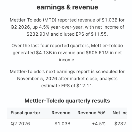
earnings & revenue
Mettler-Toledo (MTD) reported revenue of $1.03B for
Q2 2026, up 4.5% year-over-year, with net income of
$232.90M and diluted EPS of $11.55.
Over the last four reported quarters, Mettler-Toledo
generated $4.13B in revenue and $905.61M in net
income.
Mettler-Toledo's next earnings report is scheduled for
November 5, 2026 after market close; analysts
estimate EPS of $12.11.
Mettler-Toledo quarterly results
Fiscal quarter
Revenue
Revenue YoY
Net inc
Q2 2026
$1.03B
+4.5%
$232.9