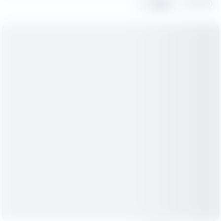
Share