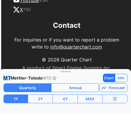
YouTube
3.8K
X
750
Contact
For inquiries or if you want to report a problem
write to
info@quarterchart.com
©
2026
Quarter Chart
A product of Smart Engine Systems Inc.
Mettler-Toledo
MTD
Chart
Info
Quarterly
Annual
Forecast
1Y
2Y
4Y
MAX
Market Cap
P/E
PEG
$28.72B
32.66
1.77