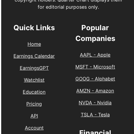
for editorial purposes only.
Quick Links
Popular
Companies
Home
AAPL
-
Apple
Earnings Calendar
MSFT
-
Microsoft
EarningsGPT
GOOG
-
Alphabet
Watchlist
AMZN
-
Amazon
Education
NVDA
-
Nvidia
Pricing
TSLA
-
Tesla
API
Account
Financial