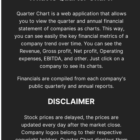
Quarter Chart is a web application that allows
you to view the quarter and annual financial
statement of companies as charts. This way,
you can see easily the key financial metrics of a
company trend over time. You can see the
Revenue, Gross profit, Net profit, Operating
expenses, EBITDA, and other. Just click on a
company to see its charts.
Financials are compiled from each company's
public quarterly and annual reports.
DISCLAIMER
Stock prices are delayed, the prices are
updated every day after the market close.
Company logos belong to their respective
copyright holders. Quarter Chart displays them