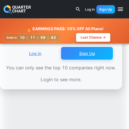
Earnings Calendar
Mettler-Toledo (MTD) Stock Chart - R
Log In
Sign Up
Watchlist
🔥
EARNINGS PASS: 10% OFF All Plans!
10
:
11
:
59
:
41
Last Chance →
Ends in:
Log in
Sign Up
You can only see the top 10 companies right now.
Login to see more.