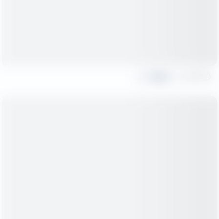
Share