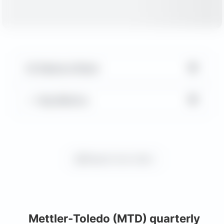
▼
Balance Sheet
▼
Key Metrics
Request more charts
Mettler-Toledo (MTD) quarterly