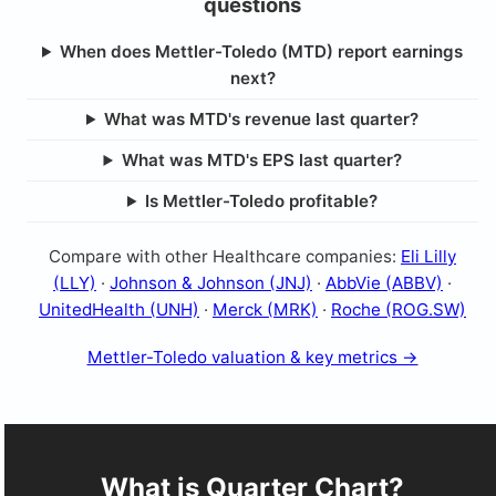
questions
When does Mettler-Toledo (MTD) report earnings
next?
What was MTD's revenue last quarter?
What was MTD's EPS last quarter?
Is Mettler-Toledo profitable?
Compare with other Healthcare companies:
Eli Lilly
(LLY)
·
Johnson & Johnson (JNJ)
·
AbbVie (ABBV)
·
UnitedHealth (UNH)
·
Merck (MRK)
·
Roche (ROG.SW)
Mettler-Toledo valuation & key metrics →
What is Quarter Chart?