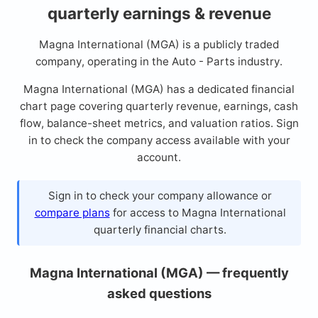
quarterly earnings & revenue
Magna International (MGA) is a publicly traded
company, operating in the Auto - Parts industry.
Magna International (MGA) has a dedicated financial
chart page covering quarterly revenue, earnings, cash
flow, balance-sheet metrics, and valuation ratios. Sign
in to check the company access available with your
account.
Sign in to check your company allowance or
compare plans
for access to Magna International
quarterly financial charts.
Magna International (MGA) — frequently
asked questions