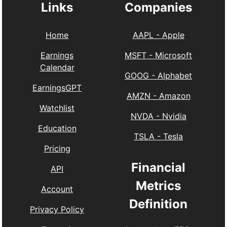
Links
Companies
Home
AAPL
-
Apple
Earnings
MSFT
-
Microsoft
Calendar
GOOG
-
Alphabet
EarningsGPT
AMZN
-
Amazon
Watchlist
NVDA
-
Nvidia
Education
TSLA
-
Tesla
Pricing
Financial
API
Metrics
Account
Definition
Privacy Policy