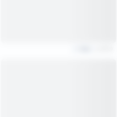
Share