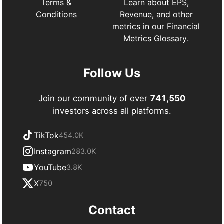
Learn about EPS,
Terms &
Revenue, and other
Conditions
metrics in our
Financial
Metrics Glossary
.
Follow Us
Join our community of over
741,550
investors across all platforms.
TikTok
454.0K
Instagram
283.0K
YouTube
3.8K
X
750
Contact