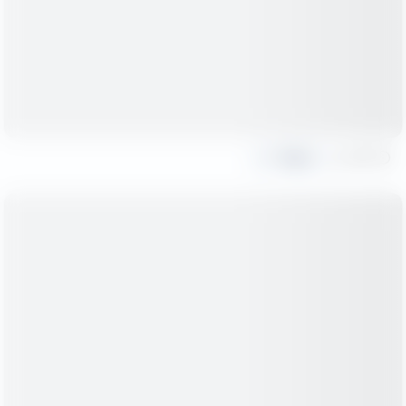
Share