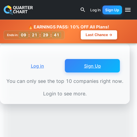
Earnings Calendar
Magna International (MGA) Stock Char
Log In
Sign Up
Watchlist
🔥
EARNINGS PASS: 10% OFF All Plans!
09
:
21
:
29
:
38
Last Chance →
Ends in:
Log in
Sign Up
You can only see the top 10 companies right now.
Login to see more.