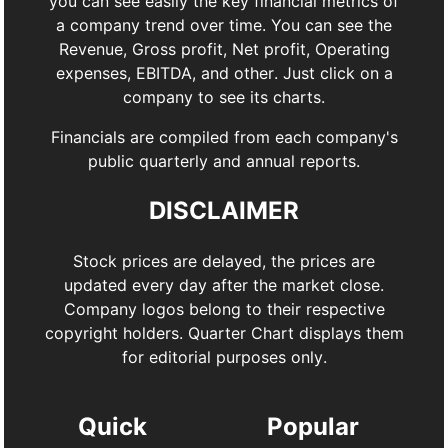
you can see easily the key financial metrics of
a company trend over time. You can see the
Revenue, Gross profit, Net profit, Operating
expenses, EBITDA, and other. Just click on a
company to see its charts.
Financials are compiled from each company's
public quarterly and annual reports.
DISCLAIMER
Stock prices are delayed, the prices are
updated every day after the market close.
Company logos belong to their respective
copyright holders. Quarter Chart displays them
for editorial purposes only.
Quick
Popular