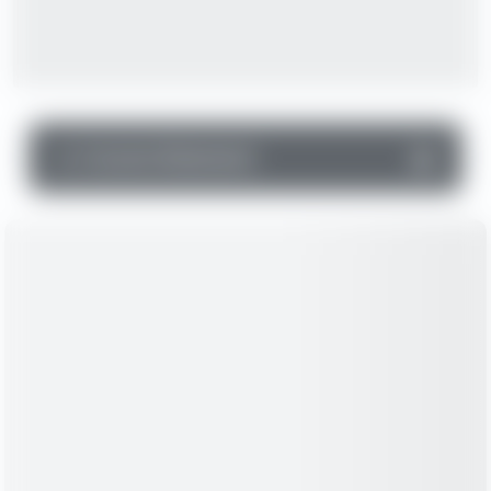
▼
Income Statement