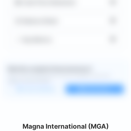
▼
Cash Flow Statement
▼
Balance Sheet
▼
Key Metrics
Want the complete financial picture?
Open the full dashboard for every available chart and
deeper financial detail.
Custom dashboard
View all charts
Magna International (MGA)