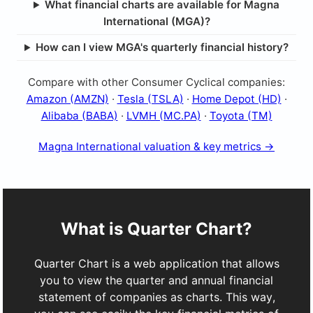
What financial charts are available for Magna
International (MGA)?
How can I view MGA's quarterly financial history?
Compare with other Consumer Cyclical companies:
Amazon (AMZN)
·
Tesla (TSLA)
·
Home Depot (HD)
·
Alibaba (BABA)
·
LVMH (MC.PA)
·
Toyota (TM)
Magna International valuation & key metrics →
What is Quarter Chart?
Quarter Chart is a web application that allows
you to view the quarter and annual financial
statement of companies as charts. This way,