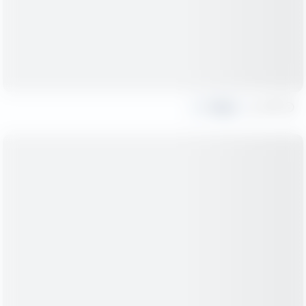
Share