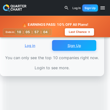
Earnings Calendar
Live Nation (LYV) Stock Chart - Reven
Log In
Sign Up
Watchlist
🔥
EARNINGS PASS: 10% OFF All Plans!
10
:
05
:
57
:
01
Last Chance →
Ends in:
Log in
Sign Up
You can only see the top 10 companies right now.
Login to see more.