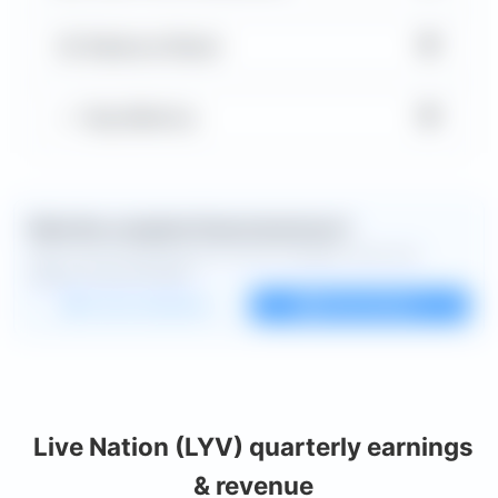
▼
Balance Sheet
▼
Key Metrics
Want the complete financial picture?
Open the full dashboard for every available chart and
deeper financial detail.
Custom dashboard
View all charts
Live Nation (LYV) quarterly earnings
& revenue