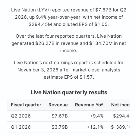
Live Nation (LYV) reported revenue of $7.67B for Q2
2026, up 9.4% year-over-year, with net income of
$294.45M and diluted EPS of $1.05.
Over the last four reported quarters, Live Nation
generated $26.27B in revenue and $134.70M in net
income.
Live Nation's next earnings report is scheduled for
November 3, 2026 after market close; analysts
estimate EPS of $1.57.
Live Nation quarterly results
Fiscal quarter
Revenue
Revenue YoY
Net incom
Q2 2026
$7.67B
+9.4%
$294.45
Q1 2026
$3.79B
+12.1%
$-389.10