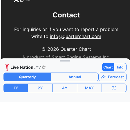
Contact
For inquiries or if you want to report a problem
write to
info@quarterchart.com
©
2026
Quarter Chart
A product of Smart Engine Systems Inc.
Live Nation
LYV
Chart
Info
Quarterly
Annual
Forecast
1Y
2Y
4Y
MAX
Market Cap
P/E
PEG
$42.30B
-102.69
6.46