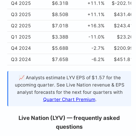
Q4 2025
$6.31B
+11.1%
$-202.10
Q3 2025
$8.50B
+11.1%
$431.46
Q2 2025
$7.01B
+16.3%
$243.41
Q1 2025
$3.38B
-11.0%
$23.20
Q4 2024
$5.68B
-2.7%
$200.99
Q3 2024
$7.65B
-6.2%
$451.81
📈 Analysts estimate LYV EPS of $1.57 for the
upcoming quarter. See Live Nation revenue & EPS
analyst forecasts for the next four quarters with
Quarter Chart Premium
.
Live Nation (LYV) — frequently asked
questions