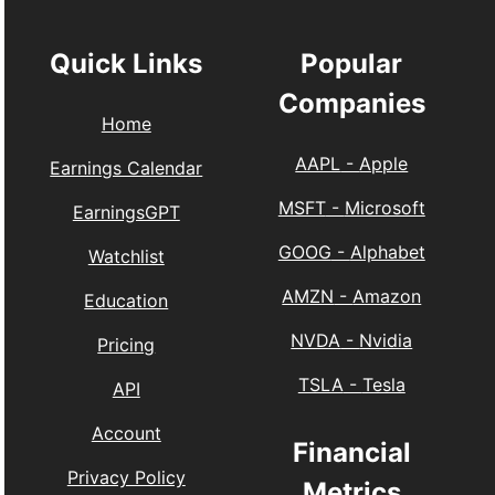
Quick Links
Popular
Companies
Home
AAPL
-
Apple
Earnings Calendar
MSFT
-
Microsoft
EarningsGPT
GOOG
-
Alphabet
Watchlist
AMZN
-
Amazon
Education
NVDA
-
Nvidia
Pricing
TSLA
-
Tesla
API
Account
Financial
Privacy Policy
Metrics