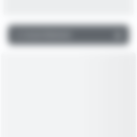
▼
Income Statement