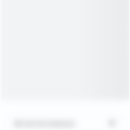
▼
Cash Flow Statement