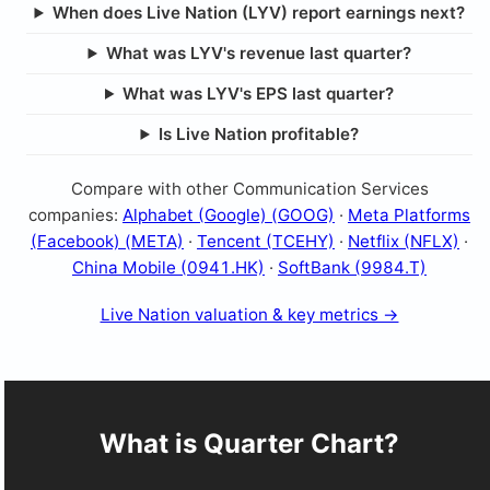
When does Live Nation (LYV) report earnings next?
What was LYV's revenue last quarter?
What was LYV's EPS last quarter?
Is Live Nation profitable?
Compare with other Communication Services
companies:
Alphabet (Google) (GOOG)
·
Meta Platforms
(Facebook) (META)
·
Tencent (TCEHY)
·
Netflix (NFLX)
·
China Mobile (0941.HK)
·
SoftBank (9984.T)
Live Nation valuation & key metrics →
What is Quarter Chart?