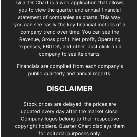
Quarter Chart is a web application that allows
you to view the quarter and annual financial
statement of companies as charts. This way,
you can see easily the key financial metrics of a
company trend over time. You can see the
Revenue, Gross profit, Net profit, Operating
expenses, EBITDA, and other. Just click on a
company to see its charts.
Financials are compiled from each company's
public quarterly and annual reports.
DISCLAIMER
Stock prices are delayed, the prices are
updated every day after the market close.
Company logos belong to their respective
copyright holders. Quarter Chart displays them
for editorial purposes only.