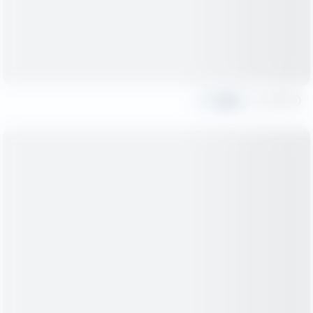
Share