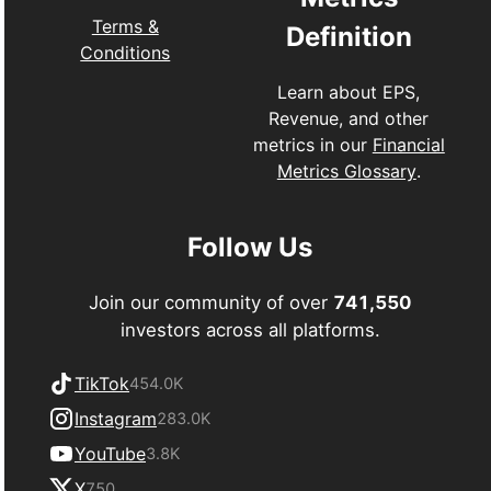
Terms &
Definition
Conditions
Learn about EPS,
Revenue, and other
metrics in our
Financial
Metrics Glossary
.
Follow Us
Join our community of over
741,550
investors across all platforms.
TikTok
454.0K
Instagram
283.0K
YouTube
3.8K
X
750