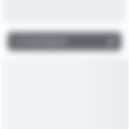
▼
Income Statement