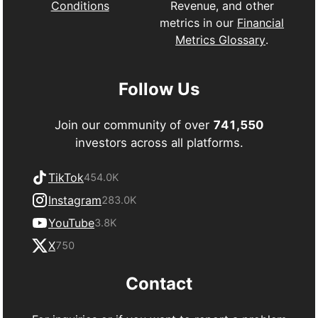
Revenue, and other
Conditions
metrics in our
Financial
Metrics Glossary
.
Follow Us
Join our community of over
741,550
investors across all platforms.
TikTok
454.0K
Instagram
283.0K
YouTube
3.8K
X
750
Contact