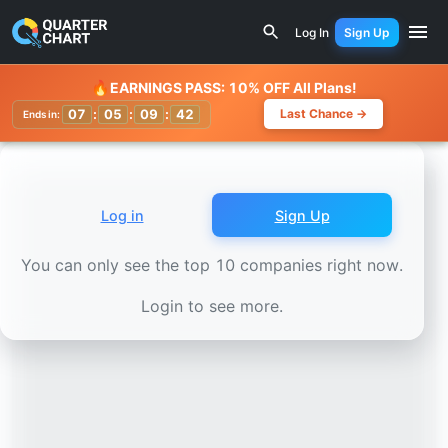
Earnings Calendar
Lucid Motors (LCID) Stock Chart - Re
Log In
Sign Up
Watchlist
🔥
EARNINGS PASS: 10% OFF All Plans!
07
:
05
:
09
:
38
Last Chance →
Ends in:
Log in
Sign Up
You can only see the top 10 companies right now.
Login to see more.