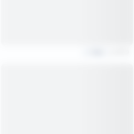
Share