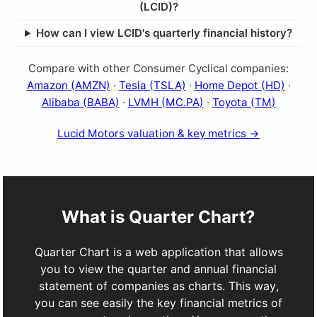
(LCID)?
How can I view LCID's quarterly financial history?
Compare with other Consumer Cyclical companies:
Amazon (AMZN)
·
Tesla (TSLA)
·
Home Depot (HD)
·
Alibaba (BABA)
·
LVMH (MC.PA)
·
Toyota (TM)
Lucid Motors valuation & key metrics →
What is Quarter Chart?
Quarter Chart is a web application that allows
you to view the quarter and annual financial
statement of companies as charts. This way,
you can see easily the key financial metrics of