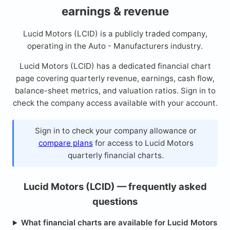
earnings & revenue
Lucid Motors (LCID) is a publicly traded company,
operating in the Auto - Manufacturers industry.
Lucid Motors (LCID) has a dedicated financial chart
page covering quarterly revenue, earnings, cash flow,
balance-sheet metrics, and valuation ratios. Sign in to
check the company access available with your account.
Sign in to check your company allowance or
compare plans
for access to Lucid Motors
quarterly financial charts.
Lucid Motors (LCID) — frequently asked
questions
What financial charts are available for Lucid Motors