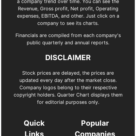
a company trend over time. You can see the
Revenue, Gross profit, Net profit, Operating
expenses, EBITDA, and other. Just click on a
company to see its charts.
Financials are compiled from each company's
public quarterly and annual reports.
DISCLAIMER
Stock prices are delayed, the prices are
updated every day after the market close.
Company logos belong to their respective
copyright holders. Quarter Chart displays them
for editorial purposes only.
Quick
Popular
Links
Companies