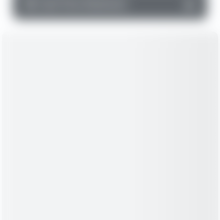
▼
Cash Flow Statement