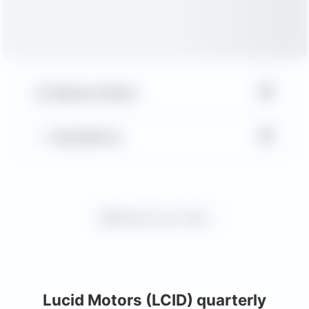
▼
Balance Sheet
▼
Key Metrics
Request more charts
Lucid Motors (LCID) quarterly