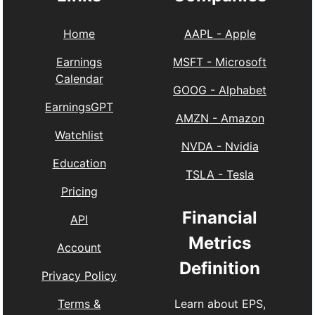
Home
AAPL
-
Apple
Earnings
MSFT
-
Microsoft
Calendar
GOOG
-
Alphabet
EarningsGPT
AMZN
-
Amazon
Watchlist
NVDA
-
Nvidia
Education
TSLA
-
Tesla
Pricing
Financial
API
Metrics
Account
Definition
Privacy Policy
Learn about EPS,
Terms &