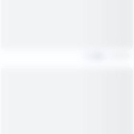
Share