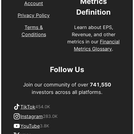
Metrics
Account
Definition
Privacy Policy
Learn about EPS,
Terms &
Revenue, and other
Conditions
metrics in our
Financial
Metrics Glossary
.
Follow Us
Join our community of over
741,550
investors across all platforms.
TikTok
454.0K
Instagram
283.0K
YouTube
3.8K