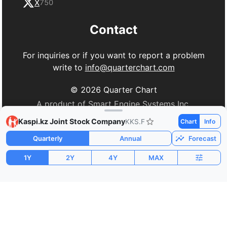
X
750
Contact
For inquiries or if you want to report a problem
write to
info@quarterchart.com
©
2026
Quarter Chart
A product of Smart Engine Systems Inc.
Kaspi.kz Joint Stock Company
KKS.F
Chart
Info
Quarterly
Annual
Forecast
1Y
2Y
4Y
MAX
Market Cap
P/E
PEG
$17.12B
8.54
-8.44