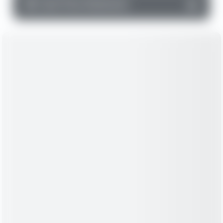
▼
Cash Flow Statement