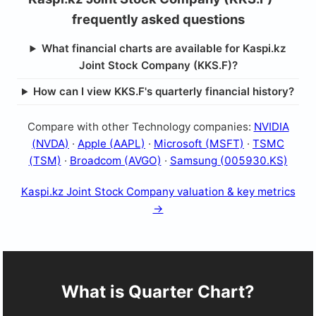
frequently asked questions
What financial charts are available for Kaspi.kz
Joint Stock Company (KKS.F)?
How can I view KKS.F's quarterly financial history?
Compare with other Technology companies:
NVIDIA
(NVDA)
·
Apple (AAPL)
·
Microsoft (MSFT)
·
TSMC
(TSM)
·
Broadcom (AVGO)
·
Samsung (005930.KS)
Kaspi.kz Joint Stock Company valuation & key metrics
→
What is Quarter Chart?