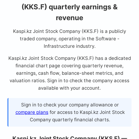
(KKS.F) quarterly earnings &
revenue
Kaspi.kz Joint Stock Company (KKS.F) is a publicly
traded company, operating in the Software -
Infrastructure industry.
Kaspi.kz Joint Stock Company (KKS.F) has a dedicated
financial chart page covering quarterly revenue,
earnings, cash flow, balance-sheet metrics, and
valuation ratios. Sign in to check the company access
available with your account.
Sign in to check your company allowance or
compare plans
for access to Kaspi.kz Joint Stock
Company quarterly financial charts.
Kaspi.kz Joint Stock Company (KKS.F) —