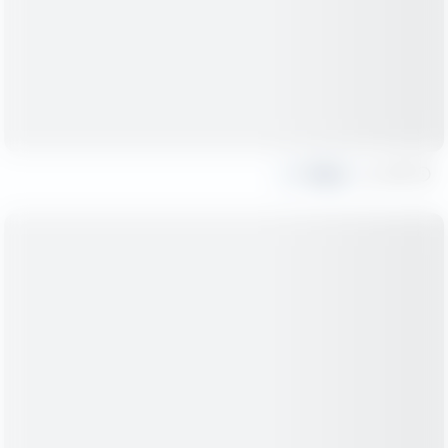
Share