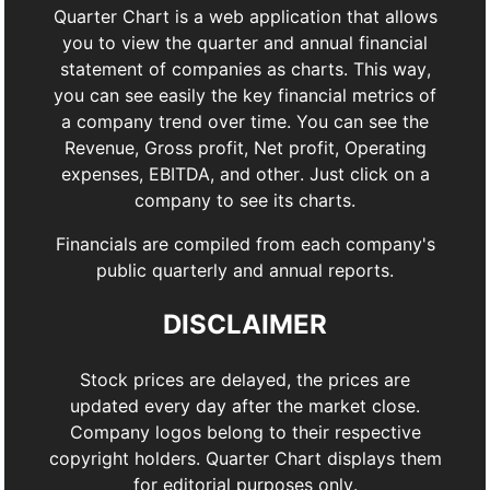
Quarter Chart is a web application that allows
you to view the quarter and annual financial
statement of companies as charts. This way,
you can see easily the key financial metrics of
a company trend over time. You can see the
Revenue, Gross profit, Net profit, Operating
expenses, EBITDA, and other. Just click on a
company to see its charts.
Financials are compiled from each company's
public quarterly and annual reports.
DISCLAIMER
Stock prices are delayed, the prices are
updated every day after the market close.
Company logos belong to their respective
copyright holders. Quarter Chart displays them
for editorial purposes only.