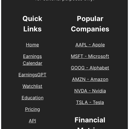
Quick
Popular
Links
Companies
Home
AAPL
-
Apple
Earnings
MSFT
-
Microsoft
Calendar
GOOG
-
Alphabet
EarningsGPT
AMZN
-
Amazon
Watchlist
NVDA
-
Nvidia
Education
TSLA
-
Tesla
Pricing
Financial
API