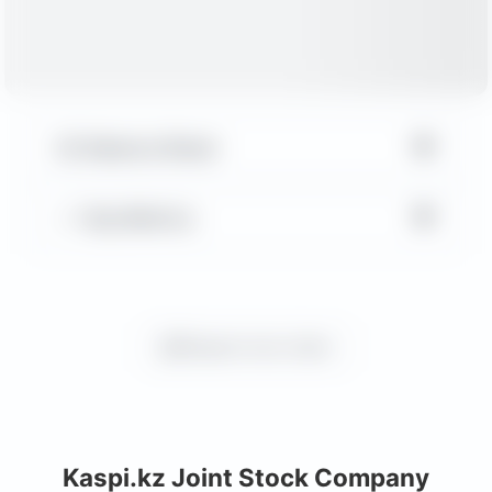
▼
Balance Sheet
▼
Key Metrics
Request more charts
Kaspi.kz Joint Stock Company