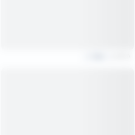
Share