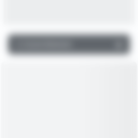
▼
Income Statement