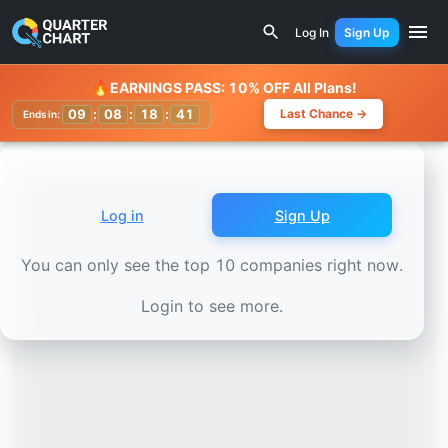
Earnings Calendar
Kaspi.kz Joint Stock Company (KKS.F)
Log In
Sign Up
Watchlist
🔥
EARNINGS PASS: 10% OFF All Plans!
09
:
08
:
18
:
38
Last Chance →
Ends in:
Log in
Sign Up
You can only see the top 10 companies right now.
Login to see more.