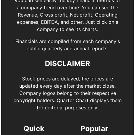
you can see easily the key financial metrics of
a company trend over time. You can see the
Revenue, Gross profit, Net profit, Operating
expenses, EBITDA, and other. Just click on a
company to see its charts.
Financials are compiled from each company's
public quarterly and annual reports.
DISCLAIMER
Stock prices are delayed, the prices are
updated every day after the market close.
Company logos belong to their respective
copyright holders. Quarter Chart displays them
for editorial purposes only.
Quick
Popular