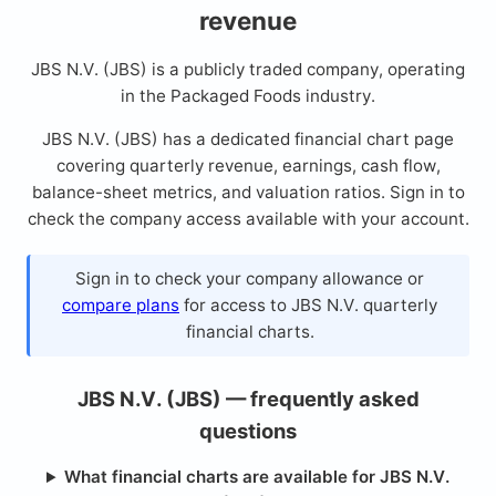
revenue
JBS N.V. (JBS) is a publicly traded company, operating
in the Packaged Foods industry.
JBS N.V. (JBS) has a dedicated financial chart page
covering quarterly revenue, earnings, cash flow,
balance-sheet metrics, and valuation ratios. Sign in to
check the company access available with your account.
Sign in to check your company allowance or
compare plans
for access to JBS N.V. quarterly
financial charts.
JBS N.V. (JBS) — frequently asked
questions
What financial charts are available for JBS N.V.