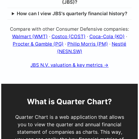
(JBS)?
How can I view JBS's quarterly financial history?
Compare with other Consumer Defensive companies:
Walmart (WMT)
·
Costco (COST)
·
Coca-Cola (KO)
·
Procter & Gamble (PG)
·
Philip Morris (PM)
·
Nestlé
(NESN.SW)
JBS N.V. valuation & key metrics →
What is Quarter Chart?
Quarter Chart is a web application that allows
you to view the quarter and annual financial
statement of companies as charts. This way,