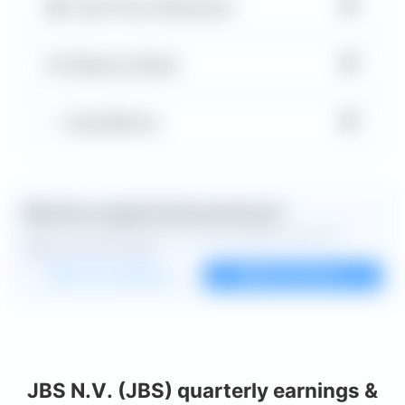
▼
Cash Flow Statement
▼
Balance Sheet
▼
Key Metrics
Want the complete financial picture?
Open the full dashboard for every available chart and
deeper financial detail.
Custom dashboard
View all charts
JBS N.V. (JBS) quarterly earnings &