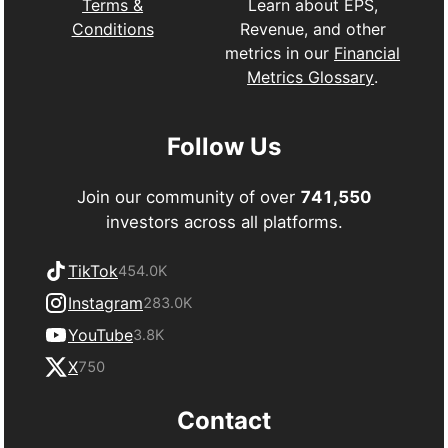
Learn about EPS,
Terms &
Revenue, and other
Conditions
metrics in our
Financial
Metrics Glossary
.
Follow Us
Join our community of over
741,550
investors across all platforms.
TikTok
454.0K
Instagram
283.0K
YouTube
3.8K
X
750
Contact