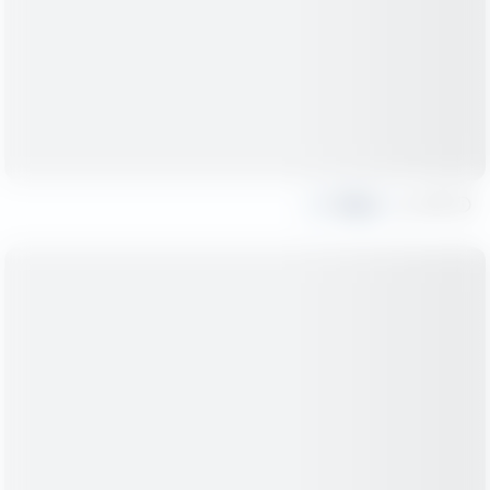
Share