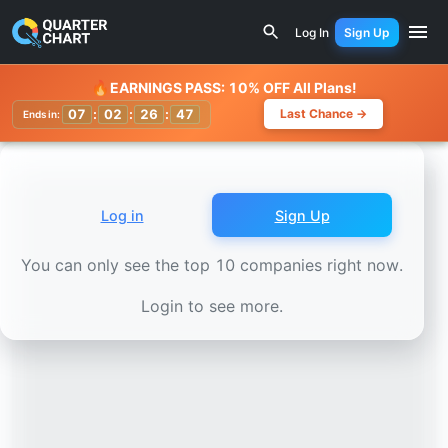
Earnings Calendar
JBS N.V. (JBS) Stock Chart - Revenue 
Log In
Sign Up
Watchlist
🔥
EARNINGS PASS: 10% OFF All Plans!
07
:
02
:
26
:
45
Last Chance →
Ends in:
Log in
Sign Up
You can only see the top 10 companies right now.
Login to see more.