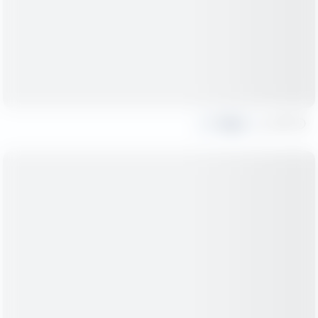
Share