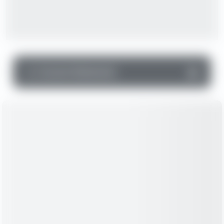
▼
Income Statement