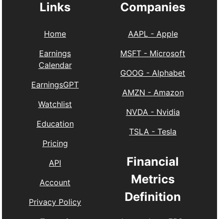
Links
Companies
Home
AAPL
-
Apple
Earnings
MSFT
-
Microsoft
Calendar
GOOG
-
Alphabet
EarningsGPT
AMZN
-
Amazon
Watchlist
NVDA
-
Nvidia
Education
TSLA
-
Tesla
Pricing
Financial
API
Metrics
Account
Definition
Privacy Policy