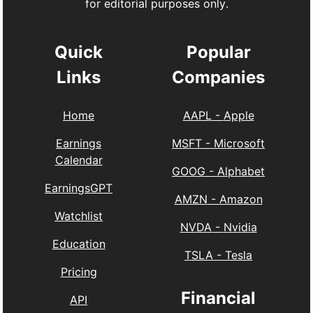
for editorial purposes only.
Quick
Popular
Links
Companies
Home
AAPL
-
Apple
Earnings
MSFT
-
Microsoft
Calendar
GOOG
-
Alphabet
EarningsGPT
AMZN
-
Amazon
Watchlist
NVDA
-
Nvidia
Education
TSLA
-
Tesla
Pricing
Financial
API