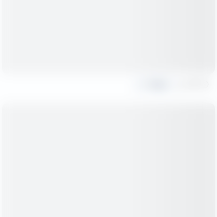
Share