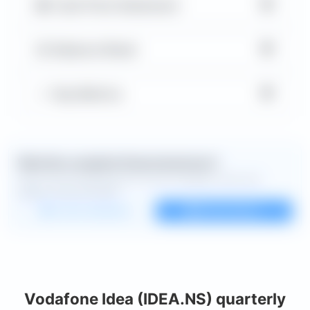
▼
Cash Flow Statement
▼
Balance Sheet
▼
Key Metrics
Want the complete financial picture?
Open the full dashboard for every available chart and
deeper financial detail.
Custom dashboard
View all charts
Vodafone Idea (IDEA.NS) quarterly