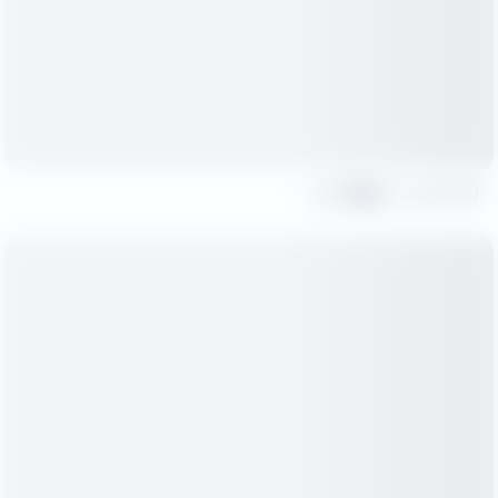
Share