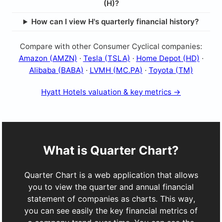
(H)?
How can I view H's quarterly financial history?
Compare with other Consumer Cyclical companies:
Amazon (AMZN)
·
Tesla (TSLA)
·
Home Depot (HD)
·
Alibaba (BABA)
·
LVMH (MC.PA)
·
Toyota (TM)
Hyatt Hotels valuation & key metrics →
What is Quarter Chart?
Quarter Chart is a web application that allows
you to view the quarter and annual financial
statement of companies as charts. This way,
you can see easily the key financial metrics of