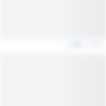
Share