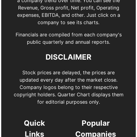
a company trend over time. You can see the
Revenue, Gross profit, Net profit, Operating
expenses, EBITDA, and other. Just click on a
company to see its charts.
Financials are compiled from each company's
public quarterly and annual reports.
DISCLAIMER
Stock prices are delayed, the prices are
updated every day after the market close.
Company logos belong to their respective
copyright holders. Quarter Chart displays them
for editorial purposes only.
Quick
Popular
Links
Companies