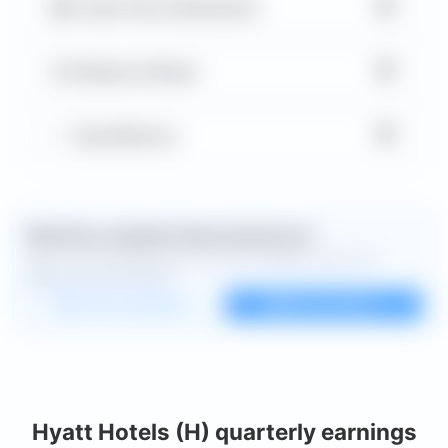
▼
Cash Flow Statement
▼
Balance Sheet
▼
Key Metrics
Want the complete financial picture?
Open the full dashboard for every available chart and
deeper financial detail.
Custom dashboard
View all charts
Hyatt Hotels (H) quarterly earnings