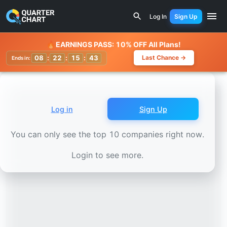
Earnings Calendar
Hyatt Hotels (H) Stock Chart - Revenu
Log In
Sign Up
Watchlist
🔥
EARNINGS PASS: 10% OFF All Plans!
08
:
22
:
15
:
39
Last Chance →
Ends in:
Log in
Sign Up
You can only see the top 10 companies right now.
Login to see more.