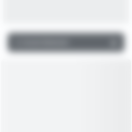
▼
Income Statement