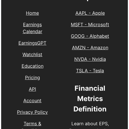
Home
AAPL
-
Apple
Earnings
MSFT
-
Microsoft
Calendar
GOOG
-
Alphabet
EarningsGPT
AMZN
-
Amazon
Watchlist
NVDA
-
Nvidia
Education
TSLA
-
Tesla
Pricing
Financial
API
Metrics
Account
Definition
Privacy Policy
Learn about EPS,
Terms &