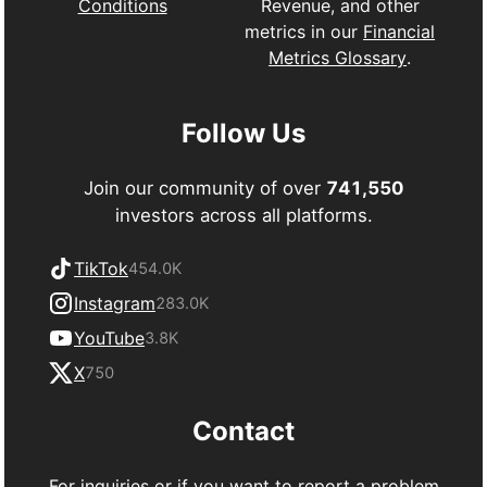
Revenue, and other
Conditions
metrics in our
Financial
Metrics Glossary
.
Follow Us
Join our community of over
741,550
investors across all platforms.
TikTok
454.0K
Instagram
283.0K
YouTube
3.8K
X
750
Contact
For inquiries or if you want to report a problem