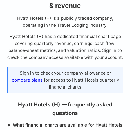
& revenue
Hyatt Hotels (H) is a publicly traded company,
operating in the Travel Lodging industry.
Hyatt Hotels (H) has a dedicated financial chart page
covering quarterly revenue, earnings, cash flow,
balance-sheet metrics, and valuation ratios. Sign in to
check the company access available with your account.
Sign in to check your company allowance or
compare plans
for access to Hyatt Hotels quarterly
financial charts.
Hyatt Hotels (H) — frequently asked
questions
What financial charts are available for Hyatt Hotels