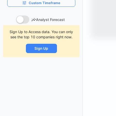
Custom Timeframe
Analyst Forecast
Sign Up to Access data. You can only
see the top 10 companies right now.
Sign Up