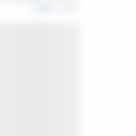
Share