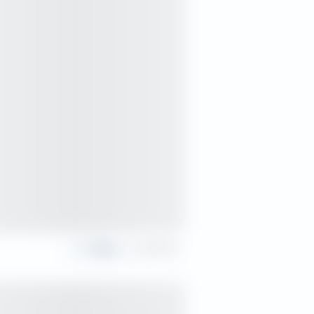
Share