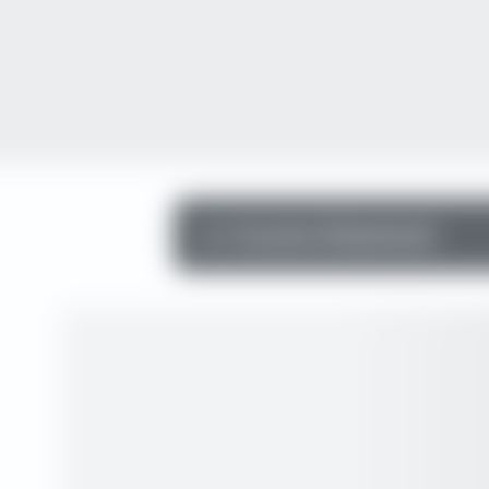
Income Statement