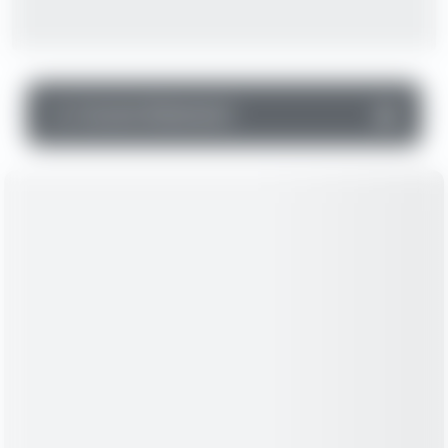
▼
Income Statement