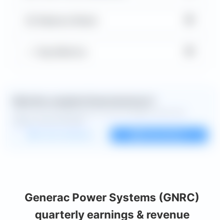
▼
Balance Sheet
▼
Key Metrics
Want the complete financial picture?
Open the full dashboard for every available chart and
deeper financial detail.
Custom dashboard
View all charts
Generac Power Systems (GNRC)
quarterly earnings & revenue