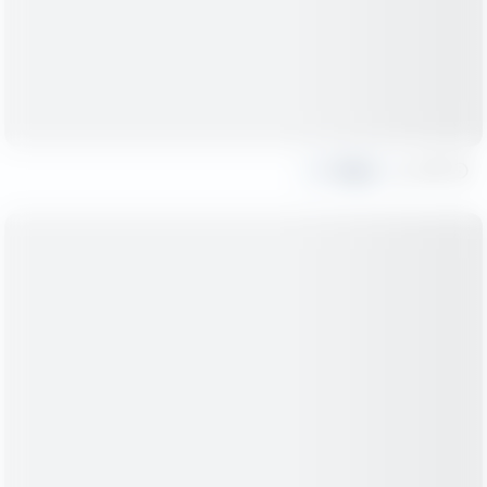
Share