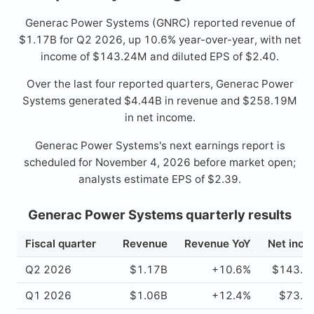
Generac Power Systems (GNRC) reported revenue of
$1.17B for Q2 2026, up 10.6% year-over-year, with net
income of $143.24M and diluted EPS of $2.40.
Over the last four reported quarters, Generac Power
Systems generated $4.44B in revenue and $258.19M
in net income.
Generac Power Systems's next earnings report is
scheduled for November 4, 2026 before market open;
analysts estimate EPS of $2.39.
Generac Power Systems quarterly results
Fiscal quarter
Revenue
Revenue YoY
Net inc
Q2 2026
$1.17B
+10.6%
$143.2
Q1 2026
$1.06B
+12.4%
$73.2