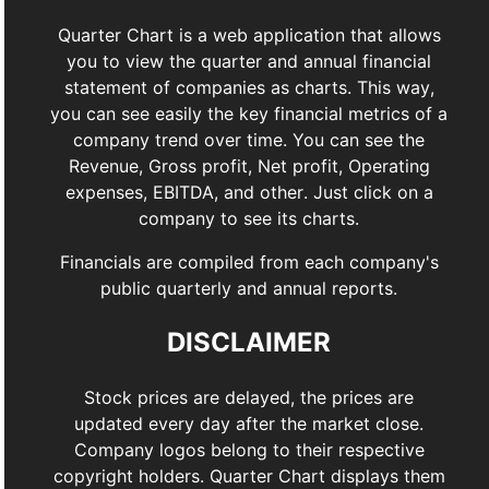
Quarter Chart is a web application that allows
you to view the quarter and annual financial
statement of companies as charts. This way,
you can see easily the key financial metrics of a
company trend over time. You can see the
Revenue, Gross profit, Net profit, Operating
expenses, EBITDA, and other. Just click on a
company to see its charts.
Financials are compiled from each company's
public quarterly and annual reports.
DISCLAIMER
Stock prices are delayed, the prices are
updated every day after the market close.
Company logos belong to their respective
copyright holders. Quarter Chart displays them