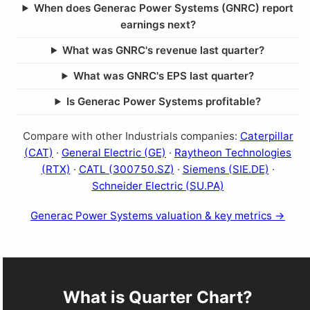
When does Generac Power Systems (GNRC) report
earnings next?
What was GNRC's revenue last quarter?
What was GNRC's EPS last quarter?
Is Generac Power Systems profitable?
Compare with other Industrials companies:
Caterpillar
(CAT)
·
General Electric (GE)
·
Raytheon Technologies
(RTX)
·
CATL (300750.SZ)
·
Siemens (SIE.DE)
·
Schneider Electric (SU.PA)
Generac Power Systems valuation & key metrics →
What is Quarter Chart?