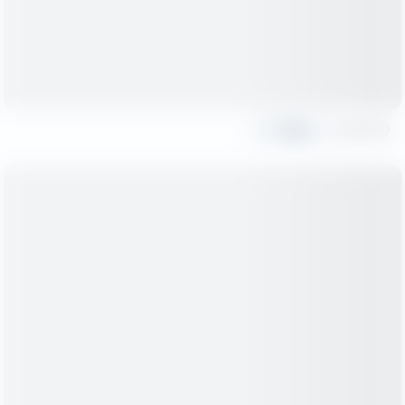
Share