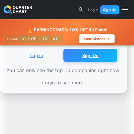
Earnings Calendar
Generac Power Systems (GNRC) Stock 
Log In
Sign Up
Watchlist
🔥
EARNINGS PASS: 10% OFF All Plans!
10
:
05
:
14
:
59
Last Chance →
Ends in:
Log in
Sign Up
You can only see the top 10 companies right now.
Login to see more.