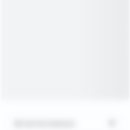
▼
Cash Flow Statement