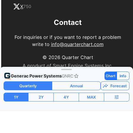
X
750
Contact
For inquiries or if you want to report a problem
write to
info@quarterchart.com
©
2026
Quarter Chart
A product of Smart Engine Systems Inc.
Generac Power Systems
GNRC
Chart
Info
Quarterly
Annual
Forecast
1Y
2Y
4Y
MAX
Market Cap
P/E
PEG
$12.43B
30.65
0.54