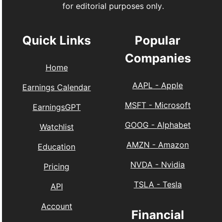
for editorial purposes only.
Quick Links
Popular
Companies
Home
AAPL
-
Apple
Earnings Calendar
MSFT
-
Microsoft
EarningsGPT
GOOG
-
Alphabet
Watchlist
AMZN
-
Amazon
Education
NVDA
-
Nvidia
Pricing
TSLA
-
Tesla
API
Account
Financial