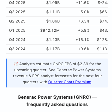
Q4 2025
$1.09B
-11.6%
$-24.4
Q3 2025
$1.11B
-5.0%
$66.1
Q2 2025
$1.06B
+6.3%
$74.0
Q1 2025
$942.12M
+5.9%
$43.8
Q4 2024
$1.23B
+16.1%
$128.8
Q3 2024
$1.17B
+9.6%
$113.7
📈 Analysts estimate GNRC EPS of $2.39 for the
upcoming quarter. See Generac Power Systems
revenue & EPS analyst forecasts for the next four
quarters with
Quarter Chart Premium
.
Generac Power Systems (GNRC) —
frequently asked questions