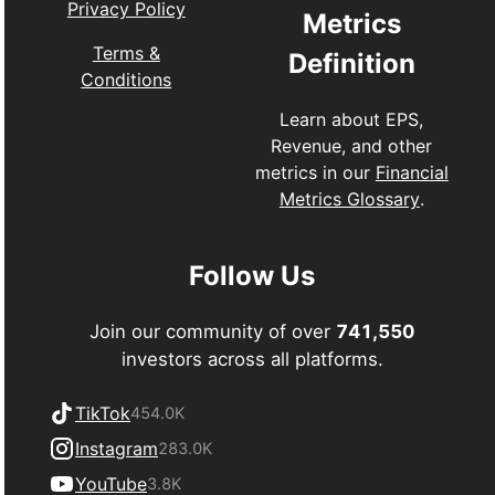
Privacy Policy
Metrics
Terms &
Definition
Conditions
Learn about EPS,
Revenue, and other
metrics in our
Financial
Metrics Glossary
.
Follow Us
Join our community of over
741,550
investors across all platforms.
TikTok
454.0K
Instagram
283.0K
YouTube
3.8K