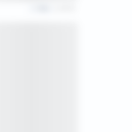
Share