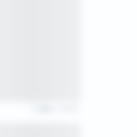
Share