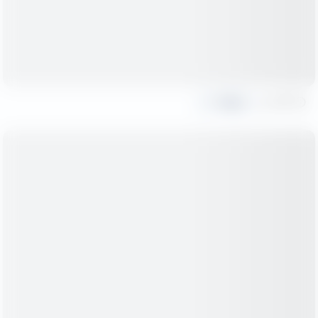
Share