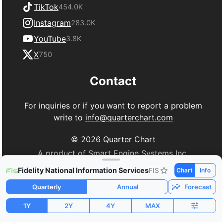
TikTok
454.0K
Instagram
283.0K
YouTube
3.8K
X
750
Contact
For inquiries or if you want to report a problem
write to
info@quarterchart.com
©
2026
Quarter Chart
A product of Smart Engine Systems Inc.
Fidelity National Information Services
FIS
Chart
Info
Quarterly
Annual
Forecast
1Y
2Y
4Y
MAX
Market Cap
P/E
PEG