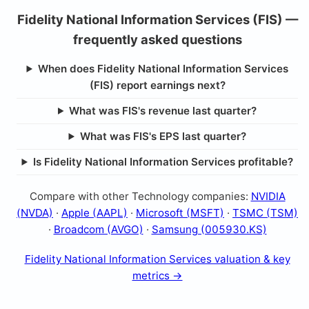
Fidelity National Information Services (FIS) —
frequently asked questions
When does Fidelity National Information Services
(FIS) report earnings next?
What was FIS's revenue last quarter?
What was FIS's EPS last quarter?
Is Fidelity National Information Services profitable?
Compare with other Technology companies:
NVIDIA
(NVDA)
·
Apple (AAPL)
·
Microsoft (MSFT)
·
TSMC (TSM)
·
Broadcom (AVGO)
·
Samsung (005930.KS)
Fidelity National Information Services valuation & key
metrics →