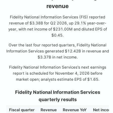
revenue
Fidelity National Information Services (FIS) reported
revenue of $3.38B for Q2 2026, up 29.1% year-over-
year, with net income of $231.00M and diluted EPS of
$0.45.
Over the last four reported quarters, Fidelity National
Information Services generated $12.42B in revenue and
$3.37B in net income.
Fidelity National Information Services's next earnings
report is scheduled for November 4, 2026 before
market open; analysts estimate EPS of $1.65.
Fidelity National Information Services
quarterly results
Fiscal quarter
Revenue
Revenue YoY
Net incom