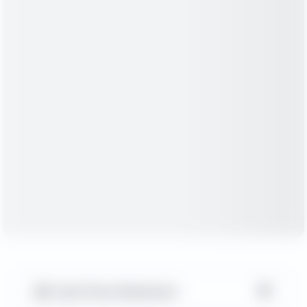
▼
Cash Flow Statement