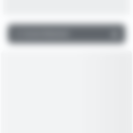
▼
Income Statement