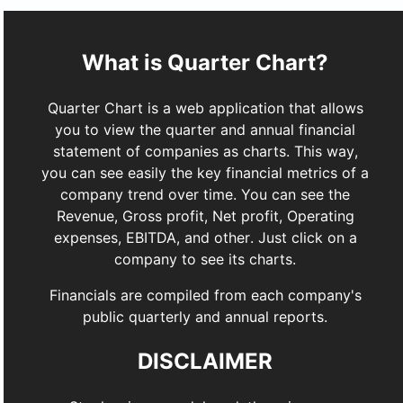
What is Quarter Chart?
Quarter Chart is a web application that allows
you to view the quarter and annual financial
statement of companies as charts. This way,
you can see easily the key financial metrics of a
company trend over time. You can see the
Revenue, Gross profit, Net profit, Operating
expenses, EBITDA, and other. Just click on a
company to see its charts.
Financials are compiled from each company's
public quarterly and annual reports.
DISCLAIMER