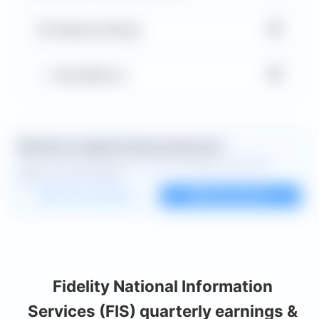
▼
Balance Sheet
▼
Key Metrics
Want the complete financial picture?
Open the full dashboard for every available chart and
deeper financial detail.
Custom dashboard
View all charts
Fidelity National Information
Services (FIS) quarterly earnings &