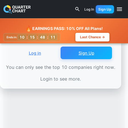
Earnings Calendar
Fidelity National Information Services
Log In
Sign Up
Watchlist
🔥
EARNINGS PASS: 10% OFF All Plans!
10
:
15
:
48
:
07
Last Chance →
Ends in:
Log in
Sign Up
You can only see the top 10 companies right now.
Login to see more.