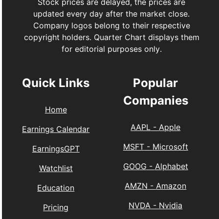
Stock prices are delayed, the prices are
updated every day after the market close.
Company logos belong to their respective
copyright holders. Quarter Chart displays them
for editorial purposes only.
Quick Links
Popular
Companies
Home
AAPL
-
Apple
Earnings Calendar
MSFT
-
Microsoft
EarningsGPT
GOOG
-
Alphabet
Watchlist
AMZN
-
Amazon
Education
NVDA
-
Nvidia
Pricing