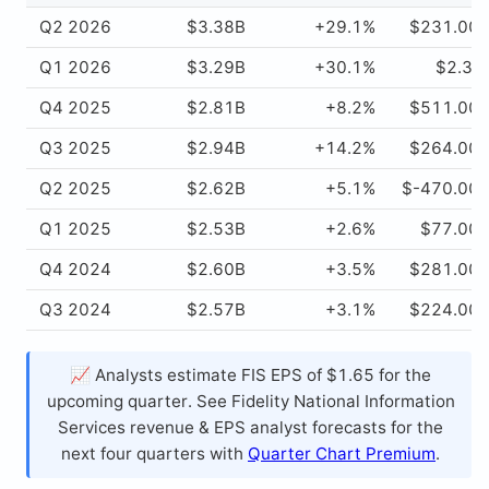
Q2 2026
$3.38B
+29.1%
$231.00
Q1 2026
$3.29B
+30.1%
$2.37
Q4 2025
$2.81B
+8.2%
$511.00
Q3 2025
$2.94B
+14.2%
$264.00
Q2 2025
$2.62B
+5.1%
$-470.00
Q1 2025
$2.53B
+2.6%
$77.00
Q4 2024
$2.60B
+3.5%
$281.00
Q3 2024
$2.57B
+3.1%
$224.00
📈 Analysts estimate FIS EPS of $1.65 for the
upcoming quarter. See Fidelity National Information
Services revenue & EPS analyst forecasts for the
next four quarters with
Quarter Chart Premium
.