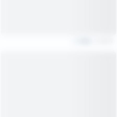
Share