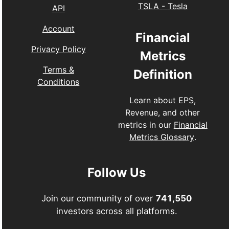
TSLA
-
Tesla
API
Account
Financial
Privacy Policy
Metrics
Terms &
Definition
Conditions
Learn about EPS,
Revenue, and other
metrics in our
Financial
Metrics Glossary
.
Follow Us
Join our community of over
741,550
investors across all platforms.