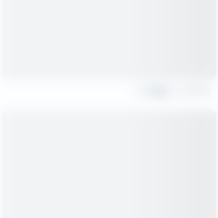
Share