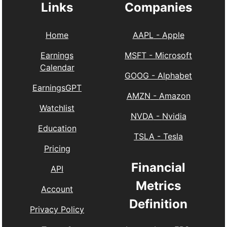
Links
Companies
Home
AAPL
-
Apple
Earnings
MSFT
-
Microsoft
Calendar
GOOG
-
Alphabet
EarningsGPT
AMZN
-
Amazon
Watchlist
NVDA
-
Nvidia
Education
TSLA
-
Tesla
Pricing
Financial
API
Metrics
Account
Definition
Privacy Policy