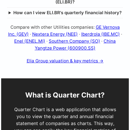
(ELI.BR)?
How can I view ELI.BR's quarterly financial history?
Compare with other Utilities companies:
GE Vernova
Inc. (GEV)
·
Nextera Energy (NEE)
·
Iberdrola (IBE.MC)
·
Enel (ENEL.MI)
·
Southern Company (SO)
·
China
Yangtze Power (600900.SS)
Elia Group valuation & key metrics →
What is Quarter Chart?
Quarter Chart is a web application that allows
you to view the quarter and annual financial
statement of companies as charts. This way,