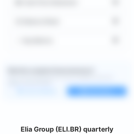
▼
Cash Flow Statement
▼
Balance Sheet
▼
Key Metrics
Want the complete financial picture?
Open the full dashboard for every available chart and
deeper financial detail.
Custom dashboard
View all charts
Elia Group (ELI.BR) quarterly