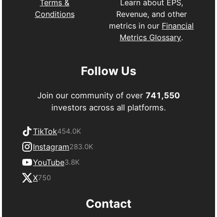
Learn about EPS,
Terms &
Revenue, and other
Conditions
metrics in our
Financial
Metrics Glossary
.
Follow Us
Join our community of over
741,550
investors across all platforms.
TikTok
454.0K
Instagram
283.0K
YouTube
3.8K
X
750
Contact