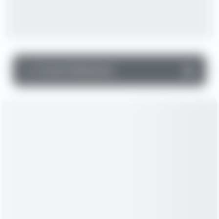
▼
Income Statement