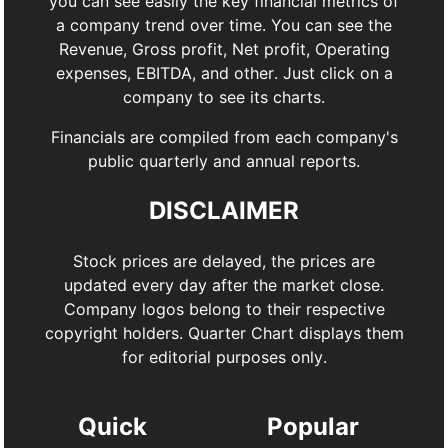
you can see easily the key financial metrics of
a company trend over time. You can see the
Revenue, Gross profit, Net profit, Operating
expenses, EBITDA, and other. Just click on a
company to see its charts.
Financials are compiled from each company's
public quarterly and annual reports.
DISCLAIMER
Stock prices are delayed, the prices are
updated every day after the market close.
Company logos belong to their respective
copyright holders. Quarter Chart displays them
for editorial purposes only.
Quick
Popular