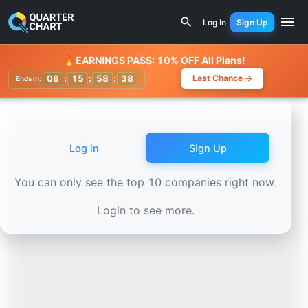
Earnings Calendar
Elia Group (ELI.BR) Stock Chart - Rev
Log In
Sign Up
Watchlist
🔥
EARNINGS PASS: 10% OFF All Plans!
08
:
15
:
58
:
36
Last Chance →
Ends in:
Log in
Sign Up
You can only see the top 10 companies right now.
Login to see more.