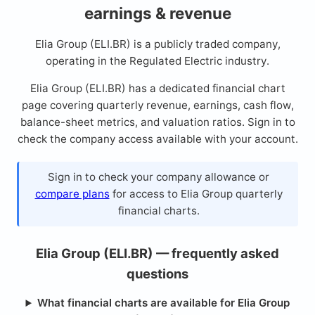
earnings & revenue
Elia Group (ELI.BR) is a publicly traded company,
operating in the Regulated Electric industry.
Elia Group (ELI.BR) has a dedicated financial chart
page covering quarterly revenue, earnings, cash flow,
balance-sheet metrics, and valuation ratios. Sign in to
check the company access available with your account.
Sign in to check your company allowance or
compare plans
for access to Elia Group quarterly
financial charts.
Elia Group (ELI.BR) — frequently asked
questions
What financial charts are available for Elia Group