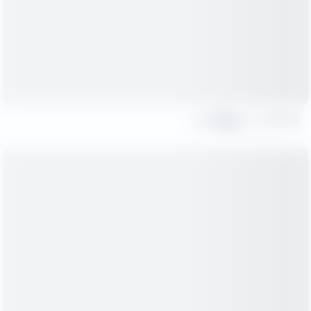
Share