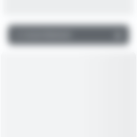
▼
Income Statement