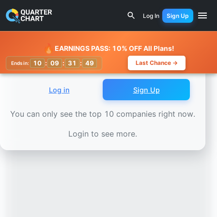
Earnings Calendar
Edison International (EIX) Stock Char
Log In
Sign Up
Watchlist
🔥
EARNINGS PASS: 10% OFF All Plans!
10
:
09
:
31
:
45
Last Chance →
Ends in:
Log in
Sign Up
You can only see the top 10 companies right now.
Login to see more.