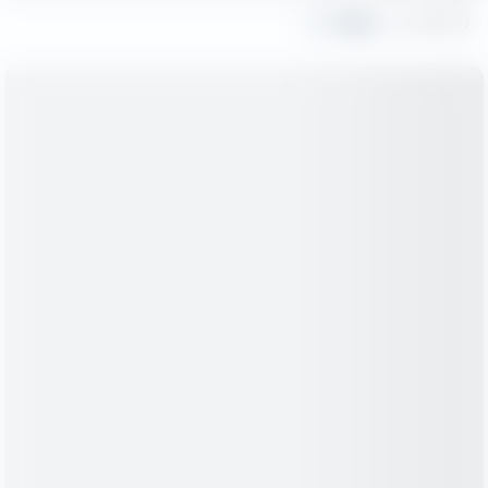
Share