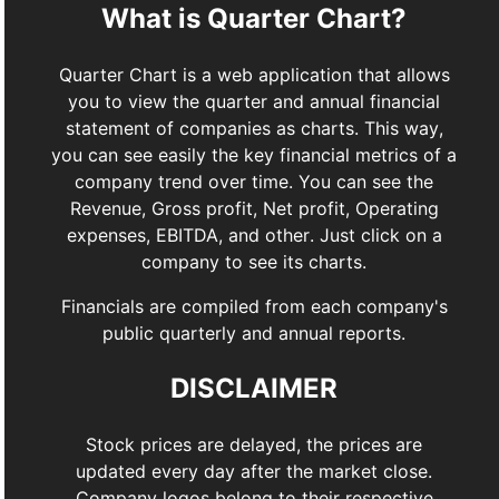
What is Quarter Chart?
Quarter Chart is a web application that allows
you to view the quarter and annual financial
statement of companies as charts. This way,
you can see easily the key financial metrics of a
company trend over time. You can see the
Revenue, Gross profit, Net profit, Operating
expenses, EBITDA, and other. Just click on a
company to see its charts.
Financials are compiled from each company's
public quarterly and annual reports.
DISCLAIMER
Stock prices are delayed, the prices are
updated every day after the market close.
Company logos belong to their respective