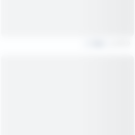
Share