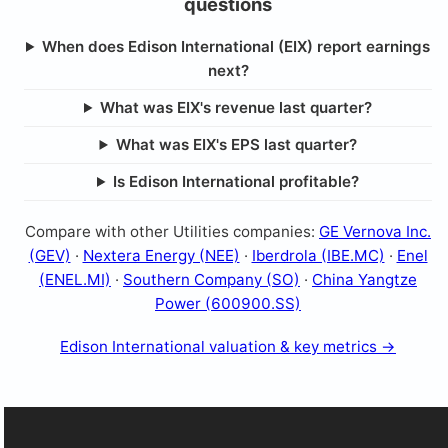
questions
When does Edison International (EIX) report earnings
next?
What was EIX's revenue last quarter?
What was EIX's EPS last quarter?
Is Edison International profitable?
Compare with other Utilities companies:
GE Vernova Inc.
(GEV)
·
Nextera Energy (NEE)
·
Iberdrola (IBE.MC)
·
Enel
(ENEL.MI)
·
Southern Company (SO)
·
China Yangtze
Power (600900.SS)
Edison International valuation & key metrics →