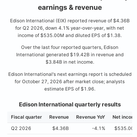
earnings & revenue
Edison International (EIX) reported revenue of $4.36B
for Q2 2026, down 4.1% year-over-year, with net
income of $535.00M and diluted EPS of $1.38.
Over the last four reported quarters, Edison
International generated $19.42B in revenue and
$3.84B in net income.
Edison International's next earnings report is scheduled
for October 27, 2026 after market close; analysts
estimate EPS of $1.96.
Edison International quarterly results
Fiscal quarter
Revenue
Revenue YoY
Net incom
Q2 2026
$4.36B
-4.1%
$535.00