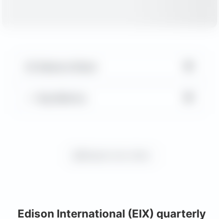
▼
Balance Sheet
▼
Key Metrics
Request more charts
Edison International (EIX) quarterly