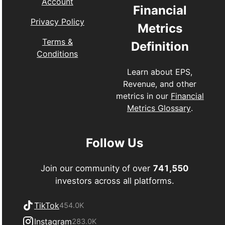
Account
Financial
Privacy Policy
Metrics
Terms &
Definition
Conditions
Learn about EPS,
Revenue, and other
metrics in our
Financial
Metrics Glossary
.
Follow Us
Join our community of over
741,550
investors across all platforms.
TikTok
454.0K
Instagram
283.0K