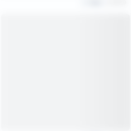
Share