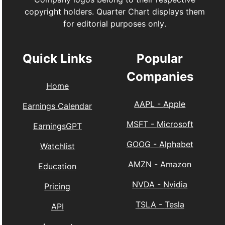
copyright holders. Quarter Chart displays them
for editorial purposes only.
Quick Links
Popular
Companies
Home
AAPL
-
Apple
Earnings Calendar
MSFT
-
Microsoft
EarningsGPT
GOOG
-
Alphabet
Watchlist
AMZN
-
Amazon
Education
NVDA
-
Nvidia
Pricing
TSLA
-
Tesla
API