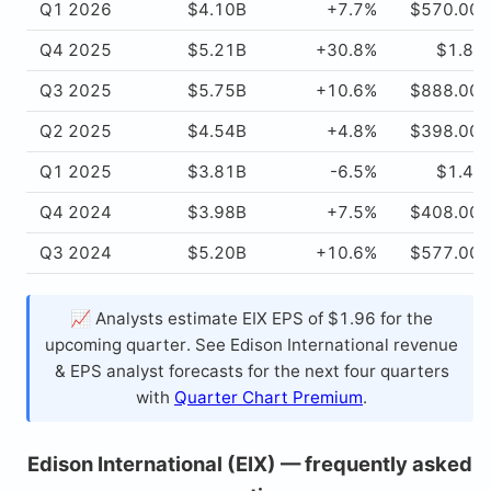
Q1 2026
$4.10B
+7.7%
$570.00
Q4 2025
$5.21B
+30.8%
$1.84
Q3 2025
$5.75B
+10.6%
$888.00
Q2 2025
$4.54B
+4.8%
$398.00
Q1 2025
$3.81B
-6.5%
$1.49
Q4 2024
$3.98B
+7.5%
$408.00
Q3 2024
$5.20B
+10.6%
$577.00
📈 Analysts estimate EIX EPS of $1.96 for the
upcoming quarter. See Edison International revenue
& EPS analyst forecasts for the next four quarters
with
Quarter Chart Premium
.
Edison International (EIX) — frequently asked