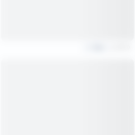
Share