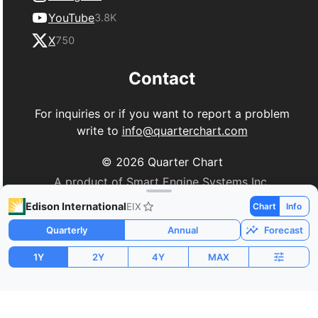
YouTube
3.8K
X
750
Contact
For inquiries or if you want to report a problem
write to
info@quarterchart.com
©
2026
Quarter Chart
A product of Smart Engine Systems Inc.
Edison International
EIX
Chart
Info
Quarterly
Annual
Forecast
1Y
2Y
4Y
MAX
Market Cap
P/E
PEG
$25.87B
10.19
0.18