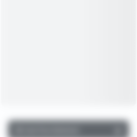
▼
Cash Flow Statement