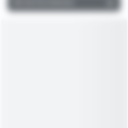
▼
Cash Flow Statement