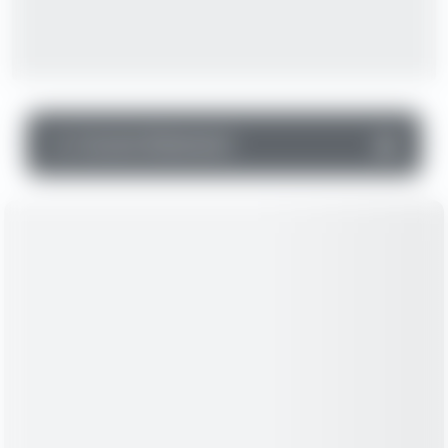
▼
Income Statement