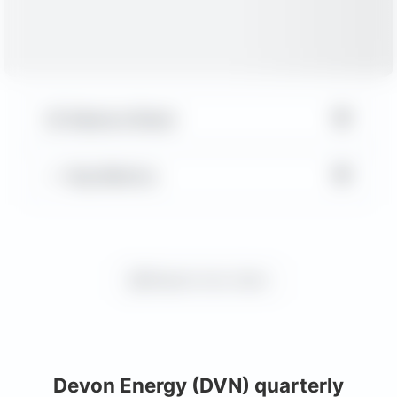
▼
Balance Sheet
▼
Key Metrics
Request more charts
Devon Energy (DVN) quarterly