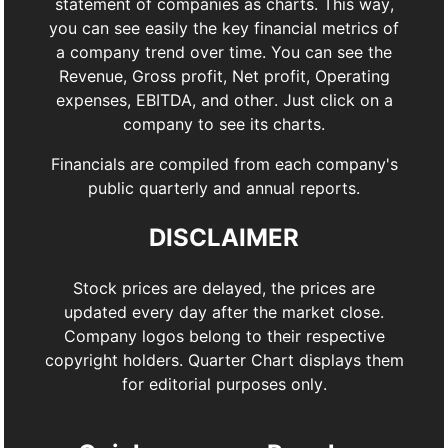
statement of companies as charts. This way,
you can see easily the key financial metrics of
a company trend over time. You can see the
Revenue, Gross profit, Net profit, Operating
expenses, EBITDA, and other. Just click on a
company to see its charts.
Financials are compiled from each company's
public quarterly and annual reports.
DISCLAIMER
Stock prices are delayed, the prices are
updated every day after the market close.
Company logos belong to their respective
copyright holders. Quarter Chart displays them
for editorial purposes only.