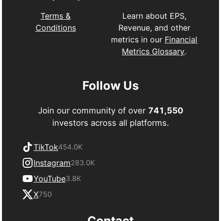
Learn about EPS,
Terms &
Revenue, and other
Conditions
metrics in our
Financial
Metrics Glossary
.
Follow Us
Join our community of over
741,550
investors across all platforms.
TikTok
454.0K
Instagram
283.0K
YouTube
3.8K
X
750
Contact