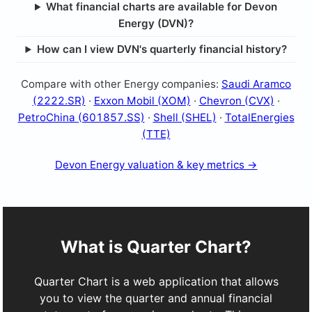
What financial charts are available for Devon
Energy (DVN)?
How can I view DVN's quarterly financial history?
Compare with other Energy companies:
Saudi Aramco
(2222.SR)
·
Exxon Mobil (XOM)
·
Chevron (CVX)
·
PetroChina (601857.SS)
·
Shell (SHEL)
·
TotalEnergies
(TTE)
Devon Energy valuation & key metrics →
What is Quarter Chart?
Quarter Chart is a web application that allows
you to view the quarter and annual financial