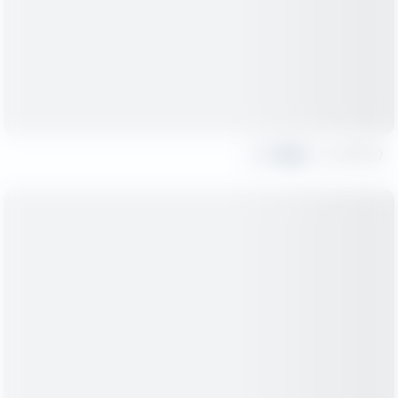
Share