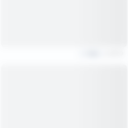
Share