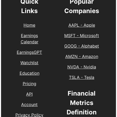
Quick
Popular
Links
Companies
Home
AAPL
-
Apple
Earnings
MSFT
-
Microsoft
Calendar
GOOG
-
Alphabet
EarningsGPT
AMZN
-
Amazon
Watchlist
NVDA
-
Nvidia
Education
TSLA
-
Tesla
Pricing
Financial
API
Metrics
Account
Definition
Privacy Policy