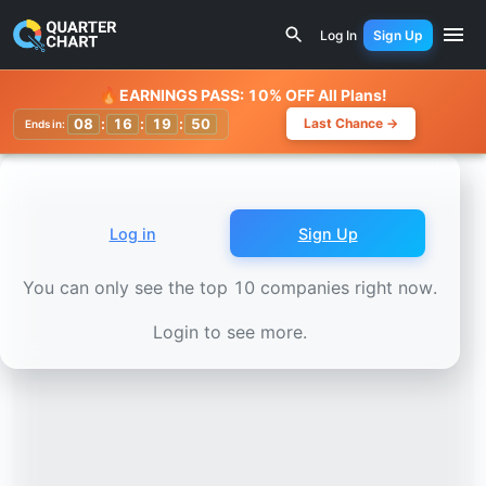
Earnings Calendar
Devon Energy (DVN) Stock Chart - Rev
Log In
Sign Up
Watchlist
🔥
EARNINGS PASS: 10% OFF All Plans!
08
:
16
:
19
:
47
Last Chance →
Ends in:
Log in
Sign Up
You can only see the top 10 companies right now.
Login to see more.