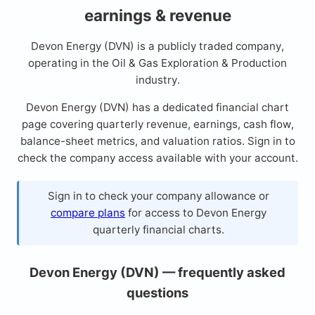
earnings & revenue
Devon Energy (DVN) is a publicly traded company,
operating in the Oil & Gas Exploration & Production
industry.
Devon Energy (DVN) has a dedicated financial chart
page covering quarterly revenue, earnings, cash flow,
balance-sheet metrics, and valuation ratios. Sign in to
check the company access available with your account.
Sign in to check your company allowance or
compare plans
for access to Devon Energy
quarterly financial charts.
Devon Energy (DVN) — frequently asked
questions