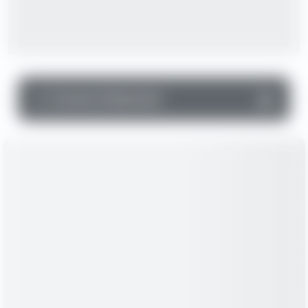
▼
Income Statement