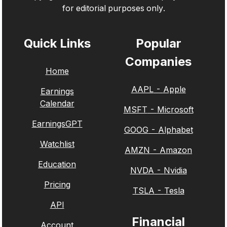
for editorial purposes only.
Quick Links
Popular
Companies
Home
AAPL
-
Apple
Earnings
Calendar
MSFT
-
Microsoft
EarningsGPT
GOOG
-
Alphabet
Watchlist
AMZN
-
Amazon
Education
NVDA
-
Nvidia
Pricing
TSLA
-
Tesla
API
Financial
Account