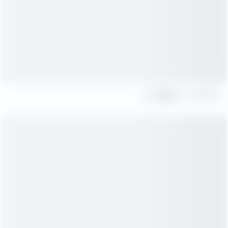
Share