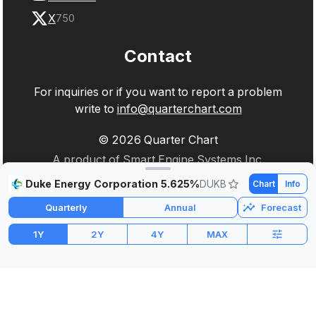
X
750
Contact
For inquiries or if you want to report a problem
write to
info@quarterchart.com
©
2026
Quarter Chart
A product of Smart Engine Systems Inc.
Duke Energy Corporation 5.625%
DUKB
Chart
Info
Quarterly
Annual
Forecast
1Y
2Y
4Y
MAX
Market Cap
P/E
PEG
$17.50B
3.36
-