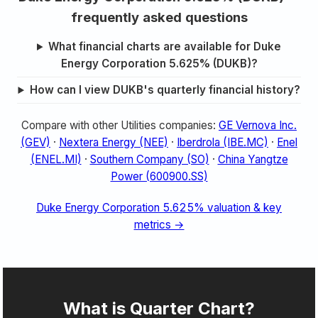
frequently asked questions
What financial charts are available for Duke
Energy Corporation 5.625% (DUKB)?
How can I view DUKB's quarterly financial history?
Compare with other Utilities companies:
GE Vernova Inc.
(GEV)
·
Nextera Energy (NEE)
·
Iberdrola (IBE.MC)
·
Enel
(ENEL.MI)
·
Southern Company (SO)
·
China Yangtze
Power (600900.SS)
Duke Energy Corporation 5.625% valuation & key
metrics →
What is Quarter Chart?