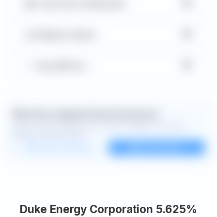
▼
Cash Flow Statement
▼
Balance Sheet
▼
Key Metrics
Want the complete financial picture?
Open the full dashboard for every available chart and
deeper financial detail.
Custom dashboard
View all charts
Duke Energy Corporation 5.625%