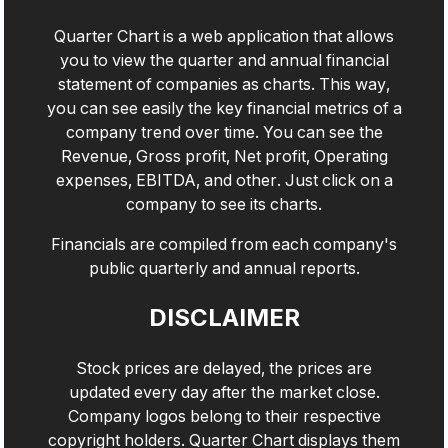
Quarter Chart is a web application that allows
you to view the quarter and annual financial
statement of companies as charts. This way,
you can see easily the key financial metrics of a
company trend over time. You can see the
Revenue, Gross profit, Net profit, Operating
expenses, EBITDA, and other. Just click on a
company to see its charts.
Financials are compiled from each company's
public quarterly and annual reports.
DISCLAIMER
Stock prices are delayed, the prices are
updated every day after the market close.
Company logos belong to their respective
copyright holders. Quarter Chart displays them