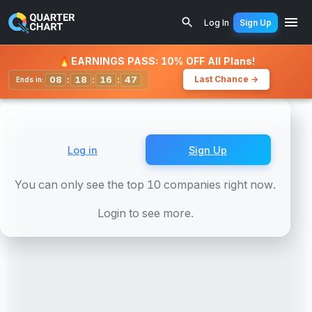
Earnings Calendar
Duke Energy Corporation 5.625% (DUK
Log In
Sign Up
Watchlist
🔥
EARNINGS PASS: 10% OFF All Plans!
08
:
18
:
16
:
44
Last Chance →
Ends in:
Log in
Sign Up
You can only see the top 10 companies right now.
Login to see more.