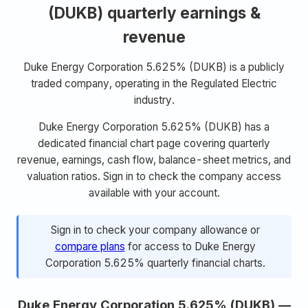
(DUKB) quarterly earnings &
revenue
Duke Energy Corporation 5.625% (DUKB) is a publicly
traded company, operating in the Regulated Electric
industry.
Duke Energy Corporation 5.625% (DUKB) has a
dedicated financial chart page covering quarterly
revenue, earnings, cash flow, balance-sheet metrics, and
valuation ratios. Sign in to check the company access
available with your account.
Sign in to check your company allowance or
compare plans
for access to Duke Energy
Corporation 5.625% quarterly financial charts.
Duke Energy Corporation 5.625% (DUKB) —