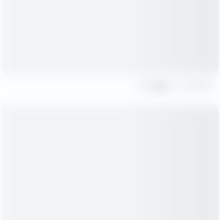
Share