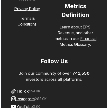
Metrics
Privacy Policy
Definition
Terms &
Conditions
Learn about EPS,
Revenue, and other
metrics in our
Financial
Metrics Glossary
.
Follow Us
Join our community of over
741,550
investors across all platforms.
TikTok
454.0K
Instagram
283.0K
YouTube
3.8K