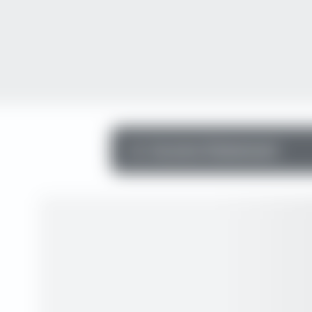
Income Statement