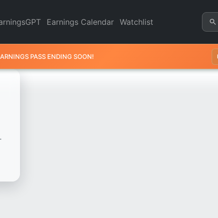
Chart - Revenue & Earnings |
arningsGPT
Earnings Calendar
Watchlist
EARNINGS PASS ENDING SOON!
.