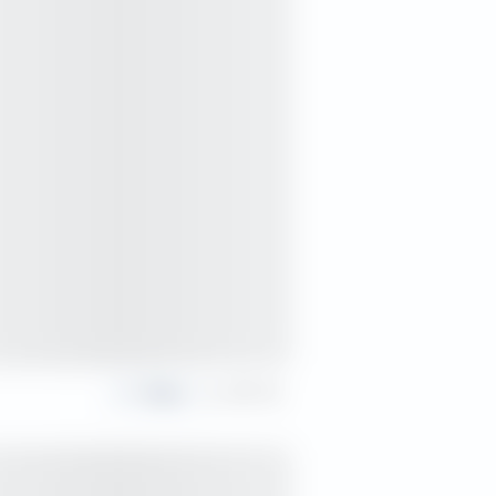
Share