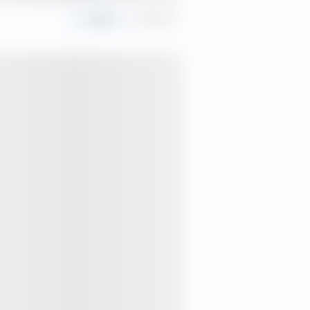
Share