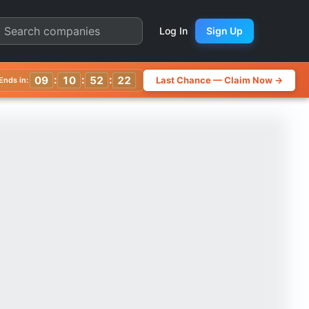
 Quarter Chart
Log In
Sign Up
:
:
:
09
10
52
19
Last Chance — Claim Now →
Ends in: