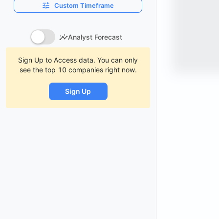
Custom Timeframe
Analyst Forecast
Sign Up to Access data. You can only
see the top 10 companies right now.
Sign Up