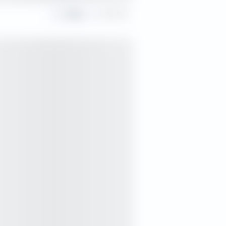
Share