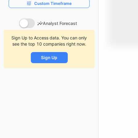
Custom Timeframe
Analyst Forecast
Sign Up to Access data. You can only
see the top 10 companies right now.
Sign Up