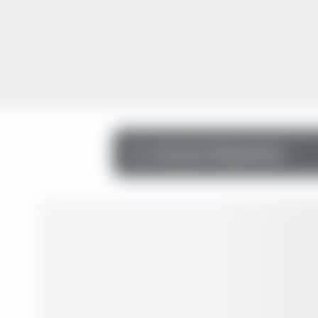
Income Statement