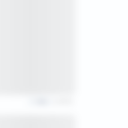
Share