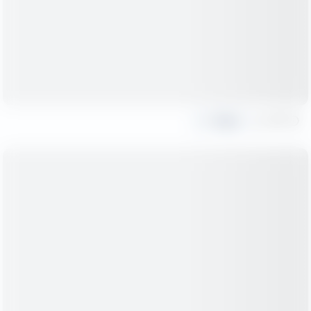
Share