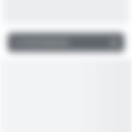
▼
Income Statement