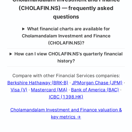
(CHOLAFIN.NS) — frequently asked
questions
What financial charts are available for
Cholamandalam Investment and Finance
(CHOLAFIN.NS)?
How can I view CHOLAFIN.NS's quarterly financial
history?
Compare with other Financial Services companies:
Berkshire Hathaway (BRK-B)
·
JPMorgan Chase (JPM)
·
Visa (V)
·
Mastercard (MA)
·
Bank of America (BAC)
·
ICBC (1398.HK)
Cholamandalam Investment and Finance valuation &
key metrics →