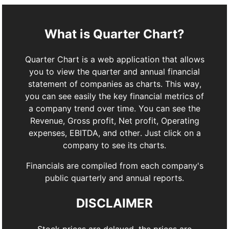
What is Quarter Chart?
Quarter Chart is a web application that allows
you to view the quarter and annual financial
statement of companies as charts. This way,
you can see easily the key financial metrics of
a company trend over time. You can see the
Revenue, Gross profit, Net profit, Operating
expenses, EBITDA, and other. Just click on a
company to see its charts.
Financials are compiled from each company's
public quarterly and annual reports.
DISCLAIMER