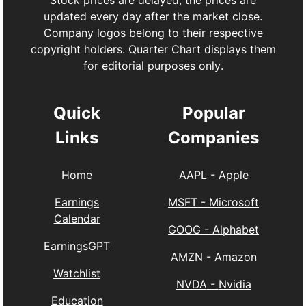
Stock prices are delayed, the prices are
updated every day after the market close.
Company logos belong to their respective
copyright holders. Quarter Chart displays them
for editorial purposes only.
Quick
Popular
Links
Companies
Home
AAPL
-
Apple
Earnings
MSFT
-
Microsoft
Calendar
GOOG
-
Alphabet
EarningsGPT
AMZN
-
Amazon
Watchlist
NVDA
-
Nvidia
Education