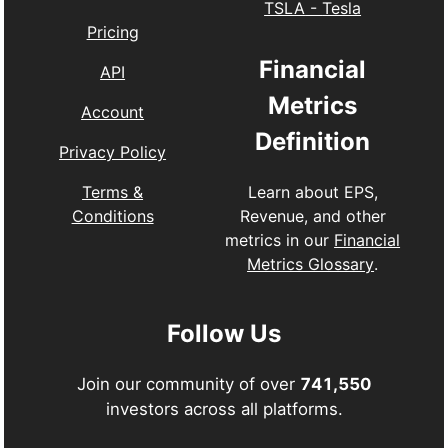
TSLA
-
Tesla
Pricing
Financial
API
Metrics
Account
Definition
Privacy Policy
Learn about EPS,
Terms &
Revenue, and other
Conditions
metrics in our
Financial
Metrics Glossary
.
Follow Us
Join our community of over
741,550
investors across all platforms.