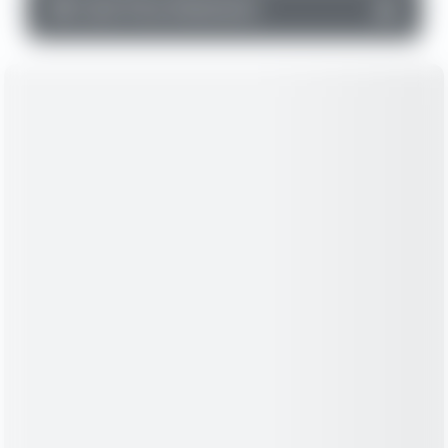
▼
Cash Flow Statement