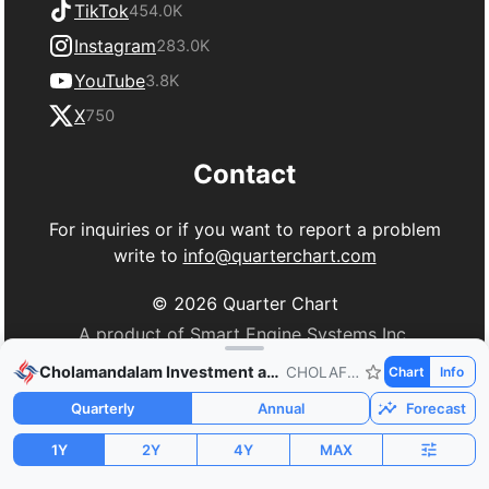
TikTok
454.0K
Instagram
283.0K
YouTube
3.8K
X
750
Contact
For inquiries or if you want to report a problem
write to
info@quarterchart.com
©
2026
Quarter Chart
A product of Smart Engine Systems Inc.
Cholamandalam Investment and Finance
CHOLAFIN.NS
Chart
Info
Quarterly
Annual
Forecast
1Y
2Y
4Y
MAX
Market Cap
P/E
PEG