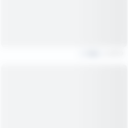
Share