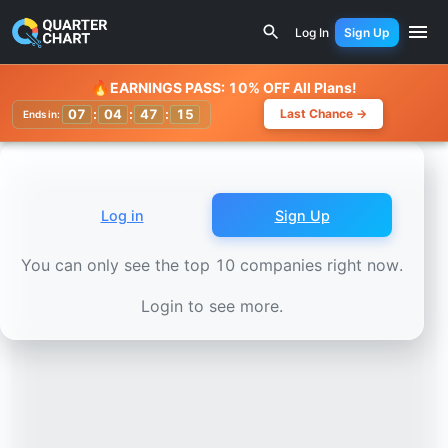
Earnings Calendar
Cholamandalam Investment and Financ
Log In
Sign Up
Watchlist
🔥
EARNINGS PASS: 10% OFF All Plans!
07
:
04
:
47
:
13
Last Chance →
Ends in:
Log in
Sign Up
You can only see the top 10 companies right now.
Login to see more.