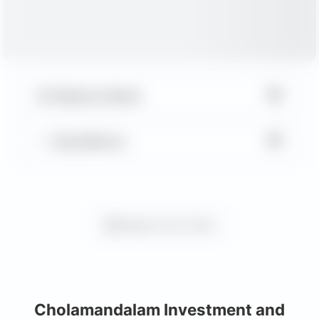
▼
Balance Sheet
▼
Key Metrics
Request more charts
Cholamandalam Investment and