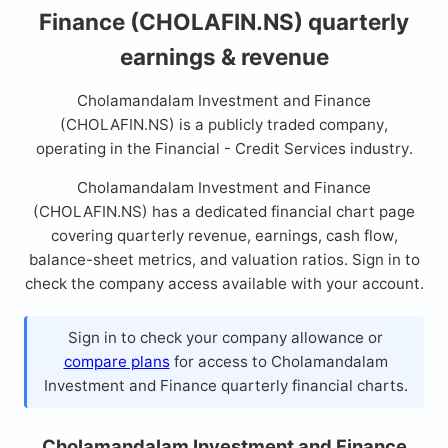
Finance (CHOLAFIN.NS) quarterly
earnings & revenue
Cholamandalam Investment and Finance
(CHOLAFIN.NS) is a publicly traded company,
operating in the Financial - Credit Services industry.
Cholamandalam Investment and Finance
(CHOLAFIN.NS) has a dedicated financial chart page
covering quarterly revenue, earnings, cash flow,
balance-sheet metrics, and valuation ratios. Sign in to
check the company access available with your account.
Sign in to check your company allowance or
compare plans
for access to Cholamandalam
Investment and Finance quarterly financial charts.
Cholamandalam Investment and Finance