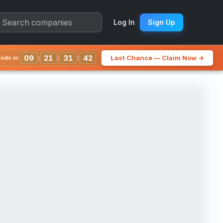
arter Chart
Log In
Sign Up
:
:
:
09
21
31
38
Last Chance — Claim Now →
nds in: