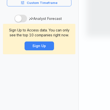
Custom Timeframe
Analyst Forecast
Sign Up to Access data. You can only
see the top 10 companies right now.
Sign Up