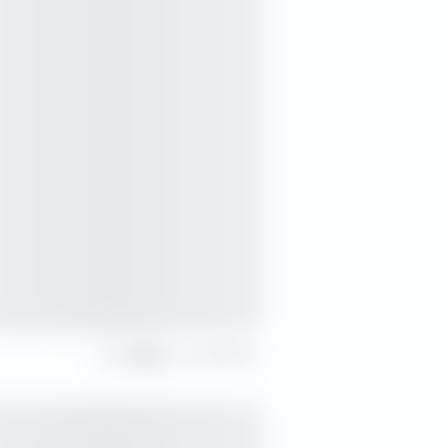
Share