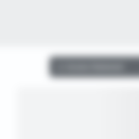
Income Statement