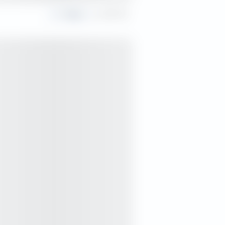
Share