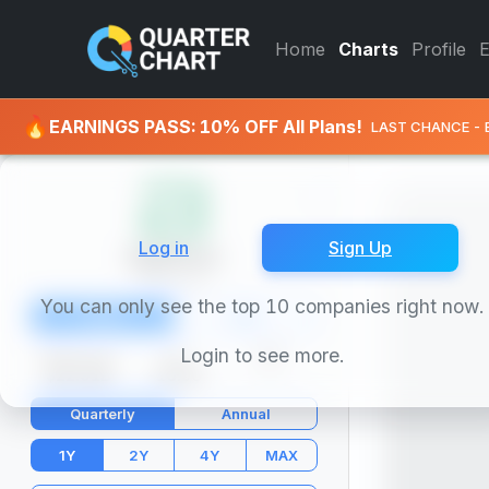
BioNTech (BNTX) Stock Char
Home
Charts
Profile
🔥
EARNINGS PASS: 10% OFF All Plans!
LAST CHANCE - 
Log in
Sign Up
BioNTech
BNTX
You can only see the top 10 companies right now.
Chart
Info
Login to see more.
Market Cap
P/E
PEG
$22.91B
-16.50
-
Quarterly
Annual
1Y
2Y
4Y
MAX