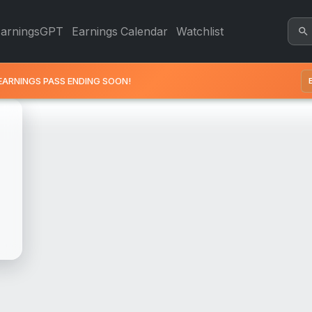
t - Revenue & Earnings | Qu
EarningsGPT
Earnings Calendar
Watchlist
EARNINGS PASS ENDING SOON!
E