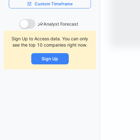
Custom Timeframe
Analyst Forecast
Sign Up to Access data. You can only
see the top 10 companies right now.
Sign Up