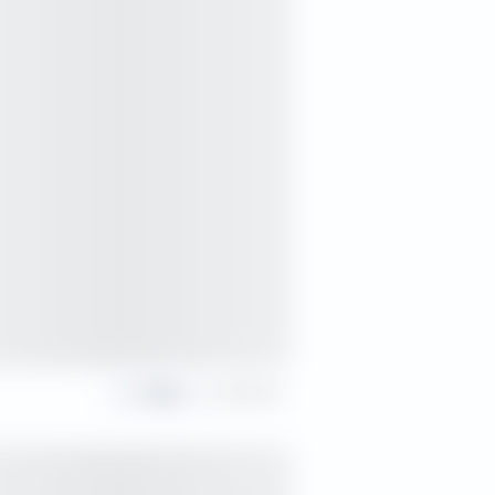
Share