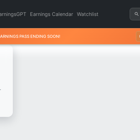
 - Revenue & Earnings | Qua
arningsGPT
Earnings Calendar
Watchlist
EARNINGS PASS ENDING SOON!
.