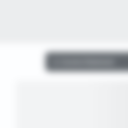
Income Statement