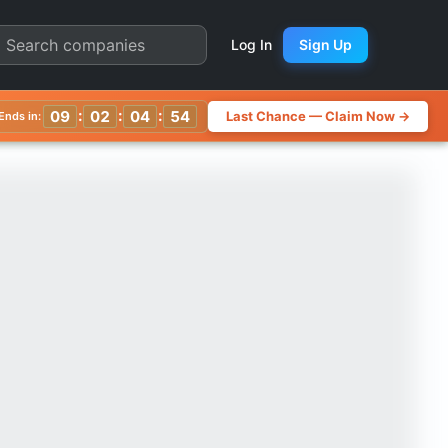
rter Chart
Log In
Sign Up
:
:
:
09
02
04
50
Last Chance — Claim Now →
Ends in: