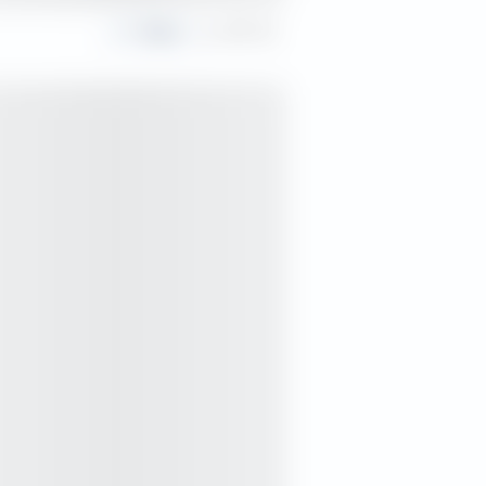
Share