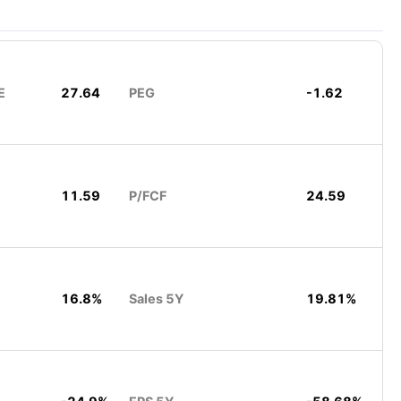
E
27.64
PEG
-1.62
11.59
P/FCF
24.59
16.8%
Sales 5Y
19.81%