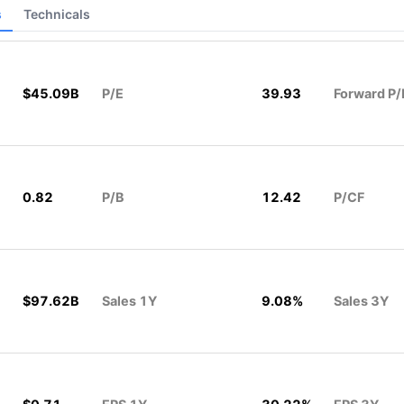
s
Technicals
$45.09B
P/E
39.93
Forward P/
0.82
P/B
12.42
P/CF
$97.62B
Sales 1Y
9.08%
Sales 3Y