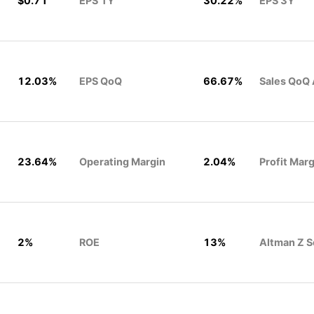
$0.71
EPS 1Y
30.22%
EPS 3Y
12.03%
EPS QoQ
66.67%
Sales QoQ
23.64%
Operating Margin
2.04%
Profit Marg
2%
ROE
13%
Altman Z S