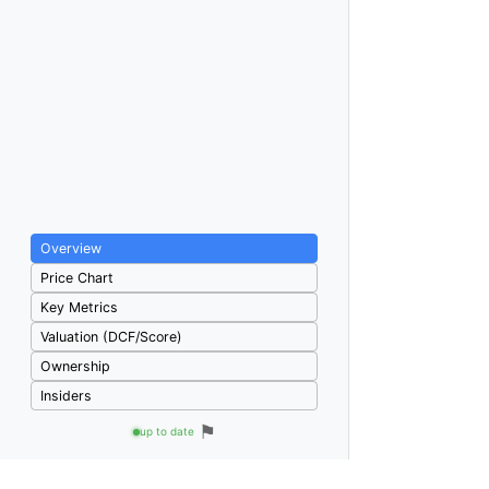
Overview
Price Chart
Key Metrics
Valuation (DCF/Score)
Ownership
Insiders
⚑
up to date