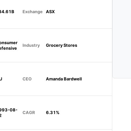
34.61B
Exchange
ASX
onsumer
Industry
Grocery Stores
efensive
U
CEO
Amanda Bardwell
993-08-
CAGR
6.31%
2