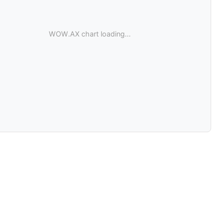
WOW.AX chart loading...