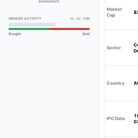
assessment.
Market
$
Cap
INSIDER ACTIVITY
3M 6M
12M
Bought
Sold
C
Sector
D
Country
A
1
IPO Date
0