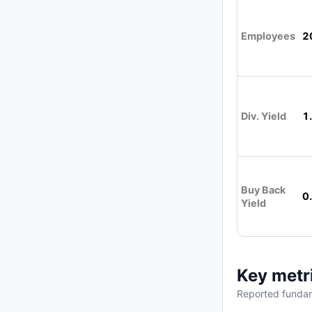
Employees
2
Div. Yield
1
Buy Back
0
Yield
Key metr
Reported fundam