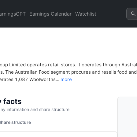
inancial Analysis & Valuati
refresh.
arningsGPT
Earnings Calendar
Watchlist
up Limited operates retail stores. It operates through Austra
. The Australian Food segment procures and resells food and 
operates 1,087 Woolworths...
more
 facts
y information and share structure.
Share structure