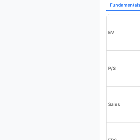
Fundamental
EV
P/S
Sales