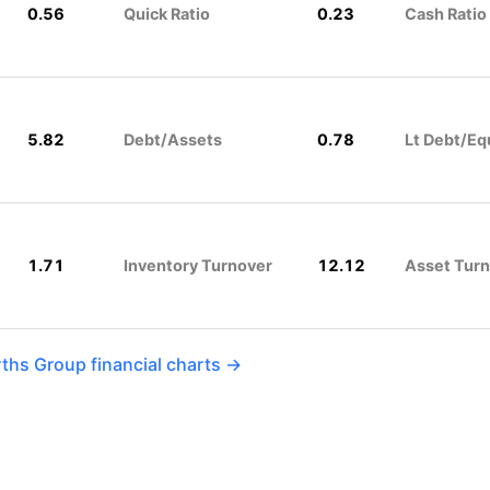
0.56
Quick Ratio
0.23
Cash Ratio
5.82
Debt/Assets
0.78
Lt Debt/Eq
1.71
Inventory Turnover
12.12
Asset Tur
hs Group financial charts →