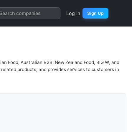
on | Quarter Chart
Search companies
Log In
Sign Up
lian Food, Australian B2B, New Zealand Food, BIG W, and
related products, and provides services to customers in