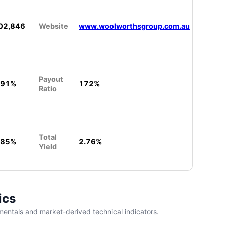
02,846
Website
www.woolworthsgroup.com.au
Payout
.91%
172%
Ratio
Total
.85%
2.76%
Yield
ics
entals and market-derived technical indicators.