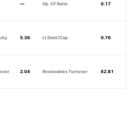
—
Op. CF Ratio
0.17
uity
5.36
Lt Debt/Cap.
0.76
nover
2.04
Receivables Turnover
62.81