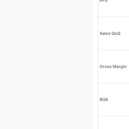
EPS
Sales QoQ
Gross Margin
ROA