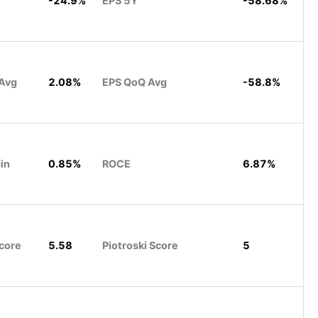
-24.9%
EPS 5Y
-58.68%
 Avg
2.08%
EPS QoQ Avg
-58.8%
in
0.85%
ROCE
6.87%
core
5.58
Piotroski Score
5