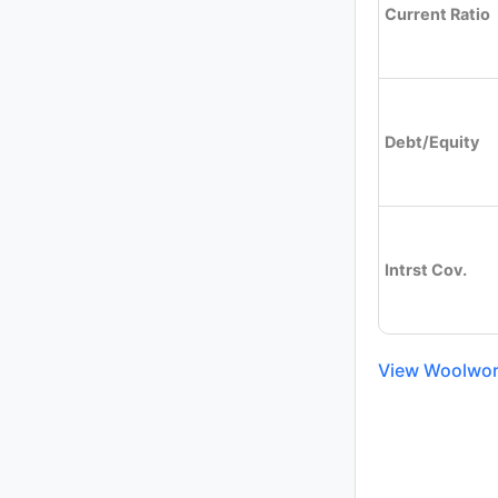
Current Ratio
Debt/Equity
Intrst Cov.
View Woolwort