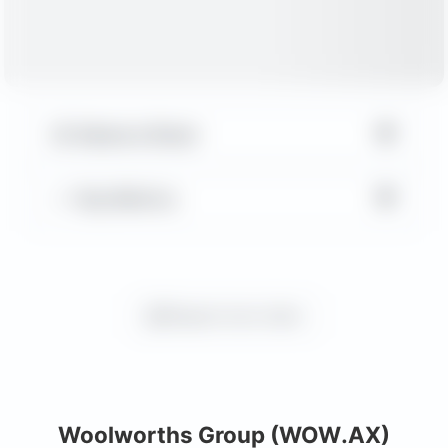
▼
Balance Sheet
▼
Key Metrics
Request more charts
Woolworths Group (WOW.AX)