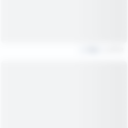
Share