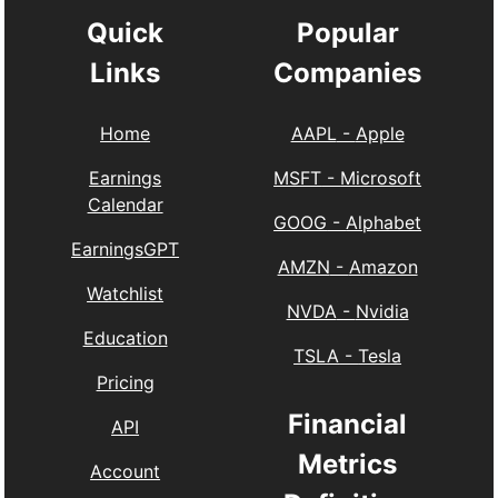
Quick
Popular
Links
Companies
Home
AAPL
-
Apple
Earnings
MSFT
-
Microsoft
Calendar
GOOG
-
Alphabet
EarningsGPT
AMZN
-
Amazon
Watchlist
NVDA
-
Nvidia
Education
TSLA
-
Tesla
Pricing
Financial
API
Metrics
Account