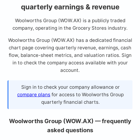
quarterly earnings & revenue
Woolworths Group (WOW.AX) is a publicly traded
company, operating in the Grocery Stores industry.
Woolworths Group (WOW.AX) has a dedicated financial
chart page covering quarterly revenue, earnings, cash
flow, balance-sheet metrics, and valuation ratios. Sign
in to check the company access available with your
account.
Sign in to check your company allowance or
compare plans
for access to Woolworths Group
quarterly financial charts.
Woolworths Group (WOW.AX) — frequently
asked questions