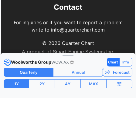
Contact
For inquiries or if you want to report a problem
write to
info@quarterchart.com
©
2026
Quarter Chart
A product of Smart Engine Systems Inc.
Woolworths Group
WOW.AX
Chart
Info
Quarterly
Annual
Forecast
1Y
2Y
4Y
MAX
Market Cap
P/E
PEG
$34.59B
39.99
-1.62