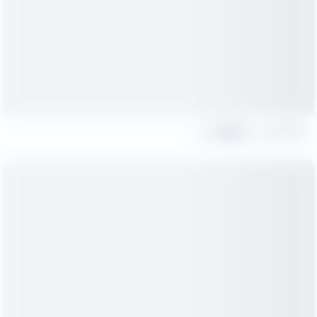
Share