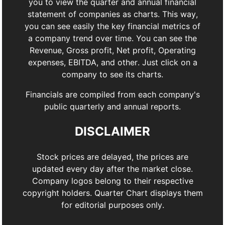
you to view the quarter and annual financial
statement of companies as charts. This way,
you can see easily the key financial metrics of
a company trend over time. You can see the
Revenue, Gross profit, Net profit, Operating
expenses, EBITDA, and other. Just click on a
company to see its charts.
Financials are compiled from each company's
public quarterly and annual reports.
DISCLAIMER
Stock prices are delayed, the prices are
updated every day after the market close.
Company logos belong to their respective
copyright holders. Quarter Chart displays them
for editorial purposes only.