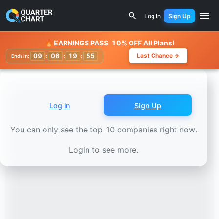
Earnings Calendar
Woolworths Group (WOW.AX) Stock Cha
Log In
Sign Up
Watchlist
🔥
EARNINGS PASS: 10% OFF All Plans!
09
:
06
:
19
:
52
Last Chance →
Ends in:
Log in
Sign Up
You can only see the top 10 companies right now.
Login to see more.