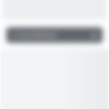
▼
Income Statement