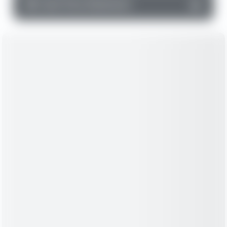
▼
Cash Flow Statement