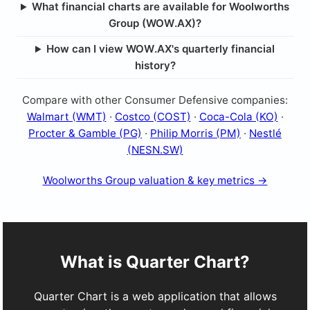
What financial charts are available for Woolworths
Group (WOW.AX)?
How can I view WOW.AX's quarterly financial
history?
Compare with other Consumer Defensive companies:
Walmart (WMT)
·
Costco (COST)
·
Coca-Cola (KO)
·
Procter & Gamble (PG)
·
Philip Morris (PM)
·
Nestlé
(NESN.SW)
Woolworths Group valuation & key metrics →
What is Quarter Chart?
Quarter Chart is a web application that allows