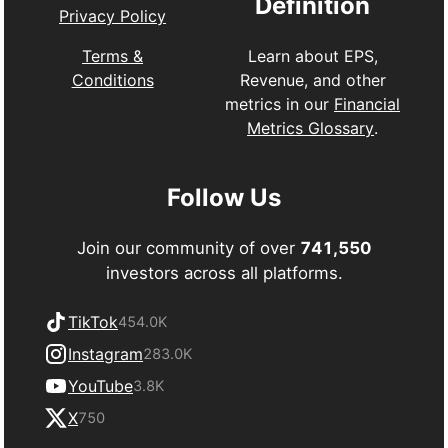
Definition
Privacy Policy
Learn about EPS,
Terms &
Revenue, and other
Conditions
metrics in our
Financial
Metrics Glossary
.
Follow Us
Join our community of over
741,550
investors across all platforms.
TikTok
454.0K
Instagram
283.0K
YouTube
3.8K
X
750