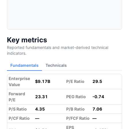
Key metrics
Reported fundamentals and market-derived technical
indicators.
Fundamentals
Technicals
Enterprise
$9.17B
P/E Ratio
29.5
Value
Forward
23.31
PEG Ratio
-0.74
P/E
P/S Ratio
4.35
P/B Ratio
7.06
P/CF Ratio
—
P/FCF Ratio
—
EPS