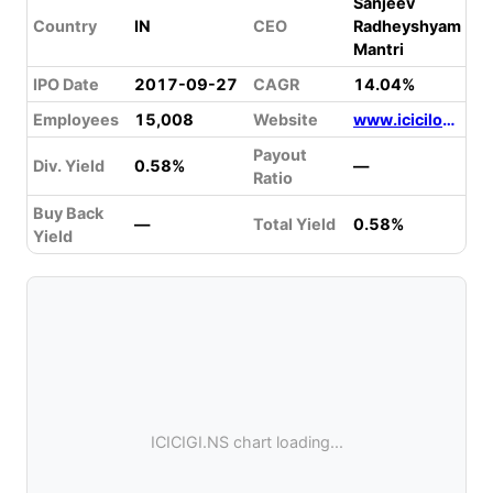
Sanjeev
Country
IN
CEO
Radheyshyam
Mantri
IPO Date
2017-09-27
CAGR
14.04%
Employees
15,008
Website
www.icicilombard.com
Payout
Div. Yield
0.58%
—
Ratio
Buy Back
—
Total Yield
0.58%
Yield
ICICIGI.NS chart loading...