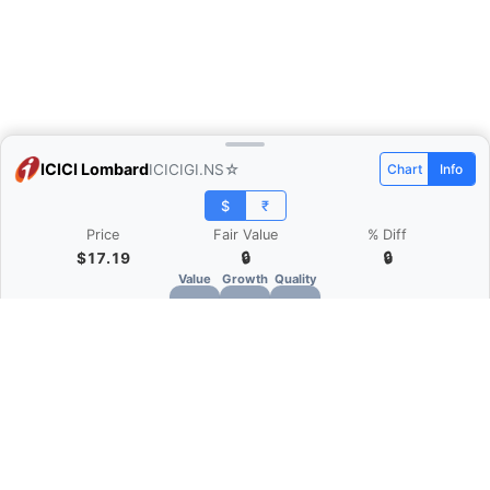
ICICI Lombard
ICICIGI.NS
☆
Chart
Info
$
₹
Price
Fair Value
% Diff
$17.19
🔒
🔒
Value
Growth
Quality
🔒
🔒
🔒
What is Quarter Chart?
Quarter Chart is a web application that allows
you to view the quarter and annual financial