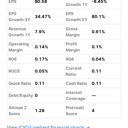
EPS
$0.58
-8.45%
Growth 1Y
EPS
EPS
34.47%
80.1%
Growth 3Y
Growth 5Y
Revenue
Gross
7.9%
0.61%
Growth 1Y
Margin
Operating
Profit
0.14%
0.1%
Margin
Margin
ROE
0.17%
ROA
0.04%
Current
ROCE
0.05%
0.11
Ratio
Quick Ratio
0.11
Cash Ratio
0.11
Interest
Debt/Equity
0
—
Coverage
Altman Z
Piotroski
1.28
4
Score
Score
View ICICI Lombard financial charts →