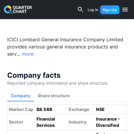
ICICI Lombard (ICICIGI.NS) Financial 
Log In
Sign Up
ICICI Lombard General Insurance Company Limited
provides various general insurance products and
serv...
more
Company facts
Reported company information and share structure.
Company
Share structure
Market Cap
$8.58B
Exchange
NSE
Financial
Insurance -
Sector
Industry
Services
Diversified