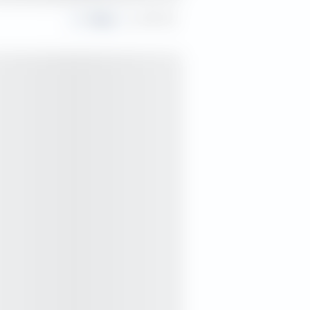
Share