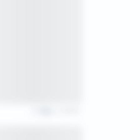
Share