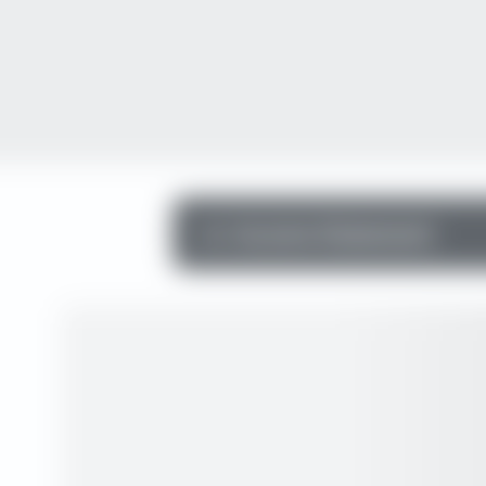
Income Statement