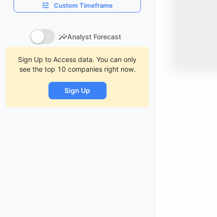
Custom Timeframe
Analyst Forecast
Sign Up to Access data. You can only
see the top 10 companies right now.
Sign Up