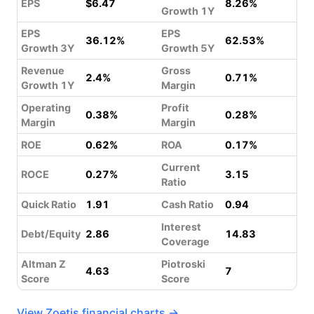
EPS
$6.47
8.26%
Growth 1Y
EPS
EPS
36.12%
62.53%
Growth 3Y
Growth 5Y
Revenue
Gross
2.4%
0.71%
Growth 1Y
Margin
Operating
Profit
0.38%
0.28%
Margin
Margin
ROE
0.62%
ROA
0.17%
Current
ROCE
0.27%
3.15
Ratio
Quick Ratio
1.91
Cash Ratio
0.94
Interest
Debt/Equity
2.86
14.83
Coverage
Altman Z
Piotroski
4.63
7
Score
Score
View Zoetis financial charts →