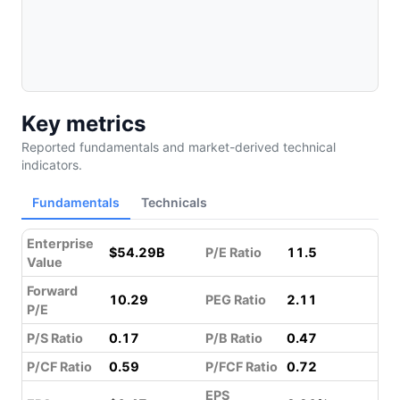
Key metrics
Reported fundamentals and market-derived technical
indicators.
Fundamentals
Technicals
Enterprise
$54.29B
P/E Ratio
11.5
Value
Forward
10.29
PEG Ratio
2.11
P/E
P/S Ratio
0.17
P/B Ratio
0.47
P/CF Ratio
0.59
P/FCF Ratio
0.72
EPS