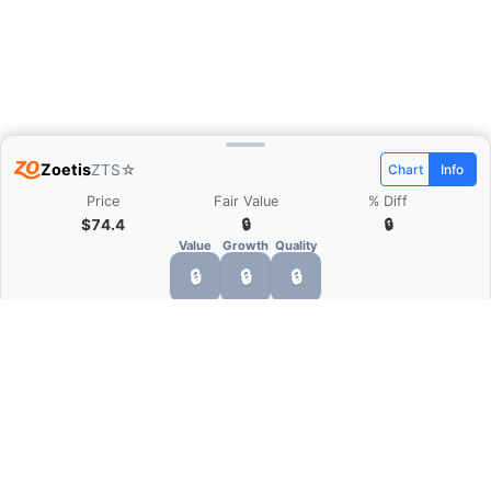
Zoetis
ZTS
☆
Chart
Info
Price
Fair Value
% Diff
$74.4
🔒
🔒
Value
Growth
Quality
🔒
🔒
🔒
What is Quarter Chart?
Quarter Chart is a web application that allows
you to view the quarter and annual financial