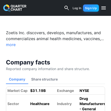
Zoetis (ZTS) Financial Analysis & Valu
Log In
Sign Up
Something went wrong while loading this page.
Please refresh.
Zoetis Inc. discovers, develops, manufactures, and
commercializes animal health medicines, vaccines,...
more
Company facts
Reported company information and share structure.
Company
Share structure
Market Cap
$31.19B
Exchange
NYSE
Drug
Sector
Healthcare
Industry
Manufacturers
- General