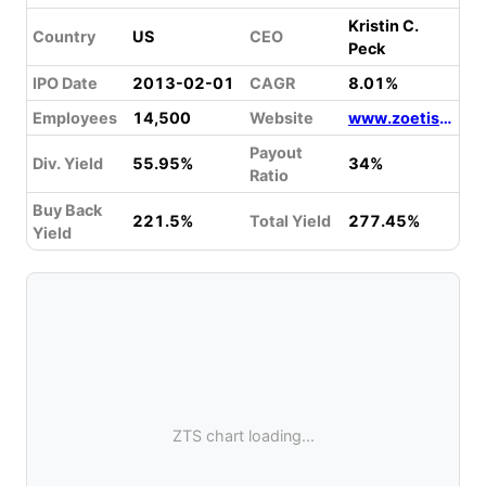
Kristin C.
Country
US
CEO
Peck
IPO Date
2013-02-01
CAGR
8.01%
Employees
14,500
Website
www.zoetis.com
Payout
Div. Yield
55.95%
34%
Ratio
Buy Back
221.5%
Total Yield
277.45%
Yield
ZTS chart loading...