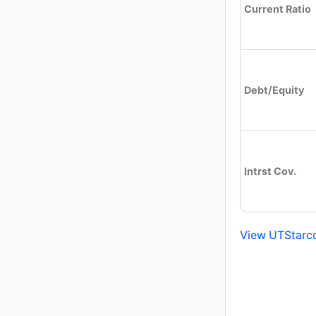
Current Ratio
Debt/Equity
Intrst Cov.
View UTStarco