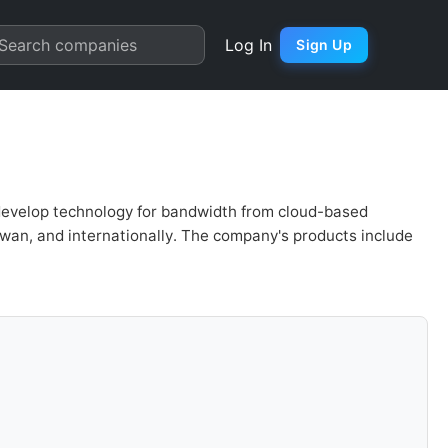
uation | Quarter Chart
Search companies
Log In
Sign Up
develop technology for bandwidth from cloud-based
aiwan, and internationally. The company's products include