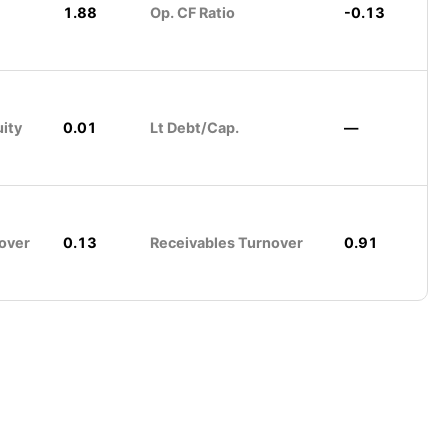
1.88
Op. CF Ratio
-0.13
uity
0.01
Lt Debt/Cap.
—
over
0.13
Receivables Turnover
0.91