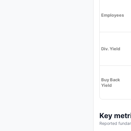
Employees
Div. Yield
Buy Back
Yield
Key metr
Reported fundam