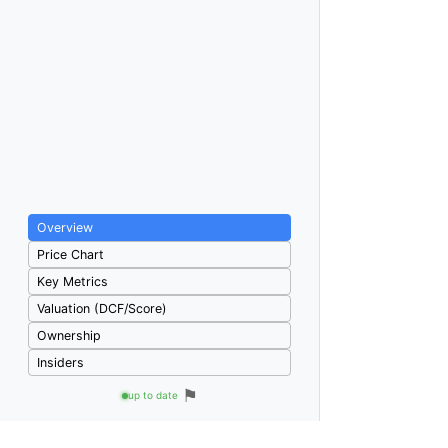
Overview
Price Chart
Key Metrics
Valuation (DCF/Score)
Ownership
Insiders
⚑
up to date