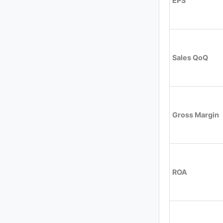
EPS
Sales QoQ
Gross Margin
ROA