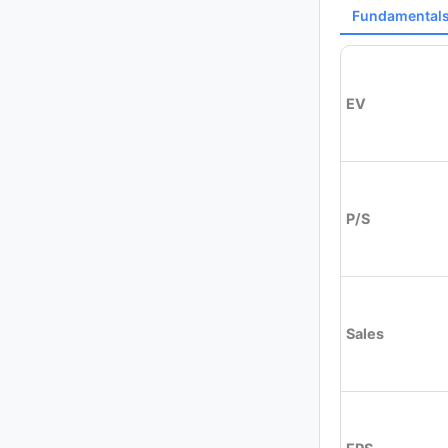
Fundamental
EV
P/S
Sales