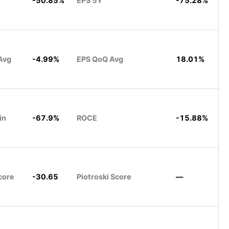
-50.85%
EPS 5Y
-75.28%
Avg
-4.99%
EPS QoQ Avg
18.01%
in
-67.9%
ROCE
-15.88%
core
-30.65
Piotroski Score
—