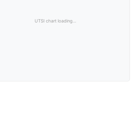
UTSI chart loading...