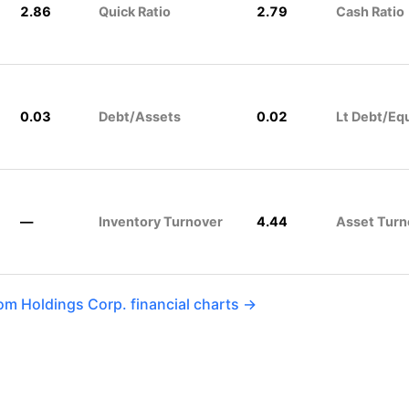
2.86
Quick Ratio
2.79
Cash Ratio
0.03
Debt/Assets
0.02
Lt Debt/Eq
—
Inventory Turnover
4.44
Asset Turn
m Holdings Corp. financial charts →