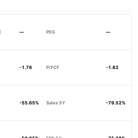
E
—
PEG
—
-1.76
P/FCF
-1.82
-55.65%
Sales 5Y
-79.52%