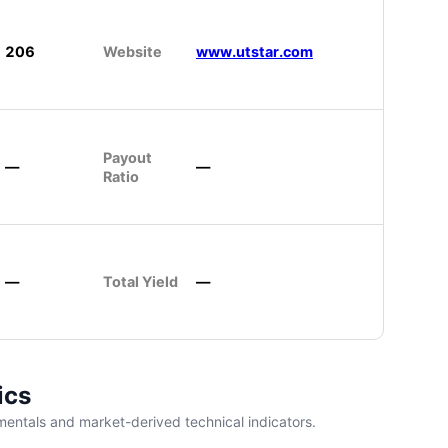
206
Website
www.utstar.com
Payout
—
—
Ratio
—
Total Yield
—
ics
entals and market-derived technical indicators.