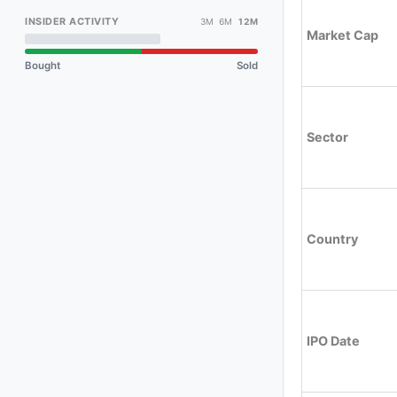
INSIDER ACTIVITY
3M 6M
12M
Market Cap
Bought
Sold
Sector
Country
IPO Date