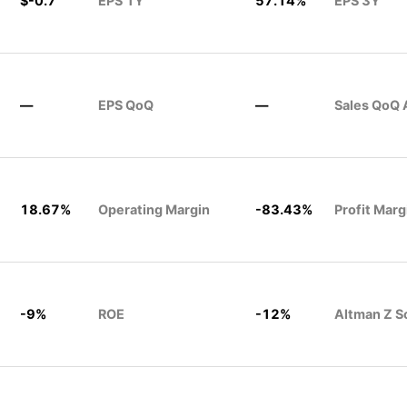
$-0.7
EPS 1Y
57.14%
EPS 3Y
—
EPS QoQ
—
Sales QoQ 
18.67%
Operating Margin
-83.43%
Profit Marg
-9%
ROE
-12%
Altman Z S