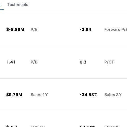
s
Technicals
$-8.86M
P/E
-3.64
Forward P/
1.41
P/B
0.3
P/CF
$9.79M
Sales 1Y
-34.53%
Sales 3Y