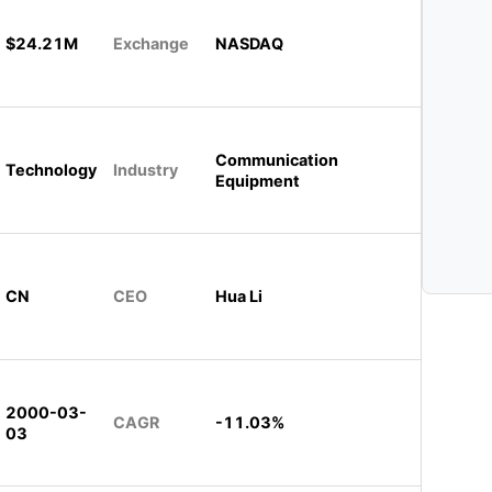
$24.21M
Exchange
NASDAQ
Communication
Technology
Industry
Equipment
CN
CEO
Hua Li
2000-03-
CAGR
-11.03%
03