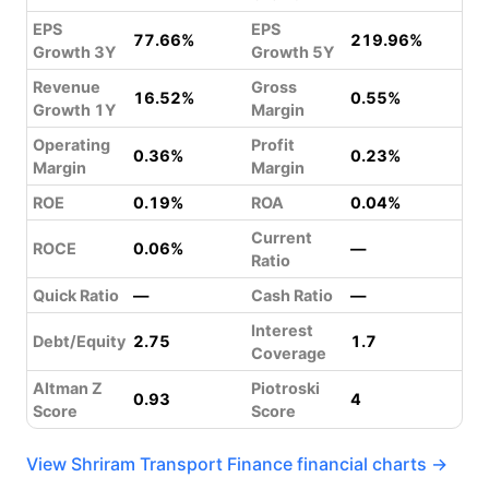
EPS
EPS
77.66%
219.96%
Growth 3Y
Growth 5Y
Revenue
Gross
16.52%
0.55%
Growth 1Y
Margin
Operating
Profit
0.36%
0.23%
Margin
Margin
ROE
0.19%
ROA
0.04%
Current
ROCE
0.06%
—
Ratio
Quick Ratio
—
Cash Ratio
—
Interest
Debt/Equity
2.75
1.7
Coverage
Altman Z
Piotroski
0.93
4
Score
Score
View Shriram Transport Finance financial charts →