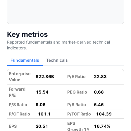
Key metrics
Reported fundamentals and market-derived technical
indicators.
Fundamentals
Technicals
Enterprise
$22.86B
P/E Ratio
22.83
Value
Forward
15.54
PEG Ratio
0.68
P/E
P/S Ratio
9.06
P/B Ratio
6.46
P/CF Ratio
-101.1
P/FCF Ratio
-104.39
EPS
EPS
$0.51
16.74%
Growth 1Y