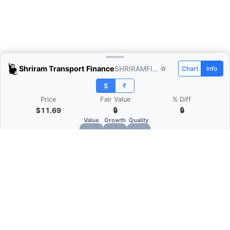
Shriram Transport Finance
SHRIRAMFIN.NS
☆
Chart
Info
$
₹
Price
Fair Value
% Diff
$11.69
🔒
🔒
Value
Growth
Quality
🔒
🔒
🔒
What is Quarter Chart?
Quarter Chart is a web application that allows
you to view the quarter and annual financial
statement of companies as charts. You can see