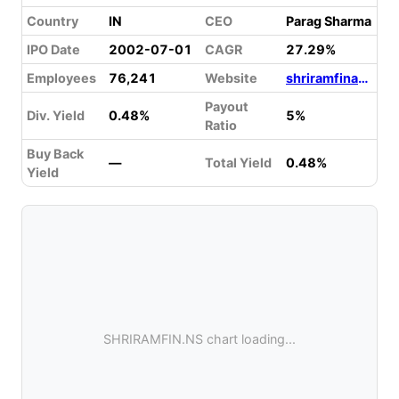
Country
IN
CEO
Parag Sharma
IPO Date
2002-07-01
CAGR
27.29%
Employees
76,241
Website
shriramfinance.in
Payout
Div. Yield
0.48%
5%
Ratio
Buy Back
—
Total Yield
0.48%
Yield
SHRIRAMFIN.NS chart loading...