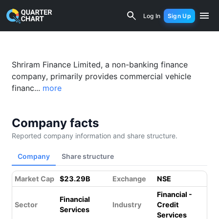
Shriram Transport Finance (SHRIRAMFI
Log In
Sign Up
Shriram Finance Limited, a non-banking finance
company, primarily provides commercial vehicle
financ...
more
Company facts
Reported company information and share structure.
Company
Share structure
Market Cap
$23.29B
Exchange
NSE
Financial -
Financial
Sector
Industry
Credit
Services
Services