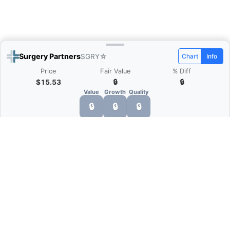
Surgery Partners
SGRY
☆
Chart
Info
Price
Fair Value
% Diff
$15.53
🔒
🔒
Value
Growth
Quality
🔒
🔒
🔒
What is Quarter Chart?
Quarter Chart is a web application that allows
you to view the quarter and annual financial
statement of companies as charts. You can see
Revenue, Gross profit, Net profit, Operating