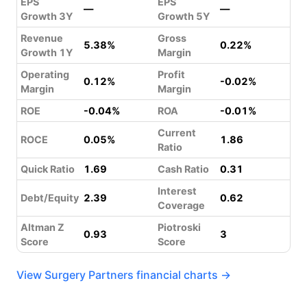
EPS
EPS
—
—
Growth 3Y
Growth 5Y
Revenue
Gross
5.38%
0.22%
Growth 1Y
Margin
Operating
Profit
0.12%
-0.02%
Margin
Margin
ROE
-0.04%
ROA
-0.01%
Current
ROCE
0.05%
1.86
Ratio
Quick Ratio
1.69
Cash Ratio
0.31
Interest
Debt/Equity
2.39
0.62
Coverage
Altman Z
Piotroski
0.93
3
Score
Score
View Surgery Partners financial charts →