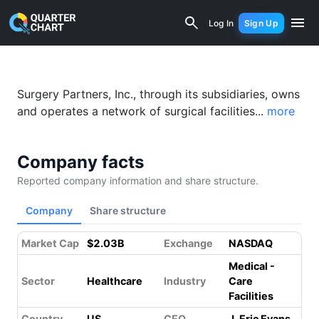
Surgery Partners (SGRY) Financial Ana
Log In
Sign Up
Surgery Partners, Inc., through its subsidiaries, owns
and operates a network of surgical facilities...
more
Company facts
Reported company information and share structure.
Company
Share structure
Market Cap
$2.03B
Exchange
NASDAQ
Medical -
Sector
Healthcare
Industry
Care
Facilities
Country
US
CEO
J. Eric Evans