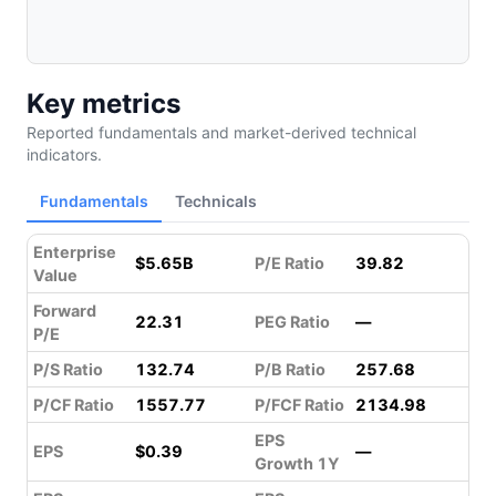
Key metrics
Reported fundamentals and market-derived technical
indicators.
Fundamentals
Technicals
Enterprise
$5.65B
P/E Ratio
39.82
Value
Forward
22.31
PEG Ratio
—
P/E
P/S Ratio
132.74
P/B Ratio
257.68
P/CF Ratio
1557.77
P/FCF Ratio
2134.98
EPS
EPS
$0.39
—
Growth 1Y