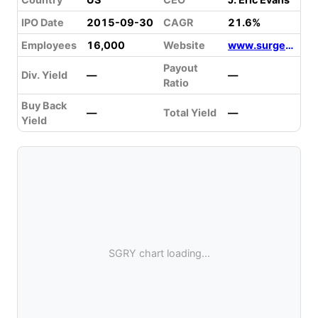
IPO Date
2015-09-30
CAGR
21.6%
Employees
16,000
Website
www.surgerypartners.com
Payout
Div. Yield
—
—
Ratio
Buy Back
—
Total Yield
—
Yield
SGRY chart loading...