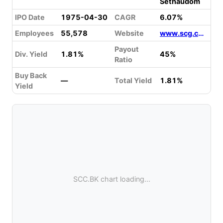
Sethaudom
IPO Date
1975-04-30
CAGR
6.07%
Employees
55,578
Website
www.scg.com
Payout
Div. Yield
1.81%
45%
Ratio
Buy Back
—
Total Yield
1.81%
Yield
SCC.BK chart loading...