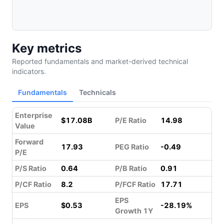
Key metrics
Reported fundamentals and market-derived technical
indicators.
Fundamentals
Technicals
Enterprise
$17.08B
P/E Ratio
14.98
Value
Forward
17.93
PEG Ratio
-0.49
P/E
P/S Ratio
0.64
P/B Ratio
0.91
P/CF Ratio
8.2
P/FCF Ratio
17.71
EPS
EPS
$0.53
-28.19%
Growth 1Y