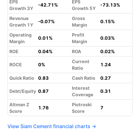
EPS
EPS
-42.71%
-73.13%
Growth 3Y
Growth 5Y
Revenue
Gross
-0.07%
0.15%
Growth 1Y
Margin
Operating
Profit
0.01%
0.03%
Margin
Margin
ROE
0.04%
ROA
0.02%
Current
ROCE
0%
1.24
Ratio
Quick Ratio
0.83
Cash Ratio
0.27
Interest
Debt/Equity
0.87
0.31
Coverage
Altman Z
Piotroski
1.76
7
Score
Score
View Siam Cement financial charts →