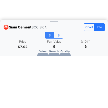
Siam Cement
SCC.BK
☆
Chart
Info
$
฿
Price
Fair Value
% Diff
$7.92
🔒
🔒
Value
Growth
Quality
🔒
🔒
🔒
What is Quarter Chart?
Quarter Chart is a web application that allows
you to view the quarter and annual financial
statement of companies as charts. You can see
Revenue, Gross profit, Net profit, Operating