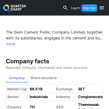
Siam Cement (SCC.BK) Financial Analy
Log In
Sign Up
Something went wrong while loading this page.
Please refresh.
The Siam Cement Public Company Limited, together
with its subsidiaries, engages in the cement and bu...
more
Company facts
Reported company information and share structure.
Company
Share structure
Market Cap
$9.51B
Exchange
SET
Sector
Industrials
Industry
Conglomerates
Thammasak
Country
TH
CEO