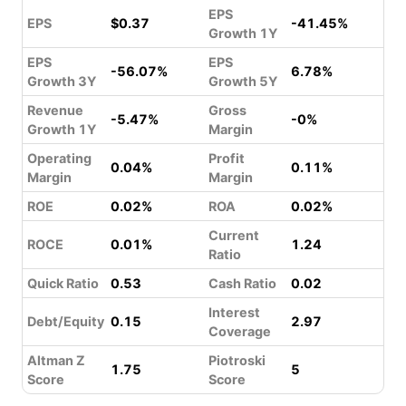
EPS
EPS
$0.37
-41.45%
Growth 1Y
EPS
EPS
-56.07%
6.78%
Growth 3Y
Growth 5Y
Revenue
Gross
-5.47%
-0%
Growth 1Y
Margin
Operating
Profit
0.04%
0.11%
Margin
Margin
ROE
0.02%
ROA
0.02%
Current
ROCE
0.01%
1.24
Ratio
Quick Ratio
0.53
Cash Ratio
0.02
Interest
Debt/Equity
0.15
2.97
Coverage
Altman Z
Piotroski
1.75
5
Score
Score