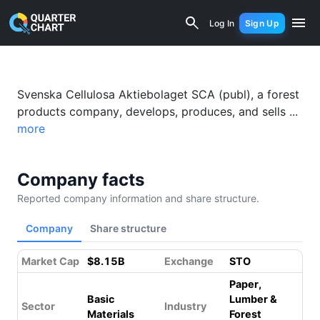
Svenska Cellulosa Aktiebolaget (SCA)
Log In
Sign Up
Svenska Cellulosa Aktiebolaget SCA (publ), a forest
products company, develops, produces, and sells ...
more
Company facts
Reported company information and share structure.
Company
Share structure
Market Cap
$8.15B
Exchange
STO
Paper,
Basic
Lumber &
Sector
Industry
Materials
Forest