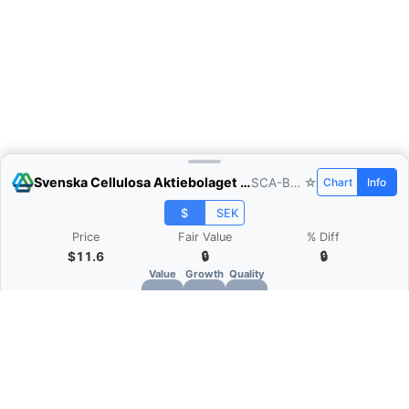
Svenska Cellulosa Aktiebolaget (SCA)
SCA-B.ST
☆
Chart
Info
$
SEK
Price
Fair Value
% Diff
$11.6
🔒
🔒
Value
Growth
Quality
🔒
🔒
🔒
What is Quarter Chart?
Quarter Chart is a web application that allows