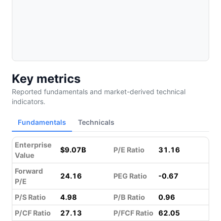
Key metrics
Reported fundamentals and market-derived technical
indicators.
Fundamentals
Technicals
Enterprise
$9.07B
P/E Ratio
31.16
Value
Forward
24.16
PEG Ratio
-0.67
P/E
P/S Ratio
4.98
P/B Ratio
0.96
P/CF Ratio
27.13
P/FCF Ratio
62.05