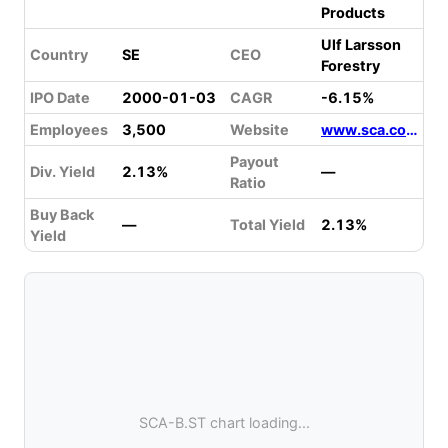
Products
Ulf Larsson
Country
SE
CEO
Forestry
IPO Date
2000-01-03
CAGR
-6.15%
Employees
3,500
Website
www.sca.com
Payout
Div. Yield
2.13%
—
Ratio
Buy Back
—
Total Yield
2.13%
Yield
SCA-B.ST chart loading...