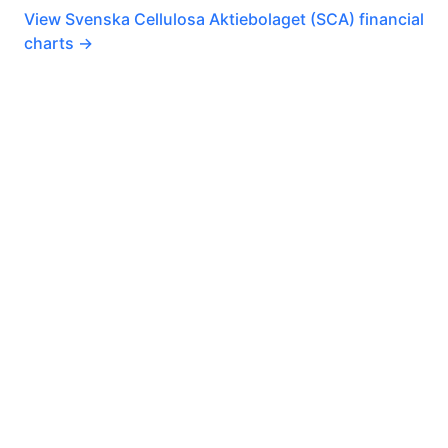
View Svenska Cellulosa Aktiebolaget (SCA) financial
charts →