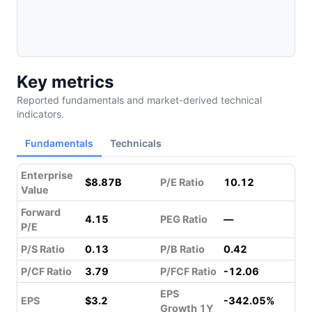
Key metrics
Reported fundamentals and market-derived technical
indicators.
Fundamentals
Technicals
Enterprise
$8.87B
P/E Ratio
10.12
Value
Forward
4.15
PEG Ratio
—
P/E
P/S Ratio
0.13
P/B Ratio
0.42
P/CF Ratio
3.79
P/FCF Ratio
-12.06
EPS
EPS
$3.2
-342.05%
Growth 1Y