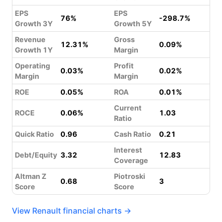
EPS
EPS
76%
-298.7%
Growth 3Y
Growth 5Y
Revenue
Gross
12.31%
0.09%
Growth 1Y
Margin
Operating
Profit
0.03%
0.02%
Margin
Margin
ROE
0.05%
ROA
0.01%
Current
ROCE
0.06%
1.03
Ratio
Quick Ratio
0.96
Cash Ratio
0.21
Interest
Debt/Equity
3.32
12.83
Coverage
Altman Z
Piotroski
0.68
3
Score
Score
View Renault financial charts →