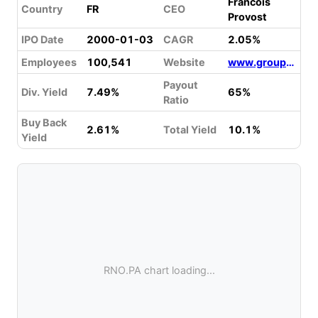
Francois
Country
FR
CEO
Provost
IPO Date
2000-01-03
CAGR
2.05%
Employees
100,541
Website
www.group.renault.com
Payout
Div. Yield
7.49%
65%
Ratio
Buy Back
2.61%
Total Yield
10.1%
Yield
RNO.PA chart loading...