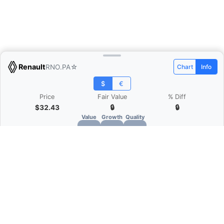
Renault
RNO.PA
☆
Chart
Info
$
€
Price
Fair Value
% Diff
$32.43
🔒
🔒
Value
Growth
Quality
🔒
🔒
🔒
What is Quarter Chart?
Quarter Chart is a web application that allows
you to view the quarter and annual financial
statement of companies as charts. You can see