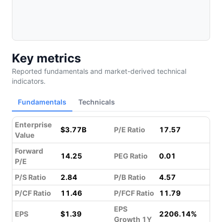
Key metrics
Reported fundamentals and market-derived technical
indicators.
Fundamentals
Technicals
Enterprise
$3.77B
P/E Ratio
17.57
Value
Forward
14.25
PEG Ratio
0.01
P/E
P/S Ratio
2.84
P/B Ratio
4.57
P/CF Ratio
11.46
P/FCF Ratio
11.79
EPS
EPS
$1.39
2206.14%
Growth 1Y