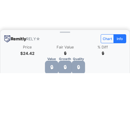
Remitly
RELY
☆
Chart
Info
Price
Fair Value
% Diff
$24.42
🔒
🔒
Value
Growth
Quality
🔒
🔒
🔒
What is Quarter Chart?
Quarter Chart is a web application that allows
you to view the quarter and annual financial
statement of companies as charts. You can see