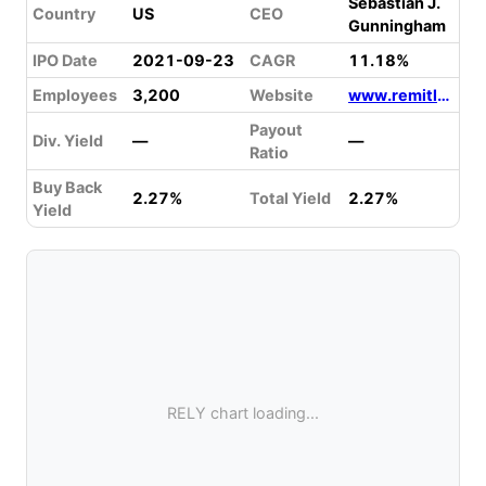
Sebastian J.
Country
US
CEO
Gunningham
IPO Date
2021-09-23
CAGR
11.18%
Employees
3,200
Website
www.remitly.com/us/en
Payout
Div. Yield
—
—
Ratio
Buy Back
2.27%
Total Yield
2.27%
Yield
RELY chart loading...