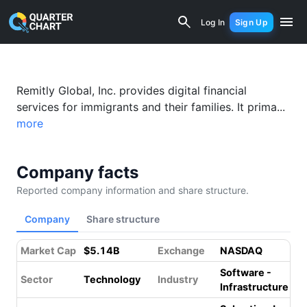
Remitly (RELY) Financial Analysis & V
Log In
Sign Up
Remitly Global, Inc. provides digital financial
services for immigrants and their families. It prima...
more
Company facts
Reported company information and share structure.
Company
Share structure
Market Cap
$5.14B
Exchange
NASDAQ
Software -
Sector
Technology
Industry
Infrastructure