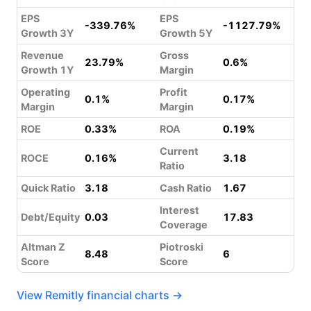
EPS
EPS
-339.76%
-1127.79%
Growth 3Y
Growth 5Y
Revenue
Gross
23.79%
0.6%
Growth 1Y
Margin
Operating
Profit
0.1%
0.17%
Margin
Margin
ROE
0.33%
ROA
0.19%
Current
ROCE
0.16%
3.18
Ratio
Quick Ratio
3.18
Cash Ratio
1.67
Interest
Debt/Equity
0.03
17.83
Coverage
Altman Z
Piotroski
8.48
6
Score
Score
View Remitly financial charts →