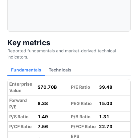
Key metrics
Reported fundamentals and market-derived technical
indicators.
Fundamentals
Technicals
Enterprise
$70.70B
P/E Ratio
39.48
Value
Forward
8.38
PEG Ratio
15.03
P/E
P/S Ratio
1.49
P/B Ratio
1.31
P/CF Ratio
7.56
P/FCF Ratio
22.73
EPS