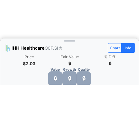
IHH Healthcare
Q0F.SI
☆
Chart
Info
Price
Fair Value
% Diff
$2.03
🔒
🔒
Value
Growth
Quality
🔒
🔒
🔒
What is Quarter Chart?
Quarter Chart is a web application that allows
you to view the quarter and annual financial