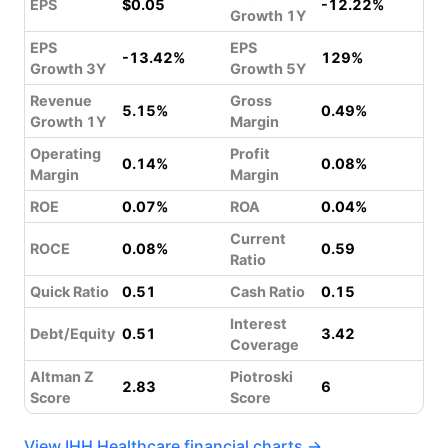
EPS
$0.05
-12.22%
Growth 1Y
EPS
EPS
-13.42%
129%
Growth 3Y
Growth 5Y
Revenue
Gross
5.15%
0.49%
Growth 1Y
Margin
Operating
Profit
0.14%
0.08%
Margin
Margin
ROE
0.07%
ROA
0.04%
Current
ROCE
0.08%
0.59
Ratio
Quick Ratio
0.51
Cash Ratio
0.15
Interest
Debt/Equity
0.51
3.42
Coverage
Altman Z
Piotroski
2.83
6
Score
Score
View IHH Healthcare financial charts →