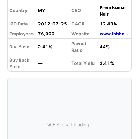
Prem Kumar
Country
MY
CEO
Nair
IPO Date
2012-07-25
CAGR
12.43%
Employees
76,000
Website
www.ihhhealthcare.com
Payout
Div. Yield
2.41%
44%
Ratio
Buy Back
—
Total Yield
2.41%
Yield
Q0F.SI chart loading...