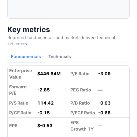
Key metrics
Reported fundamentals and market-derived technical
indicators.
Fundamentals
Technicals
Enterprise
$446.64M
P/E Ratio
-3.09
Value
Forward
-2.85
PEG Ratio
—
P/E
P/S Ratio
114.42
P/B Ratio
-0.03
P/CF Ratio
-0.15
P/FCF Ratio
-0.68
EPS
EPS
$-0.53
—
Growth 1Y