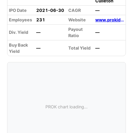
Culleton
IPO Date
2021-06-30
CAGR
—
Employees
231
Website
www.prokidney.com
Payout
Div. Yield
—
—
Ratio
Buy Back
—
Total Yield
—
Yield
PROK chart loading...