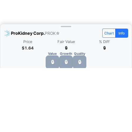
ProKidney Corp.
PROK
☆
Chart
Info
Price
Fair Value
% Diff
$1.64
🔒
🔒
Value
Growth
Quality
🔒
🔒
🔒
What is Quarter Chart?
Quarter Chart is a web application that allows
you to view the quarter and annual financial
statement of companies as charts. You can see
Revenue, Gross profit, Net profit, Operating