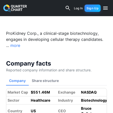
ProKidney Corp. (PROK) Financial Anal
Log In
Sign Up
ProKidney Corp., a clinical-stage biotechnology,
engages in developing cellular therapy candidates.
...
more
Company facts
Reported company information and share structure.
Company
Share structure
Market Cap
$551.46M
Exchange
NASDAQ
Sector
Healthcare
Industry
Biotechnology
Bruce
Country
US
CEO