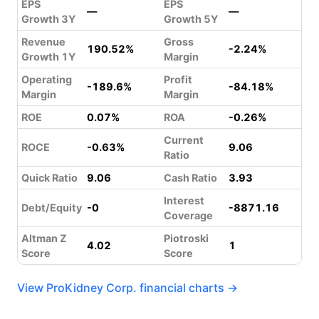
EPS
EPS
—
—
Growth 3Y
Growth 5Y
Revenue
Gross
190.52%
-2.24%
Growth 1Y
Margin
Operating
Profit
-189.6%
-84.18%
Margin
Margin
ROE
0.07%
ROA
-0.26%
Current
ROCE
-0.63%
9.06
Ratio
Quick Ratio
9.06
Cash Ratio
3.93
Interest
Debt/Equity
-0
-8871.16
Coverage
Altman Z
Piotroski
4.02
1
Score
Score
View ProKidney Corp. financial charts →