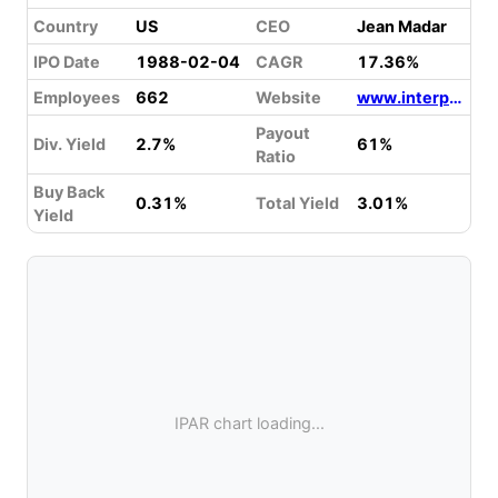
Country
US
CEO
Jean Madar
IPO Date
1988-02-04
CAGR
17.36%
Employees
662
Website
www.interparfumsinc.com
Payout
Div. Yield
2.7%
61%
Ratio
Buy Back
0.31%
Total Yield
3.01%
Yield
IPAR chart loading...