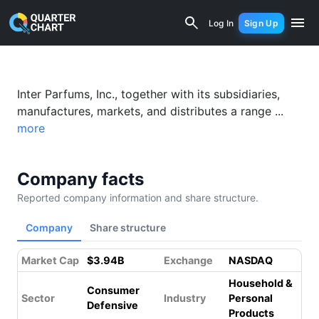
Interparfums (IPAR) Financial Analysi
Log In
Sign Up
Inter Parfums, Inc., together with its subsidiaries,
manufactures, markets, and distributes a range ...
more
Company facts
Reported company information and share structure.
Company
Share structure
Market Cap
$3.94B
Exchange
NASDAQ
Household &
Consumer
Sector
Industry
Personal
Defensive
Products