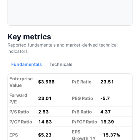
Key metrics
Reported fundamentals and market-derived technical
indicators.
Fundamentals
Technicals
Enterprise
$3.56B
P/E Ratio
23.51
Value
Forward
23.01
PEG Ratio
-5.7
P/E
P/S Ratio
2.53
P/B Ratio
4.37
P/CF Ratio
14.83
P/FCF Ratio
15.39
EPS
EPS
$5.23
-15.37%
Growth 1Y