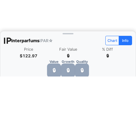
Interparfums
IPAR
☆
Chart
Info
Price
Fair Value
% Diff
$122.97
🔒
🔒
Value
Growth
Quality
🔒
🔒
🔒
What is Quarter Chart?
Quarter Chart is a web application that allows
you to view the quarter and annual financial
statement of companies as charts. You can see