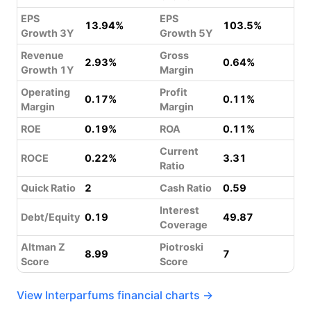
EPS
EPS
13.94%
103.5%
Growth 3Y
Growth 5Y
Revenue
Gross
2.93%
0.64%
Growth 1Y
Margin
Operating
Profit
0.17%
0.11%
Margin
Margin
ROE
0.19%
ROA
0.11%
Current
ROCE
0.22%
3.31
Ratio
Quick Ratio
2
Cash Ratio
0.59
Interest
Debt/Equity
0.19
49.87
Coverage
Altman Z
Piotroski
8.99
7
Score
Score
View Interparfums financial charts →