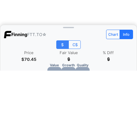
Finning
FTT.TO
☆
Chart
Info
$
C$
Price
Fair Value
% Diff
$70.45
🔒
🔒
Value
Growth
Quality
🔒
🔒
🔒
What is Quarter Chart?
Quarter Chart is a web application that allows
you to view the quarter and annual financial
statement of companies as charts. You can see
Revenue, Gross profit, Net profit, Operating