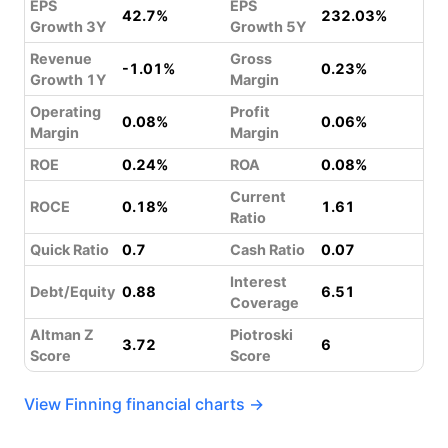
EPS
EPS
42.7%
232.03%
Growth 3Y
Growth 5Y
Revenue
Gross
-1.01%
0.23%
Growth 1Y
Margin
Operating
Profit
0.08%
0.06%
Margin
Margin
ROE
0.24%
ROA
0.08%
Current
ROCE
0.18%
1.61
Ratio
Quick Ratio
0.7
Cash Ratio
0.07
Interest
Debt/Equity
0.88
6.51
Coverage
Altman Z
Piotroski
3.72
6
Score
Score
View Finning financial charts →