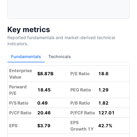
Key metrics
Reported fundamentals and market-derived technical
indicators.
Fundamentals
Technicals
Enterprise
$8.87B
P/E Ratio
18.6
Value
Forward
18.45
PEG Ratio
1.29
P/E
P/S Ratio
0.49
P/B Ratio
1.82
P/CF Ratio
20.46
P/FCF Ratio
127.01
EPS
EPS
$3.79
42.7%
Growth 1Y