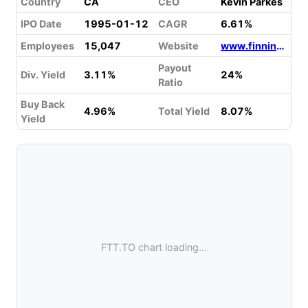
Country
CA
CEO
Kevin Parkes
IPO Date
1995-01-12
CAGR
6.61%
Employees
15,047
Website
www.finning.com
Payout
Div. Yield
3.11%
24%
Ratio
Buy Back
4.96%
Total Yield
8.07%
Yield
FTT.TO chart loading...