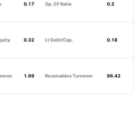
o
0.17
Op. CF Ratio
0.2
quity
0.32
Lt Debt/Cap.
0.18
rnover
1.99
Receivables Turnover
96.42