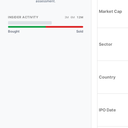
assessment.
Market Cap
INSIDER ACTIVITY
3M 6M
12M
Bought
Sold
Sector
Country
IPO Date