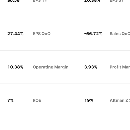
$0.58
EPS 1Y
20.38%
EPS 3Y
27.44%
EPS QoQ
-66.72%
Sales Qo
10.38%
Operating Margin
3.93%
Profit Ma
7%
ROE
19%
Altman Z 