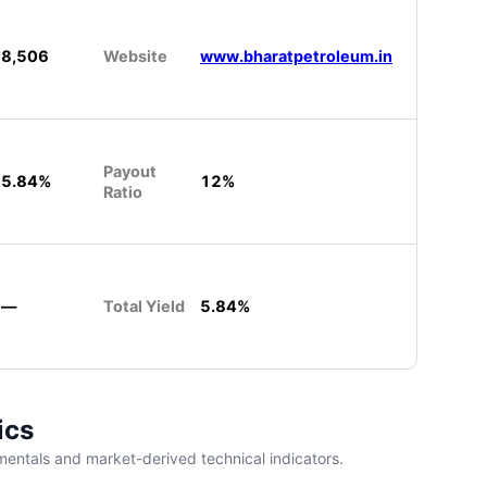
8,506
Website
www.bharatpetroleum.in
Payout
5.84%
12%
Ratio
—
Total Yield
5.84%
ics
entals and market-derived technical indicators.