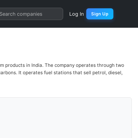
n | Quarter Chart
Search companies
Log In
Sign Up
um products in India. The company operates through two
ns. It operates fuel stations that sell petrol, diesel,