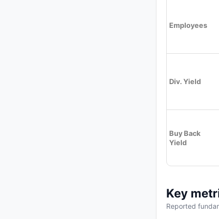
Employees
Div. Yield
Buy Back
Yield
Key metr
Reported fundam