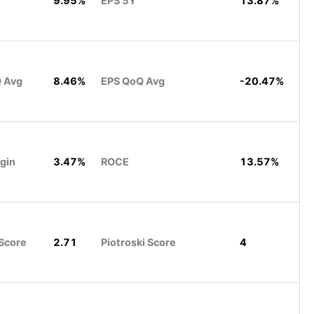
9.95%
EPS 5Y
13.87%
Q Avg
8.46%
EPS QoQ Avg
-20.47%
rgin
3.47%
ROCE
13.57%
Score
2.71
Piotroski Score
4