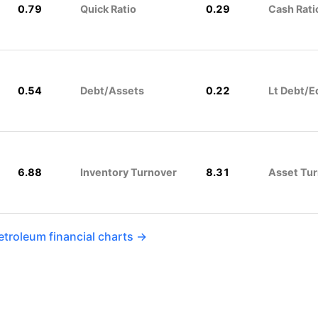
0.79
Quick Ratio
0.29
Cash Rati
0.54
Debt/Assets
0.22
Lt Debt/E
6.88
Inventory Turnover
8.31
Asset Tu
etroleum financial charts →