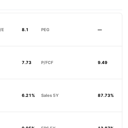
/E
8.1
PEG
—
7.73
P/FCF
9.49
6.21%
Sales 5Y
87.73%