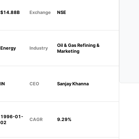
$14.88B
Exchange
NSE
Oil & Gas Refining &
Energy
Industry
Marketing
IN
CEO
Sanjay Khanna
1996-01-
CAGR
9.29%
02