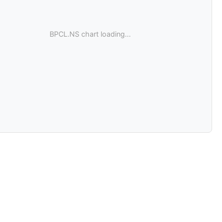
BPCL.NS chart loading...