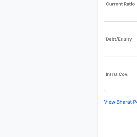
Current Ratio
Debt/Equity
Intrst Cov.
View Bharat P