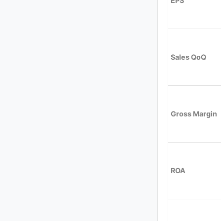
EPS
Sales QoQ
Gross Margin
ROA