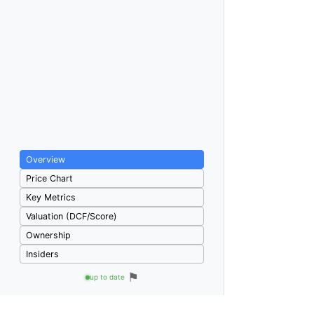
Overview
Price Chart
Key Metrics
Valuation (DCF/Score)
Ownership
Insiders
⚑
up to date