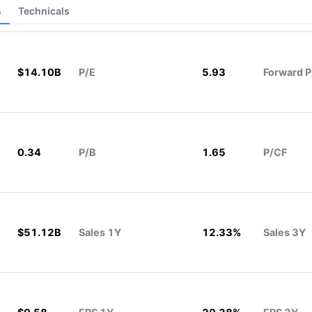
s
Technicals
$14.10B
P/E
5.93
Forward P
0.34
P/B
1.65
P/CF
$51.12B
Sales 1Y
12.33%
Sales 3Y