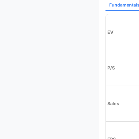
Fundamental
EV
P/S
Sales