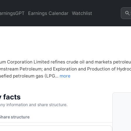
inancial Analysis & Valuatio
refresh.
arningsGPT
Earnings Calendar
Watchlist
um Corporation Limited refines crude oil and markets petrole
stream Petroleum; and Exploration and Production of Hydrocarbo
uefied petroleum gas (LPG...
more
 facts
y information and share structure.
Share structure