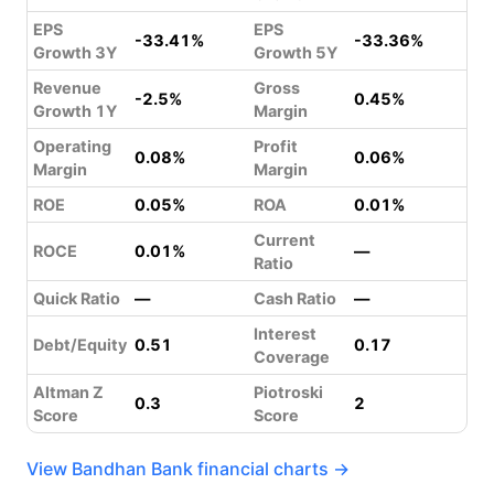
EPS
EPS
-33.41%
-33.36%
Growth 3Y
Growth 5Y
Revenue
Gross
-2.5%
0.45%
Growth 1Y
Margin
Operating
Profit
0.08%
0.06%
Margin
Margin
ROE
0.05%
ROA
0.01%
Current
ROCE
0.01%
—
Ratio
Quick Ratio
—
Cash Ratio
—
Interest
Debt/Equity
0.51
0.17
Coverage
Altman Z
Piotroski
0.3
2
Score
Score
View Bandhan Bank financial charts →