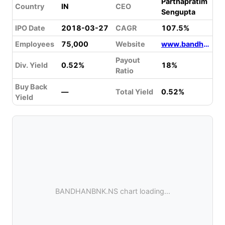
Parthapratim
Country
IN
CEO
Sengupta
IPO Date
2018-03-27
CAGR
107.5%
Employees
75,000
Website
www.bandhanbank.com
Payout
Div. Yield
0.52%
18%
Ratio
Buy Back
—
Total Yield
0.52%
Yield
BANDHANBNK.NS chart loading...