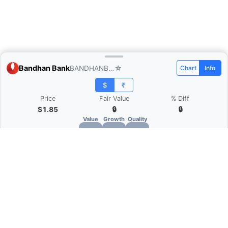
Bandhan Bank
BANDHANBNK.NS
☆
Chart
Info
$
₹
Price
Fair Value
% Diff
$1.85
🔒
🔒
Value
Growth
Quality
🔒
🔒
🔒
What is Quarter Chart?
Quarter Chart is a web application that allows
you to view the quarter and annual financial
statement of companies as charts. You can see