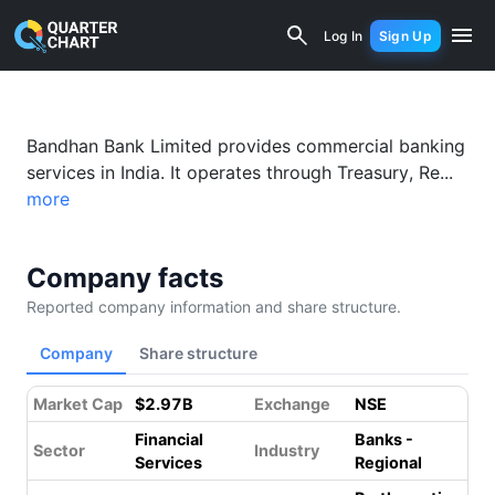
Bandhan Bank (BANDHANBNK.NS) Financ
Log In
Sign Up
Bandhan Bank Limited provides commercial banking
services in India. It operates through Treasury, Re...
more
Company facts
Reported company information and share structure.
Company
Share structure
Market Cap
$2.97B
Exchange
NSE
Financial
Banks -
Sector
Industry
Services
Regional