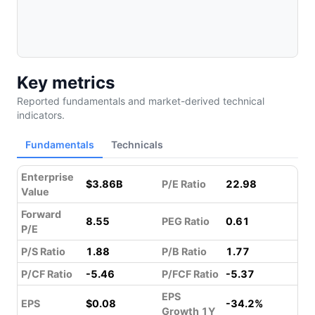
Key metrics
Reported fundamentals and market-derived technical
indicators.
Fundamentals
Technicals
Enterprise
$3.86B
P/E Ratio
22.98
Value
Forward
8.55
PEG Ratio
0.61
P/E
P/S Ratio
1.88
P/B Ratio
1.77
P/CF Ratio
-5.46
P/FCF Ratio
-5.37
EPS
EPS
$0.08
-34.2%
Growth 1Y