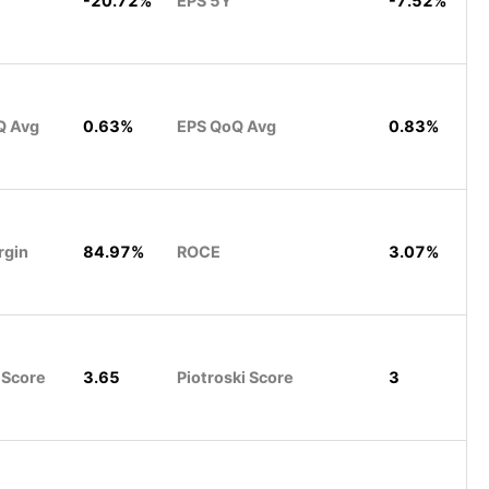
-20.72%
EPS 5Y
-7.52%
Q Avg
0.63%
EPS QoQ Avg
0.83%
rgin
84.97%
ROCE
3.07%
 Score
3.65
Piotroski Score
3