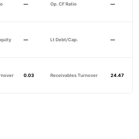
io
—
Op. CF Ratio
—
quity
—
Lt Debt/Cap.
—
rnover
0.03
Receivables Turnover
24.47