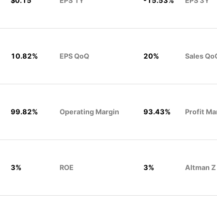
$0.15
EPS 1Y
-15.53%
EPS 3Y
10.82%
EPS QoQ
20%
Sales Qo
99.82%
Operating Margin
93.43%
Profit Ma
3%
ROE
3%
Altman Z