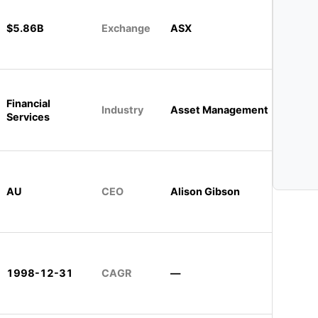
$5.86B
Exchange
ASX
Financial
Industry
Asset Management
Services
AU
CEO
Alison Gibson
1998-12-31
CAGR
—