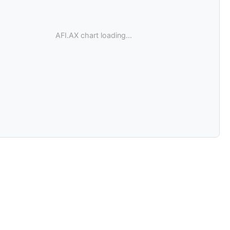
AFI.AX chart loading...