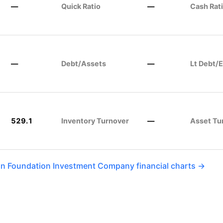
—
Quick Ratio
—
Cash Rat
—
Debt/Assets
—
Lt Debt/E
529.1
Inventory Turnover
—
Asset Tu
an Foundation Investment Company financial charts →