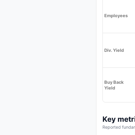
Employees
Div. Yield
Buy Back
Yield
Key metr
Reported fundam