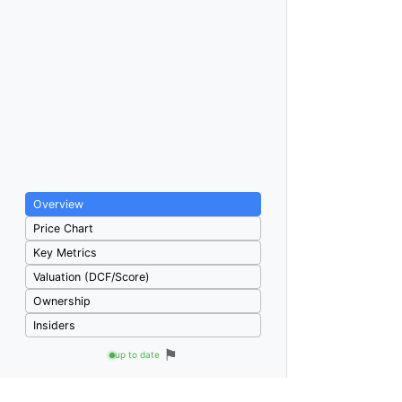
Overview
Price Chart
Key Metrics
Valuation (DCF/Score)
Ownership
Insiders
⚑
up to date