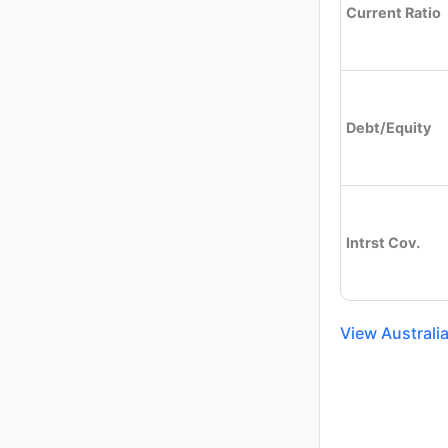
Current Ratio
Debt/Equity
Intrst Cov.
View Australi