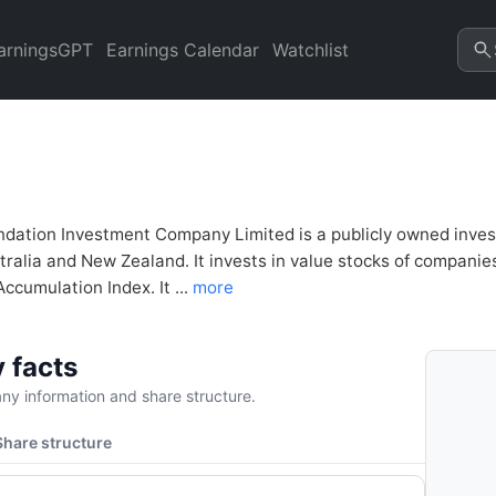
tment Company (AFI.AX) Finan
arningsGPT
Earnings Calendar
Watchlist
ndation Investment Company Limited is a publicly owned invest
tralia and New Zealand. It invests in value stocks of companies
cumulation Index. It ...
more
 facts
y information and share structure.
Share structure