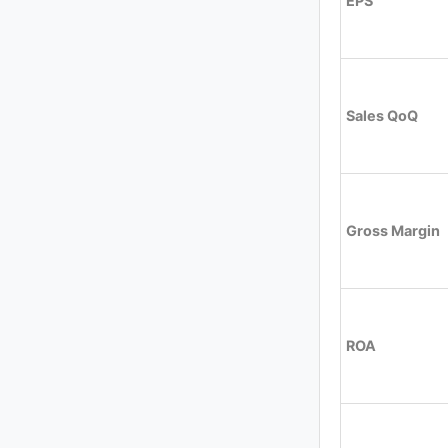
EPS
Sales QoQ
Gross Margin
ROA