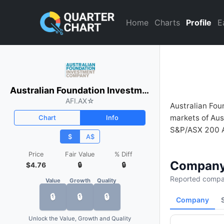
Australian Foundation Inves
Home
Charts
Profile
E
Australian Foundation Investment Company
AFI.AX
☆
Australian Fou
markets of Aus
Chart
Info
S&P/ASX 200 Ac
$
A$
Price
Fair Value
% Diff
Company
$4.76
🔒
🔒
Reported compan
Value
Growth
Quality
🔒
🔒
🔒
Company
Unlock the Value, Growth and Quality