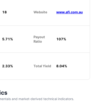
18
Website
www.afi.com.au
Payout
5.71%
107%
Ratio
2.33%
Total Yield
8.04%
ics
entals and market-derived technical indicators.