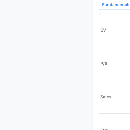
Fundamental
EV
P/S
Sales