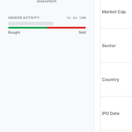
assessment.
Market Cap
INSIDER ACTIVITY
3M 6M
12M
Bought
Sold
Sector
Country
IPO Date