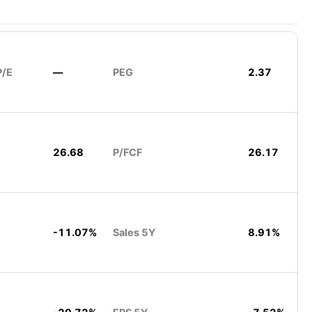
P/E
—
PEG
2.37
26.68
P/FCF
26.17
-11.07%
Sales 5Y
8.91%