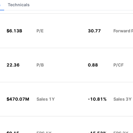
s
Technicals
$6.13B
P/E
30.77
Forward 
22.36
P/B
0.88
P/CF
$470.07M
Sales 1Y
-10.81%
Sales 3Y