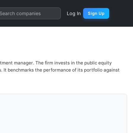
cial Analysis & Valuation | 
Search companies
Log In
Sign Up
ment manager. The firm invests in the public equity
. It benchmarks the performance of its portfolio against