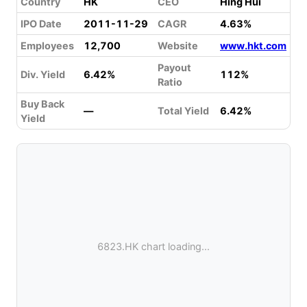
Country
HK
CEO
Hing Hui
IPO Date
2011-11-29
CAGR
4.63%
Employees
12,700
Website
www.hkt.com
Payout
Div. Yield
6.42%
112%
Ratio
Buy Back
—
Total Yield
6.42%
Yield
6823.HK chart loading...