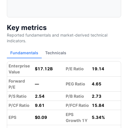
Key metrics
Reported fundamentals and market-derived technical
indicators.
Fundamentals
Technicals
Enterprise
$17.12B
P/E Ratio
19.14
Value
Forward
—
PEG Ratio
4.65
P/E
P/S Ratio
2.54
P/B Ratio
2.73
P/CF Ratio
9.61
P/FCF Ratio
15.84
EPS
EPS
$0.09
5.34%
Growth 1Y