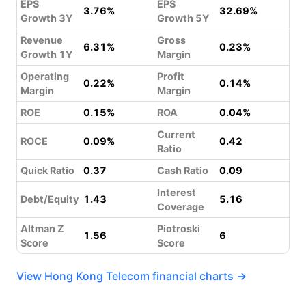
EPS
EPS
3.76%
32.69%
Growth 3Y
Growth 5Y
Revenue
Gross
6.31%
0.23%
Growth 1Y
Margin
Operating
Profit
0.22%
0.14%
Margin
Margin
ROE
0.15%
ROA
0.04%
Current
ROCE
0.09%
0.42
Ratio
Quick Ratio
0.37
Cash Ratio
0.09
Interest
Debt/Equity
1.43
5.16
Coverage
Altman Z
Piotroski
1.56
6
Score
Score
View Hong Kong Telecom financial charts →