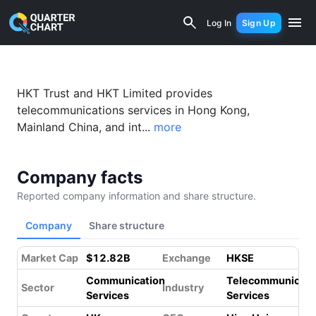
Hong Kong Telecom (6823.HK) Financia
Log In
Sign Up
HKT Trust and HKT Limited provides
telecommunications services in Hong Kong,
Mainland China, and int...
more
Company facts
Reported company information and share structure.
Company
Share structure
Market Cap
$12.82B
Exchange
HKSE
Communication
Telecommunicati
Sector
Industry
Services
Services