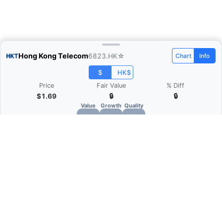
Hong Kong Telecom
6823.HK
☆
Chart
Info
$
HK$
Price
Fair Value
% Diff
$1.69
🔒
🔒
Value
Growth
Quality
🔒
🔒
🔒
What is Quarter Chart?
Quarter Chart is a web application that allows
you to view the quarter and annual financial
statement of companies as charts. You can see
Revenue, Gross profit, Net profit, Operating