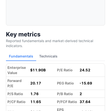
Key metrics
Reported fundamentals and market-derived technical
indicators.
Fundamentals
Technicals
Enterprise
$11.90B
P/E Ratio
24.52
Value
Forward
20.17
PEG Ratio
-15.69
P/E
P/S Ratio
1.76
P/B Ratio
2
P/CF Ratio
11.65
P/FCF Ratio
37.64
EPS