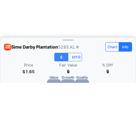
Sime Darby Plantation
5285.KL
☆
Chart
Info
$
MYR
Price
Fair Value
% Diff
$1.65
🔒
🔒
Value
Growth
Quality
🔒
🔒
🔒
What is Quarter Chart?
Quarter Chart is a web application that allows
you to view the quarter and annual financial