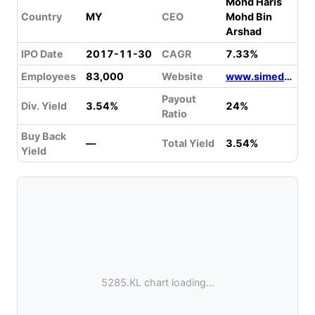
Mohd Haris
Country
MY
CEO
Mohd Bin
Arshad
IPO Date
2017-11-30
CAGR
7.33%
Employees
83,000
Website
www.simedarbyplantation.com
Payout
Div. Yield
3.54%
24%
Ratio
Buy Back
—
Total Yield
3.54%
Yield
5285.KL chart loading...