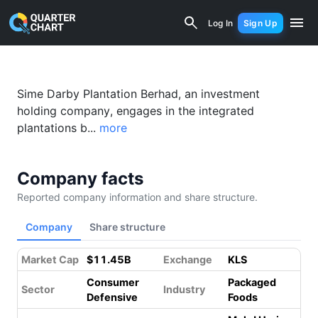
Sime Darby Plantation (5285.KL) Finan
Log In
Sign Up
Sime Darby Plantation Berhad, an investment
holding company, engages in the integrated
plantations b...
more
Company facts
Reported company information and share structure.
Company
Share structure
Market Cap
$11.45B
Exchange
KLS
Consumer
Packaged
Sector
Industry
Defensive
Foods