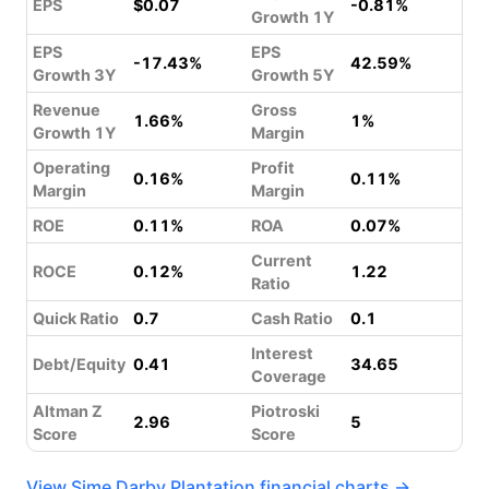
EPS
$0.07
-0.81%
Growth 1Y
EPS
EPS
-17.43%
42.59%
Growth 3Y
Growth 5Y
Revenue
Gross
1.66%
1%
Growth 1Y
Margin
Operating
Profit
0.16%
0.11%
Margin
Margin
ROE
0.11%
ROA
0.07%
Current
ROCE
0.12%
1.22
Ratio
Quick Ratio
0.7
Cash Ratio
0.1
Interest
Debt/Equity
0.41
34.65
Coverage
Altman Z
Piotroski
2.96
5
Score
Score
View Sime Darby Plantation financial charts →