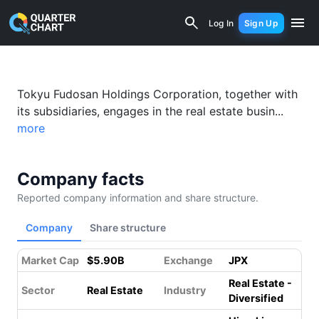
Tokyu Fudosan Holdings (3289.T) Fina
Log In
Sign Up
Tokyu Fudosan Holdings Corporation, together with
its subsidiaries, engages in the real estate busin...
more
Company facts
Reported company information and share structure.
Company
Share structure
Market Cap
$5.90B
Exchange
JPX
Real Estate -
Sector
Real Estate
Industry
Diversified