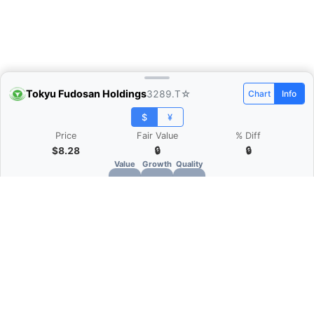
Tokyu Fudosan Holdings
3289.T
☆
Chart
Info
$
¥
Price
Fair Value
% Diff
$8.28
🔒
🔒
Value
Growth
Quality
🔒
🔒
🔒
What is Quarter Chart?
Quarter Chart is a web application that allows
you to view the quarter and annual financial
statement of companies as charts. You can see