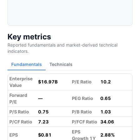
Key metrics
Reported fundamentals and market-derived technical
indicators.
Fundamentals
Technicals
Enterprise
$16.97B
P/E Ratio
10.2
Value
Forward
—
PEG Ratio
0.65
P/E
P/S Ratio
0.75
P/B Ratio
1.03
P/CF Ratio
7.23
P/FCF Ratio
34.06
EPS
EPS
$0.81
2.88%
Growth 1Y