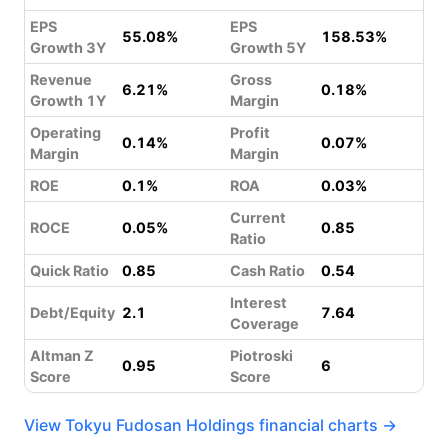
EPS
EPS
55.08%
158.53%
Growth 3Y
Growth 5Y
Revenue
Gross
6.21%
0.18%
Growth 1Y
Margin
Operating
Profit
0.14%
0.07%
Margin
Margin
ROE
0.1%
ROA
0.03%
Current
ROCE
0.05%
0.85
Ratio
Quick Ratio
0.85
Cash Ratio
0.54
Interest
Debt/Equity
2.1
7.64
Coverage
Altman Z
Piotroski
0.95
6
Score
Score
View Tokyu Fudosan Holdings financial charts →