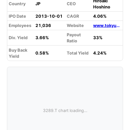
Hiroaki
Country
JP
CEO
Hoshino
IPO Date
2013-10-01
CAGR
4.06%
Employees
21,036
Website
www.tokyu-fudosan-hd.co.jp
Payout
Div. Yield
3.66%
33%
Ratio
Buy Back
0.58%
Total Yield
4.24%
Yield
3289.T chart loading...