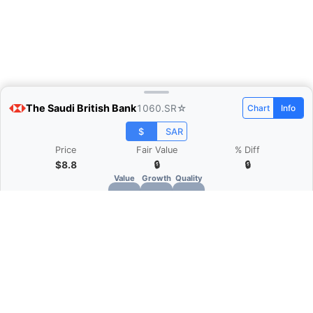
The Saudi British Bank
1060.SR
☆
Chart
Info
$
SAR
Price
Fair Value
% Diff
$8.8
🔒
🔒
Value
Growth
Quality
🔒
🔒
🔒
What is Quarter Chart?
Quarter Chart is a web application that allows
you to view the quarter and annual financial