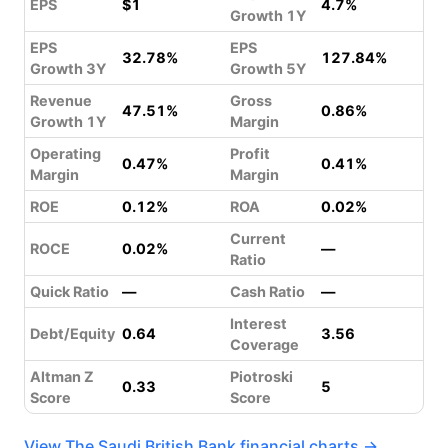
EPS
$1
4.7%
Growth 1Y
EPS
EPS
32.78%
127.84%
Growth 3Y
Growth 5Y
Revenue
Gross
47.51%
0.86%
Growth 1Y
Margin
Operating
Profit
0.47%
0.41%
Margin
Margin
ROE
0.12%
ROA
0.02%
Current
ROCE
0.02%
—
Ratio
Quick Ratio
—
Cash Ratio
—
Interest
Debt/Equity
0.64
3.56
Coverage
Altman Z
Piotroski
0.33
5
Score
Score
View The Saudi British Bank financial charts →