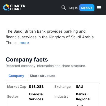
The Saudi British Bank (1060.SR) Fina
Log In
Sign Up
The Saudi British Bank provides banking and
financial services in the Kingdom of Saudi Arabia.
The c...
more
Company facts
Reported company information and share structure.
Company
Share structure
Market Cap
$18.08B
Exchange
SAU
Financial
Banks -
Sector
Industry
Services
Regional