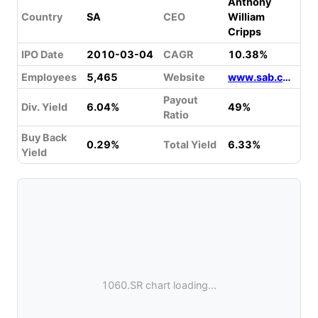
Anthony
Country
SA
CEO
William
Cripps
IPO Date
2010-03-04
CAGR
10.38%
Employees
5,465
Website
www.sab.com
Payout
Div. Yield
6.04%
49%
Ratio
Buy Back
0.29%
Total Yield
6.33%
Yield
1060.SR chart loading...