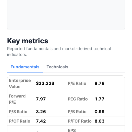
Key metrics
Reported fundamentals and market-derived technical
indicators.
Fundamentals
Technicals
Enterprise
$23.22B
P/E Ratio
8.78
Value
Forward
7.97
PEG Ratio
1.77
P/E
P/S Ratio
3.26
P/B Ratio
0.99
P/CF Ratio
7.42
P/FCF Ratio
8.03
EPS