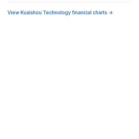
View Kuaishou Technology financial charts →