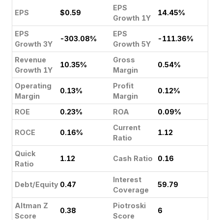
EPS
EPS
$0.59
14.45%
Growth 1Y
EPS
EPS
-303.08%
-111.36%
Growth 3Y
Growth 5Y
Revenue
Gross
10.35%
0.54%
Growth 1Y
Margin
Operating
Profit
0.13%
0.12%
Margin
Margin
ROE
0.23%
ROA
0.09%
Current
ROCE
0.16%
1.12
Ratio
Quick
1.12
Cash Ratio
0.16
Ratio
Interest
Debt/Equity
0.47
59.79
Coverage
Altman Z
Piotroski
0.38
6
Score
Score