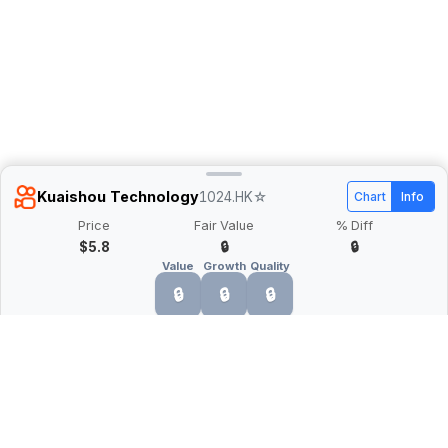
Kuaishou Technology
1024.HK
☆
Chart
Info
Price
Fair Value
% Diff
$5.8
🔒
🔒
Value
Growth
Quality
🔒
🔒
🔒
What is Quarter Chart?
Quarter Chart is a web application that allows