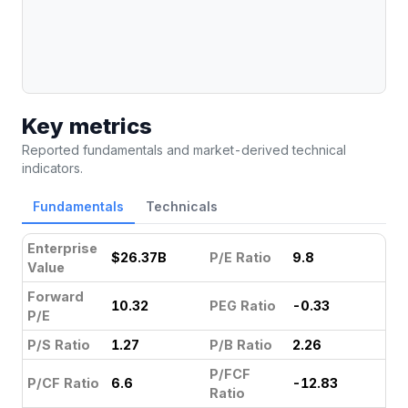
Key metrics
Reported fundamentals and market-derived technical
indicators.
Fundamentals
Technicals
Enterprise
$26.37B
P/E Ratio
9.8
Value
Forward
10.32
PEG Ratio
-0.33
P/E
P/S Ratio
1.27
P/B Ratio
2.26
P/FCF
P/CF Ratio
6.6
-12.83
Ratio