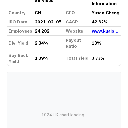
Services
Information
Country
CN
CEO
Yixiao Cheng
IPO Date
2021-02-05
CAGR
42.62%
Employees
24,202
Website
www.kuaishou.com
Payout
Div. Yield
2.34%
10%
Ratio
Buy Back
1.39%
Total Yield
3.73%
Yield
1024.HK chart loading...